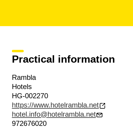
Practical information
Rambla
Hotels
HG-002270
https://www.hotelrambla.net
hotel.info@hotelrambla.net
972676020