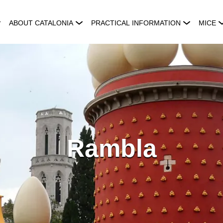
ABOUT CATALONIA
PRACTICAL INFORMATION
MICE
Rambla