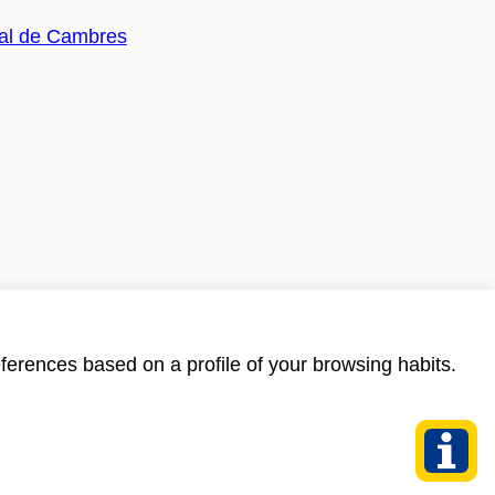
ferences based on a profile of your browsing habits.