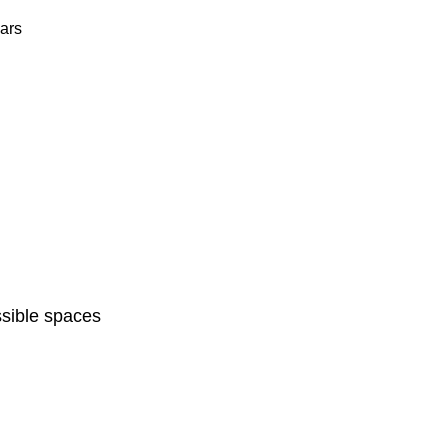
ars
sible spaces