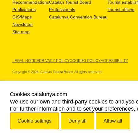
Recommendations
Catalan Tourist Board
Tourist establi
Publications
Professionals
Tourist offices
GIS/Maps
Catalunya Convention Bureau
Newsletter
Site map
LEGAL NOTICE
PRIVACY POLICY
COOKIES POLICY
ACCESSIBILITY
Copyright © 2026. Catalan Tourist Board. All rights reserved.
Cookies catalunya.com
We use our own and third-party cookies to analyse o
OUR PARTNERS
For further information and to set your preferences, 
Cookie settings
Deny all
Allow all