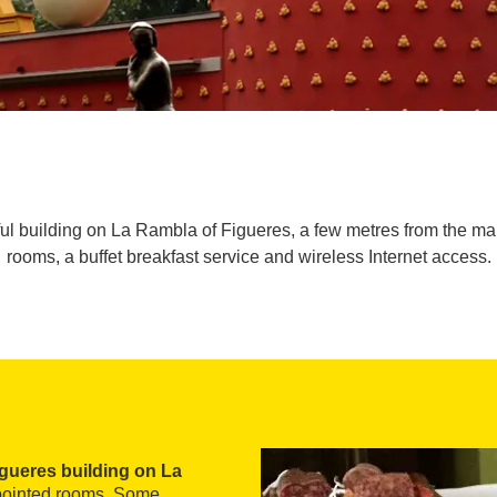
iful building on La Rambla of Figueres, a few metres from the m
rooms, a buffet breakfast service and wireless Internet access.
igueres building on La
appointed rooms. Some