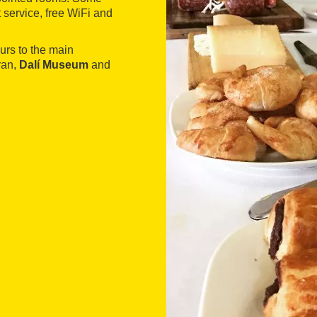
 service, free WiFi and
urs to the main
ran,
Dalí Museum
and