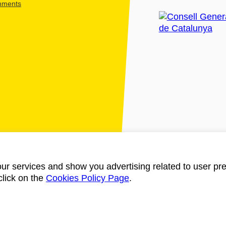
shments
ur services and show you advertising related to user pre
click on the
Cookies Policy Page
.