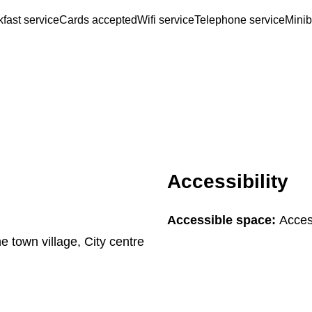
fast service
Cards accepted
Wifi service
Telephone service
Minib
Accessibility
Accessible space:
Acces
he town village, City centre