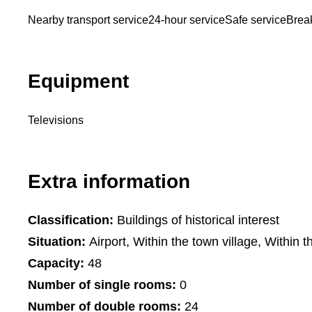
Nearby transport service
24-hour service
Safe service
Break
Equipment
Televisions
Extra information
Classification:
Buildings of historical interest
Situation:
Airport, Within the town village, Within t
Capacity:
48
Number of single rooms:
0
Number of double rooms:
24