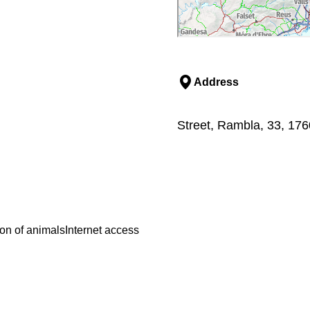
Address
Street, Rambla, 33, 176
on of animals
Internet access