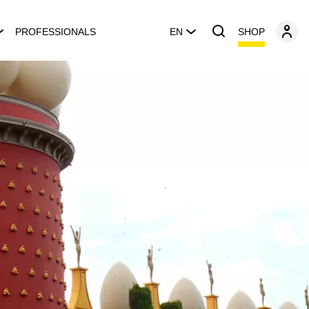
SHOP
PROFESSIONALS
EN