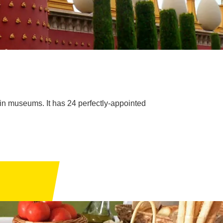
ain museums. It has 24 perfectly-appointed