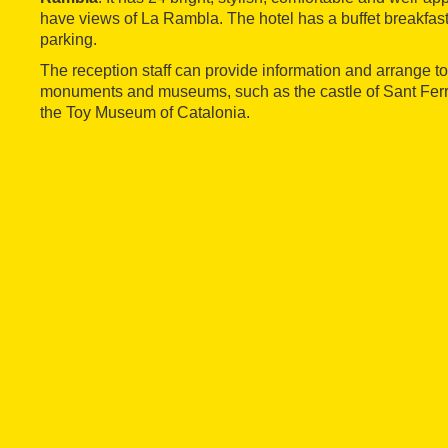
have views of La Rambla. The hotel has a buffet breakfast
parking.
The reception staff can provide information and arrange to
monuments and museums, such as the castle of Sant Fer
the Toy Museum of Catalonia.