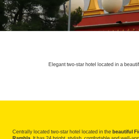
Elegant two-star hotel located in a beaut
Centrally located two-star hotel located in the
beautiful F
Rambla
. It has 24 bright, stylish, comfortable and well-