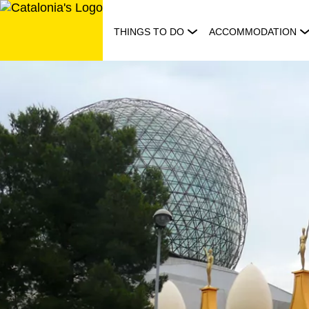
Skip
to
THINGS TO DO
ACCOMMODATION
content