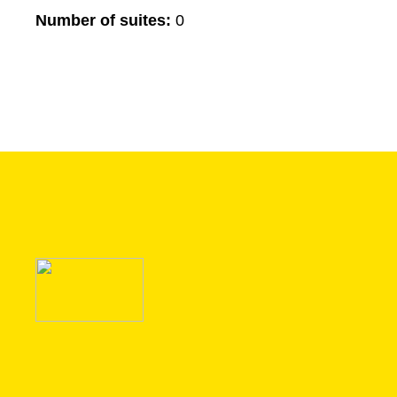
Number of suites:
0