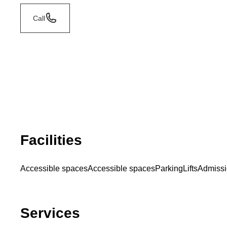
Call
Facilities
Accessible spaces
Accessible spaces
Parking
Lifts
Admissi
Services