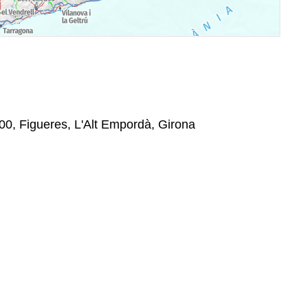
00, Figueres, L'Alt Empordà, Girona