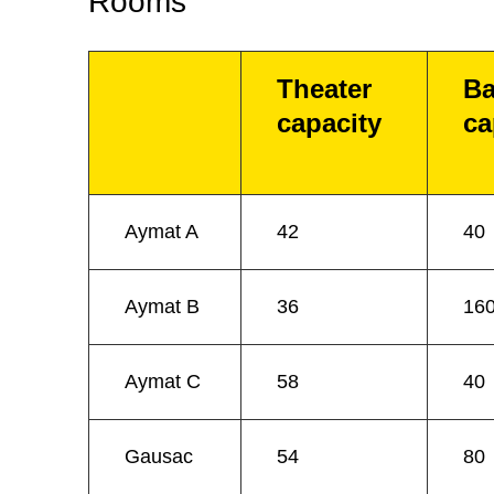
Rooms
Theater
Ba
capacity
ca
Aymat A
42
40
Aymat B
36
16
Aymat C
58
40
Gausac
54
80