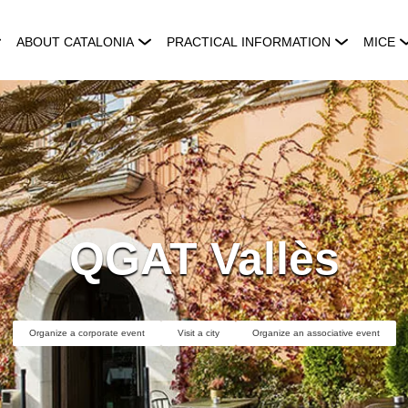
ABOUT CATALONIA
PRACTICAL INFORMATION
MICE
QGAT Vallès
Organize a corporate event
Visit a city
Organize an associative event