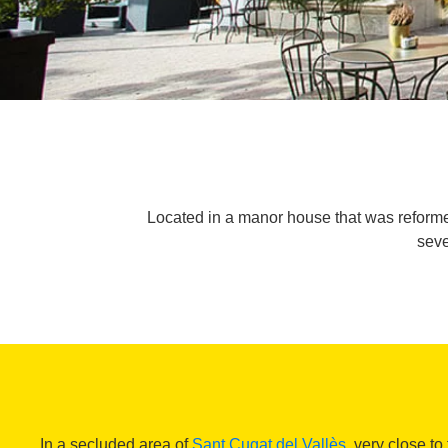
Located in a manor house that was reformed
seve
In a secluded area of
Sant Cugat del Vallès
, very close to