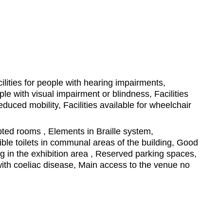
ilities for people with hearing impairments,
ople with visual impairment or blindness, Facilities
educed mobility, Facilities available for wheelchair
ed rooms , Elements in Braille system,
ble toilets in communal areas of the building, Good
ting in the exhibition area , Reserved parking spaces,
ith coeliac disease, Main access to the venue no