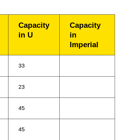
Capacity
Capacity
in U
in
Imperial
33
23
45
45