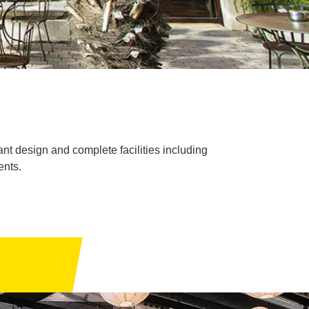
nt design and complete facilities including
ents.