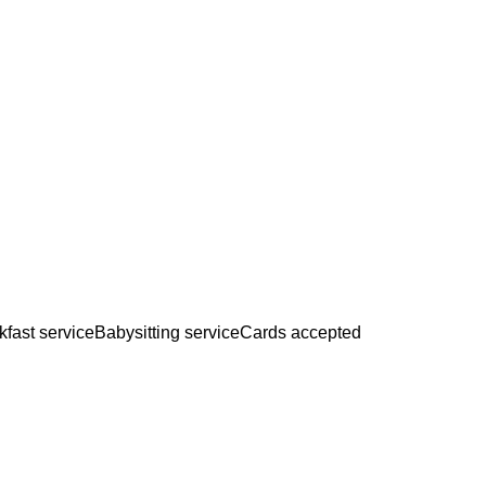
kfast service
Babysitting service
Cards accepted