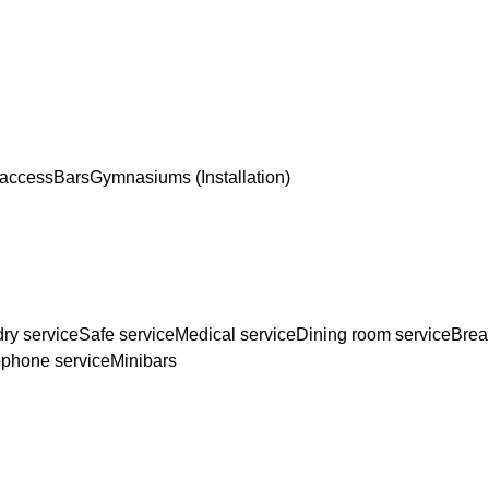
 access
Bars
Gymnasiums (Installation)
ry service
Safe service
Medical service
Dining room service
Brea
ephone service
Minibars