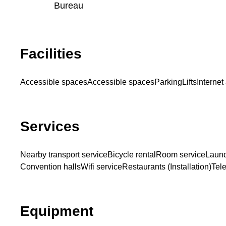
Bureau
Facilities
Accessible spaces
Accessible spaces
Parking
Lifts
Internet
Services
Nearby transport service
Bicycle rental
Room service
Laund
Convention halls
Wifi service
Restaurants (Installation)
Tel
Equipment