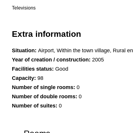
Televisions
Extra information
Situation:
Airport, Within the town village, Rural e
Year of creation / construction:
2005
Facilities status:
Good
Capacity:
98
Number of single rooms:
0
Number of double rooms:
0
Number of suites:
0