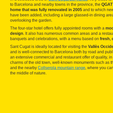
to Barcelona and nearby towns in the province, the
QGAT
home that was fully renovated in 2005
and to which new
have been added, including a large glassed-in dining are
overlooking the garden.
The four-star hotel offers fully appointed rooms with a
mod
design
. It also has numerous common areas and a restaur
banquets and celebrations, with a menu based on
fresh,
Sant Cugat is ideally located for visiting the
Vallès Occid
and is well-connected to Barcelona both by road and public
an extensive commercial and restaurant offer of quality, in 
charms of the old town, well-known monuments such as t
and the nearby
Collserola mountain range
, where you can
the middle of nature.