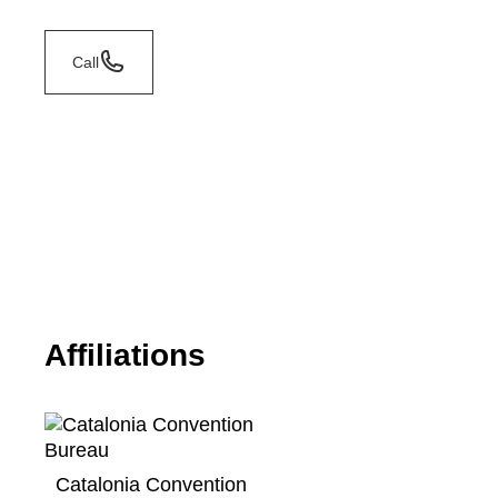
Call
Affiliations
Catalonia Convention