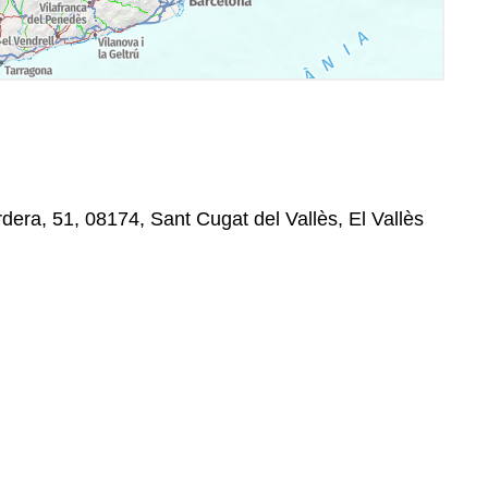
era, 51, 08174, Sant Cugat del Vallès, El Vallès