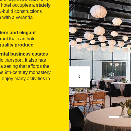
hotel occupies a
stately
-build constructions
a with a veranda
ern and elegant
ant that can hold
 quality produce
.
ental business estates
 transport. It also has
a setting that affords the
he 9th-century monastery
 enjoy many activities in