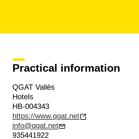
Practical information
QGAT Vallès
Hotels
HB-004343
https://www.qgat.net
info@qgat.net
935441922