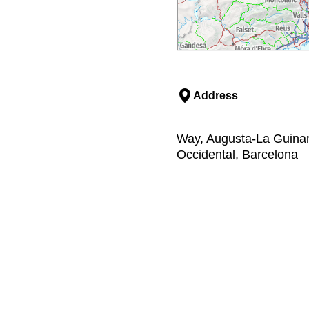
Address
Way, Augusta-La Guinard
Occidental, Barcelona