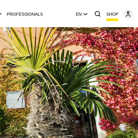
SHOP
PROFESSIONALS
EN