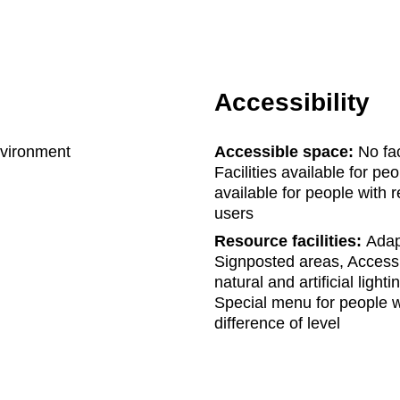
Accessibility
nvironment
Accessible space:
No fac
Facilities available for pe
available for people with r
users
Resource facilities:
Adapt
Signposted areas, Accessi
natural and artificial ligh
Special menu for people w
difference of level