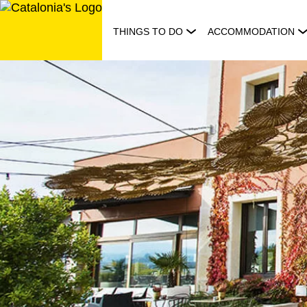
Skip
to
THINGS TO DO
ACCOMMODATION
content