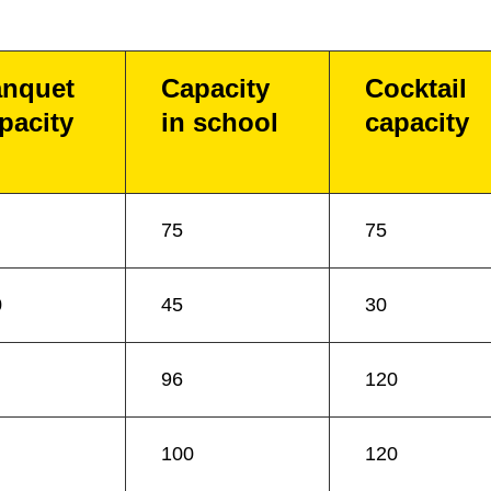
nquet
Capacity
Cocktail
pacity
in school
capacity
75
75
0
45
30
96
120
100
120