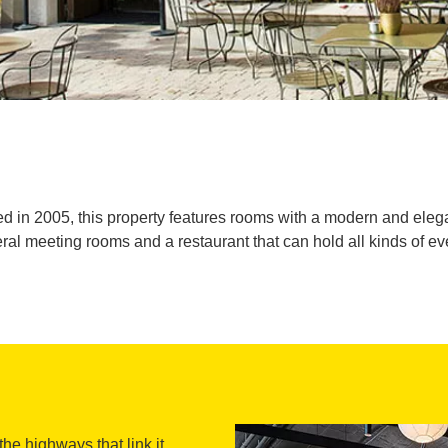
 in 2005, this property features rooms with a modern and elega
ral meeting rooms and a restaurant that can hold all kinds of ev
 the highways that link it