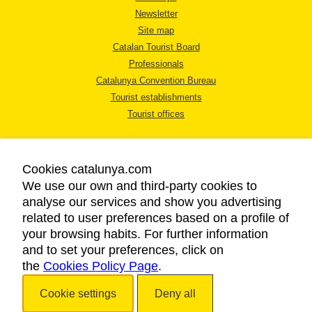
Newsletter
Site map
Catalan Tourist Board
Professionals
Catalunya Convention Bureau
Tourist establishments
Tourist offices
Cookies catalunya.com
We use our own and third-party cookies to
analyse our services and show you advertising
LEGAL NOTICE
related to user preferences based on a profile of
PRIVACY POLICY
your browsing habits. For further information
COOKIES POLICY
and to set your preferences, click on
the
Cookies Policy Page
ACCESSIBILITY
.
Cookie settings
Deny all
Copyright © 2026. Catalan Tourist Board. All rights reserved.