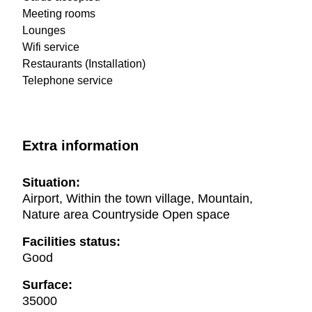
Meeting rooms
Lounges
Wifi service
Restaurants (Installation)
Telephone service
Extra information
Situation:
Airport, Within the town village, Mountain,
Nature area Countryside Open space
Facilities status:
Good
Surface:
35000