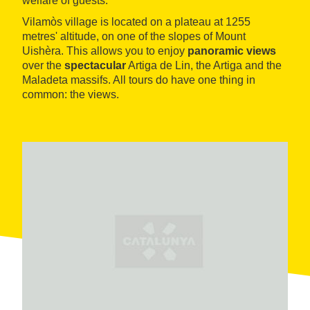
welfare of guests.
Vilamòs village is located on a plateau at 1255
metres' altitude, on one of the slopes of Mount
Uishèra. This allows you to enjoy
panoramic views
over the
spectacular
Artiga de Lin, the Artiga and the
Maladeta massifs. All tours do have one thing in
common: the views.