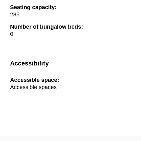
Seating capacity:
285
Number of bungalow beds:
0
Accessibility
Accessible space:
Accessible spaces