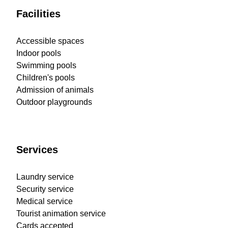
Facilities
Accessible spaces
Indoor pools
Swimming pools
Children's pools
Admission of animals
Outdoor playgrounds
Services
Laundry service
Security service
Medical service
Tourist animation service
Cards accepted