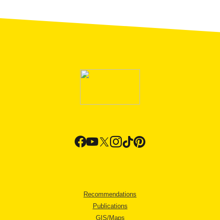
Recommendations
Publications
GIS/Maps