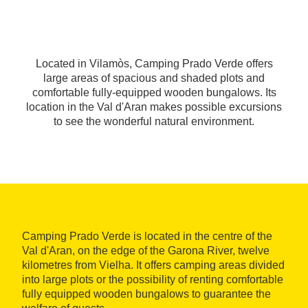
Located in Vilamòs, Camping Prado Verde offers
large areas of spacious and shaded plots and
comfortable fully-equipped wooden bungalows. Its
location in the Val d'Aran makes possible excursions
to see the wonderful natural environment.
Camping Prado Verde is located in the centre of the
Val d'Aran, on the edge of the Garona River, twelve
kilometres from Vielha. It offers camping areas divided
into large plots or the possibility of renting comfortable
fully equipped wooden bungalows to guarantee the