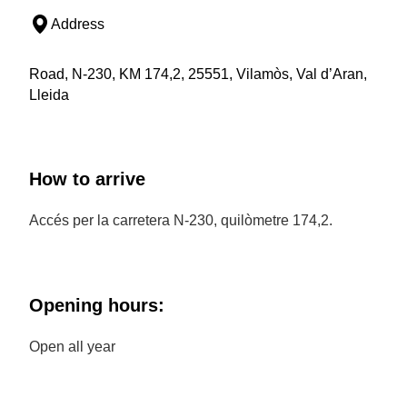
Address
Road, N-230, KM 174,2, 25551, Vilamòs, Val d’Aran,
Lleida
How to arrive
Accés per la carretera N-230, quilòmetre 174,2.
Opening hours:
Open all year