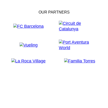
OUR PARTNERS