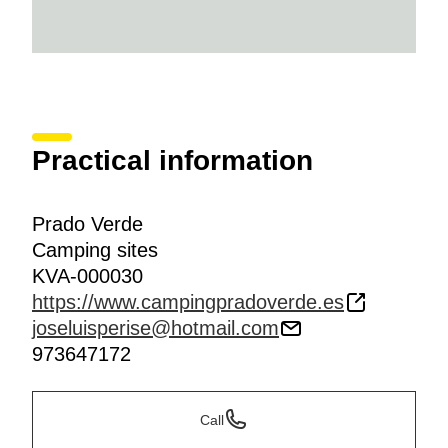
Practical information
Prado Verde
Camping sites
KVA-000030
https://www.campingpradoverde.es
joseluisperise@hotmail.com
973647172
Call