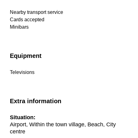
Nearby transport service
Cards accepted
Minibars
Equipment
Televisions
Extra information
Situation:
Airport, Within the town village, Beach, City
centre