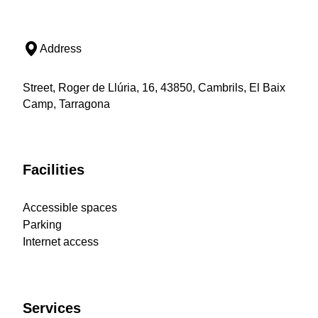
Address
Street, Roger de Llúria, 16, 43850, Cambrils, El Baix
Camp, Tarragona
Facilities
Accessible spaces
Parking
Internet access
Services