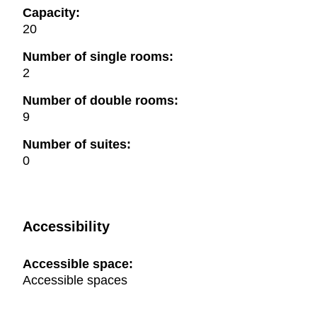
Capacity:
20
Number of single rooms:
2
Number of double rooms:
9
Number of suites:
0
Accessibility
Accessible space:
Accessible spaces