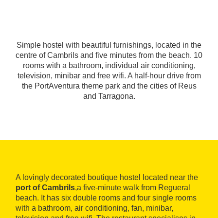
Simple hostel with beautiful furnishings, located in the
centre of Cambrils and five minutes from the beach. 10
rooms with a bathroom, individual air conditioning,
television, minibar and free wifi. A half-hour drive from
the PortAventura theme park and the cities of Reus
and Tarragona.
A lovingly decorated boutique hostel located near the
port of Cambrils
,a five-minute walk from Regueral
beach. It has six double rooms and four single rooms
with a bathroom, air conditioning, fan, minibar,