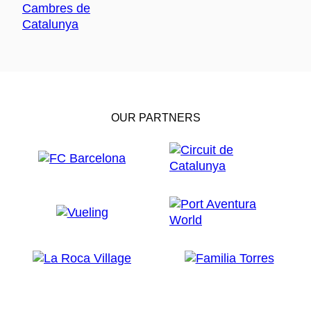
OUR PARTNERS