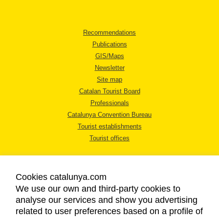
Recommendations
Publications
GIS/Maps
Newsletter
Site map
Catalan Tourist Board
Professionals
Catalunya Convention Bureau
Tourist establishments
Tourist offices
Cookies catalunya.com
We use our own and third-party cookies to
analyse our services and show you advertising
LEGAL NOTICE
related to user preferences based on a profile of