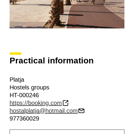
Practical information
Platja
Hostels groups
HT-000246
https://booking.com
hostalplatja@hotmail.com
977360029