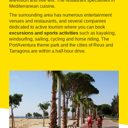
television and free wifi. The restaurant specialises in
Mediterranean cuisine.
The surrounding area has numerous entertainment
venues and restaurants, and several companies
dedicated to active tourism where you can book
excursions and sports activities
such as kayaking,
windsurfing, sailing, cycling and horse riding. The
PortAventura theme park and the cities of Reus and
Tarragona are within a half-hour drive.