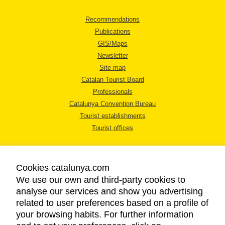
Recommendations
Publications
GIS/Maps
Newsletter
Site map
Catalan Tourist Board
Professionals
Catalunya Convention Bureau
Tourist establishments
Tourist offices
Cookies catalunya.com
We use our own and third-party cookies to
analyse our services and show you advertising
LEGAL NOTICE
related to user preferences based on a profile of
PRIVACY POLICY
your browsing habits. For further information
COOKIES POLICY