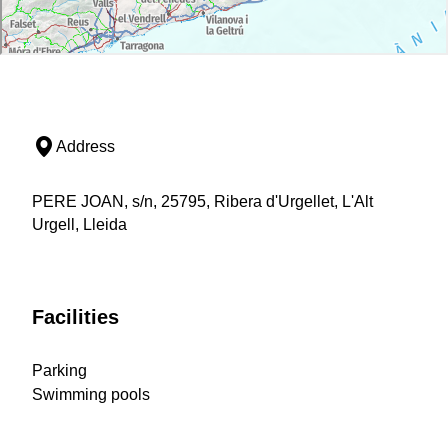
Address
PERE JOAN, s/n, 25795, Ribera d'Urgellet, L'Alt
Urgell, Lleida
Facilities
Parking
Swimming pools