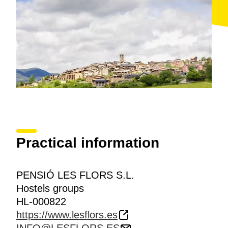
Practical information
PENSIÓ LES FLORS S.L.
Hostels groups
HL-000822
https://www.lesflors.es