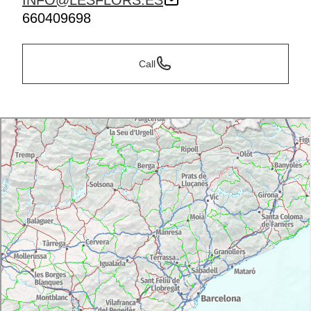
INFO@LESFLORS.ES
660409698
Call