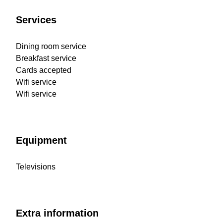
Services
Dining room service
Breakfast service
Cards accepted
Wifi service
Wifi service
Equipment
Televisions
Extra information