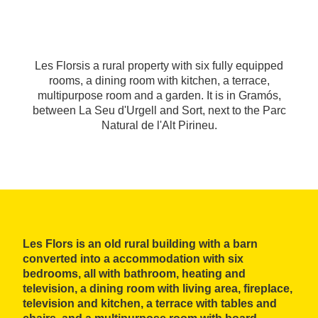
Les Florsis a rural property with six fully equipped
rooms, a dining room with kitchen, a terrace,
multipurpose room and a garden. It is in Gramós,
between La Seu d'Urgell and Sort, next to the Parc
Natural de l'Alt Pirineu.
Les Flors is an old rural building with a barn
converted into a accommodation with six
bedrooms, all with bathroom, heating and
television, a dining room with living area, fireplace,
television and kitchen, a terrace with tables and