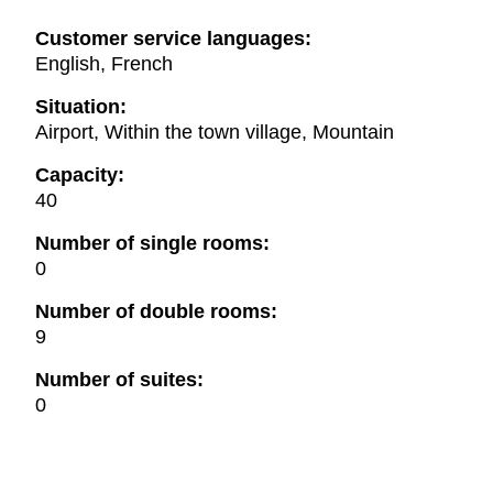
Customer service languages:
English, French
Situation:
Airport, Within the town village, Mountain
Capacity:
40
Number of single rooms:
0
Number of double rooms:
9
Number of suites:
0