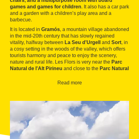
chairs, and a multipurpose room with board
games and games for children
. It also has a car park
and a garden with a children’s play area and a
barbecue.
It is located in
Gramós
, a mountain village abandoned
in the mid-20th century that has slowly regained
vitality, halfway between
La Seu d'Urgell
and
Sort
, in
a cosy setting in the woods of the valley, which offers
tourists harmony and peace to enjoy the scenery,
nature and rural life. Les Flors is very near the
Parc
Natural de l'Alt Pirineu
and close to the
Parc Natural
del Cadí-Moixeró
. It is an excellent starting point for
walking trails and paths, mushroom picking, exploring
Read more
the native fauna and flora, discovering the
Romanesque heritage in the area and enjoying a wide
range of adventure sports (downhill skiing, mountain
biking, paragliding, climbing, rafting, canoeing, etc.).