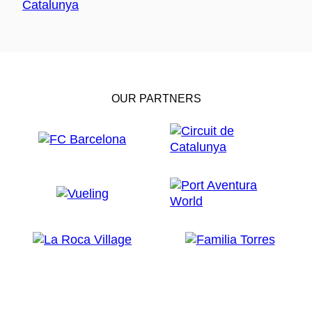
OUR PARTNERS