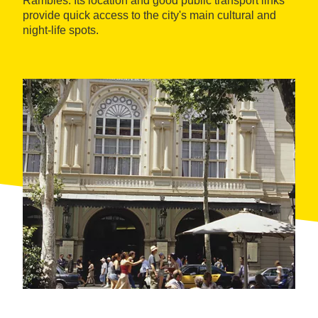
Rambles. Its location and good public transport links
provide quick access to the city's main cultural and
night-life spots.