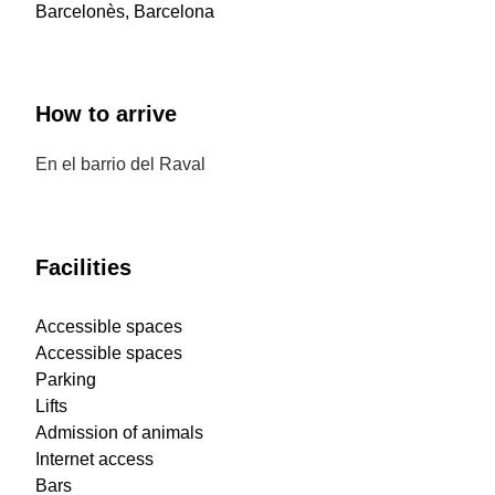
Barcelonès, Barcelona
How to arrive
En el barrio del Raval
Facilities
Accessible spaces
Accessible spaces
Parking
Lifts
Admission of animals
Internet access
Bars