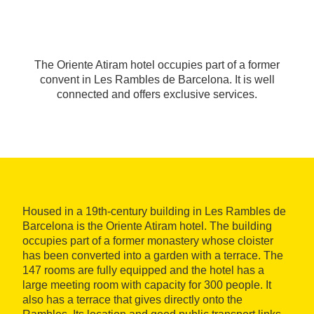
The Oriente Atiram hotel occupies part of a former
convent in Les Rambles de Barcelona. It is well
connected and offers exclusive services.
Housed in a 19th-century building in Les Rambles de
Barcelona is the Oriente Atiram hotel. The building
occupies part of a former monastery whose cloister
has been converted into a garden with a terrace. The
147 rooms are fully equipped and the hotel has a
large meeting room with capacity for 300 people. It
also has a terrace that gives directly onto the