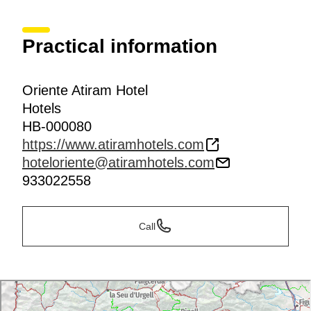
Practical information
Oriente Atiram Hotel
Hotels
HB-000080
https://www.atiramhotels.com
hoteloriente@atiramhotels.com
933022558
Call