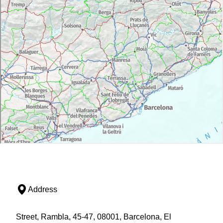
Address
Street, Rambla, 45-47, 08001, Barcelona, El