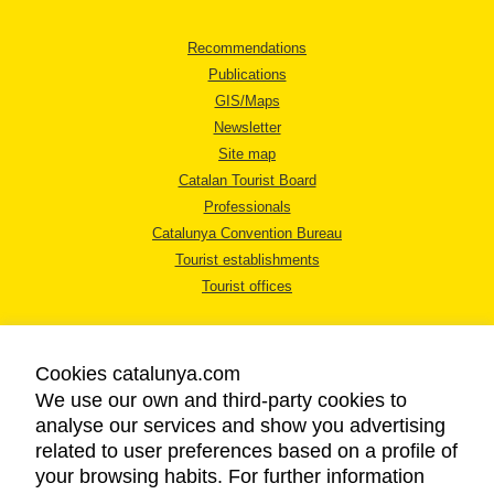
Recommendations
Publications
GIS/Maps
Newsletter
Site map
Catalan Tourist Board
Professionals
Catalunya Convention Bureau
Tourist establishments
Tourist offices
Cookies catalunya.com
We use our own and third-party cookies to
analyse our services and show you advertising
LEGAL NOTICE
related to user preferences based on a profile of
PRIVACY POLICY
your browsing habits. For further information