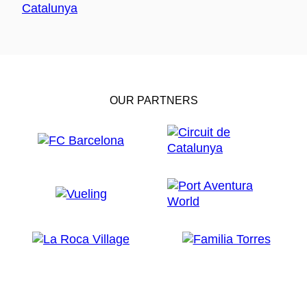
OUR PARTNERS