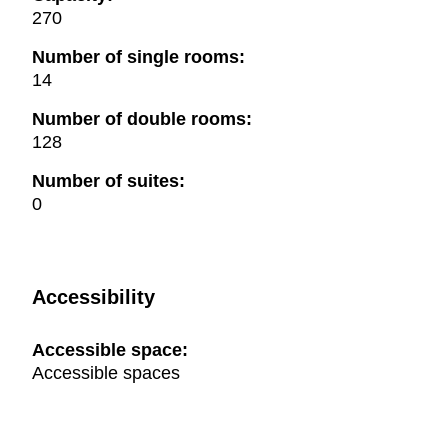
270
Number of single rooms:
14
Number of double rooms:
128
Number of suites:
0
Accessibility
Accessible space:
Accessible spaces