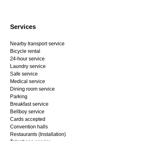
Services
Nearby transport service
Bicycle rental
24-hour service
Laundry service
Safe service
Medical service
Dining room service
Parking
Breakfast service
Bellboy service
Cards accepted
Convention halls
Restaurants (Installation)