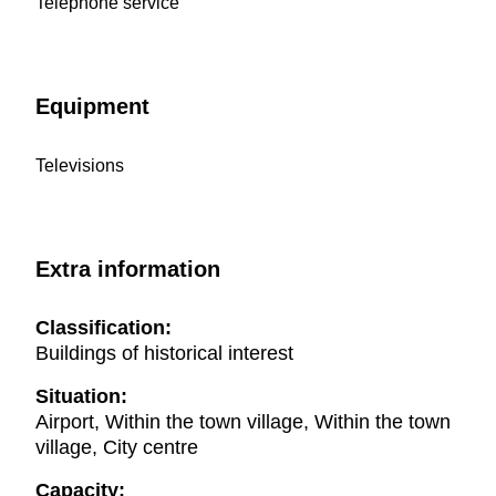
Telephone service
Equipment
Televisions
Extra information
Classification:
Buildings of historical interest
Situation:
Airport, Within the town village, Within the town
village, City centre
Capacity: