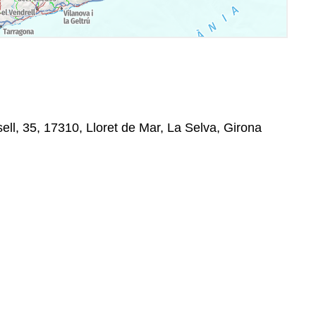
ell, 35, 17310, Lloret de Mar, La Selva, Girona