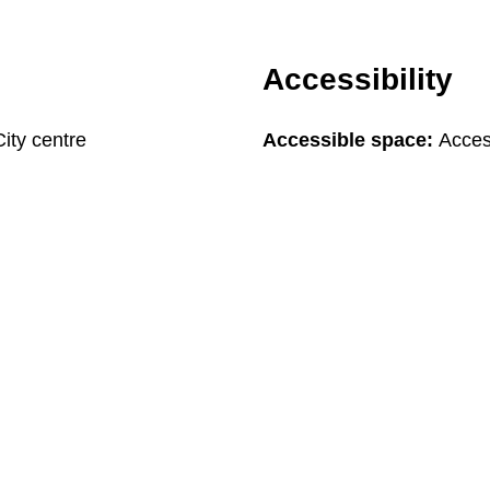
Accessibility
City centre
Accessible space:
Acces