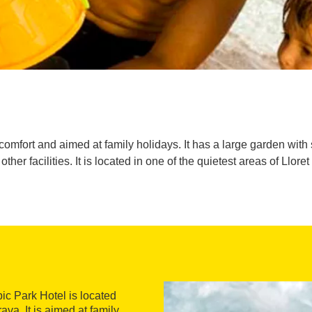
 comfort and aimed at family holidays. It has a large garden wit
ther facilities. It is located in one of the quietest areas of Lloret
ic Park Hotel is located
ava. It is aimed at family