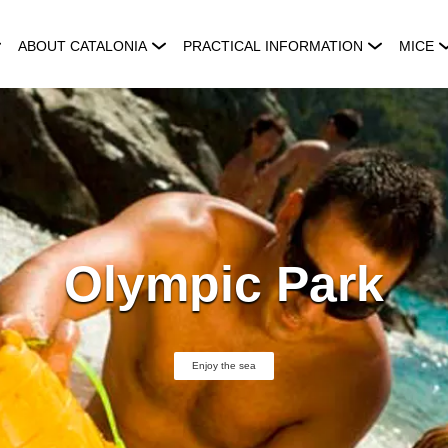
ABOUT CATALONIA
PRACTICAL INFORMATION
MICE
Olympic Park
Enjoy the sea