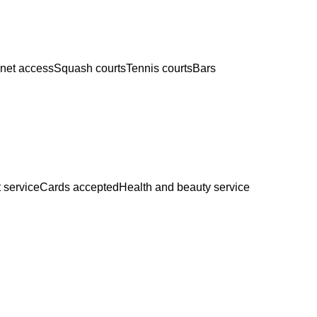
rnet access
Squash courts
Tennis courts
Bars
 service
Cards accepted
Health and beauty service