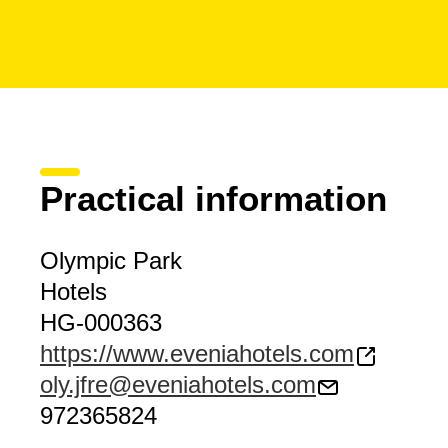
Practical information
Olympic Park
Hotels
HG-000363
https://www.eveniahotels.com
oly.jfre@eveniahotels.com
972365824