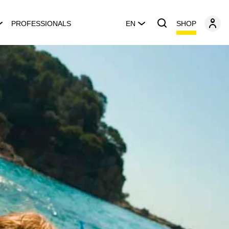
SHOP
PROFESSIONALS
EN