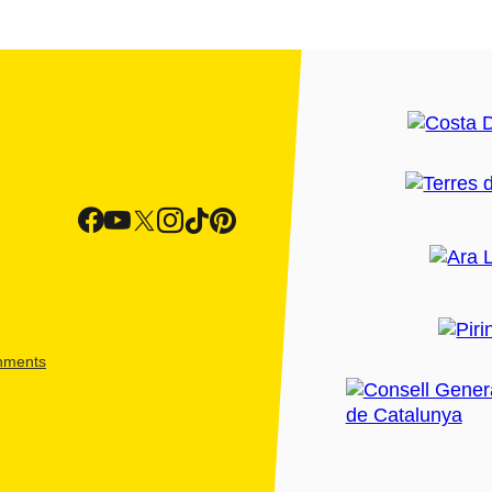
shments