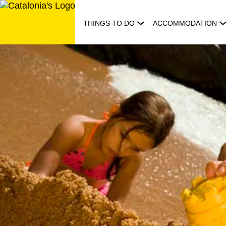
Skip
to
THINGS TO DO
ACCOMMODATION
content