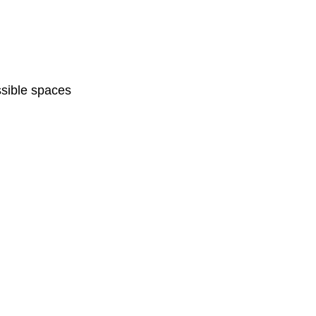
sible spaces