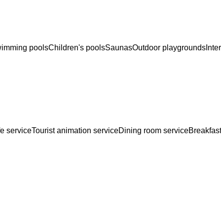
imming pools
Children's pools
Saunas
Outdoor playgrounds
Inte
e service
Tourist animation service
Dining room service
Breakfast