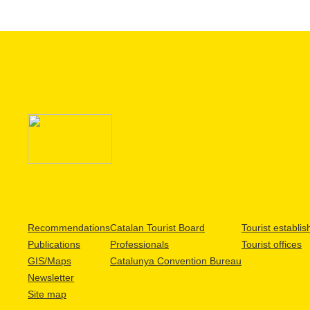
Recommendations
Catalan Tourist Board
Tourist establi
Publications
Professionals
Tourist offices
GIS/Maps
Catalunya Convention Bureau
Newsletter
Site map