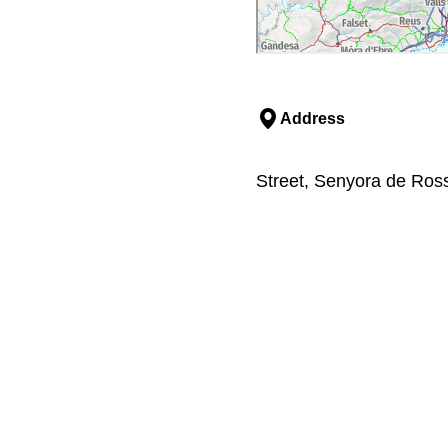
Address
Street, Senyora de Ross