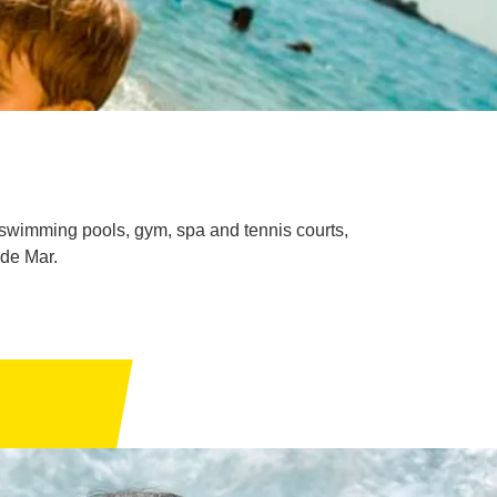
h swimming pools, gym, spa and tennis courts,
 de Mar.