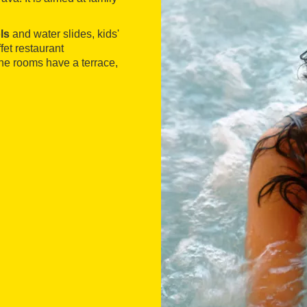
ls
and water slides, kids'
fet restaurant
The rooms have a terrace,