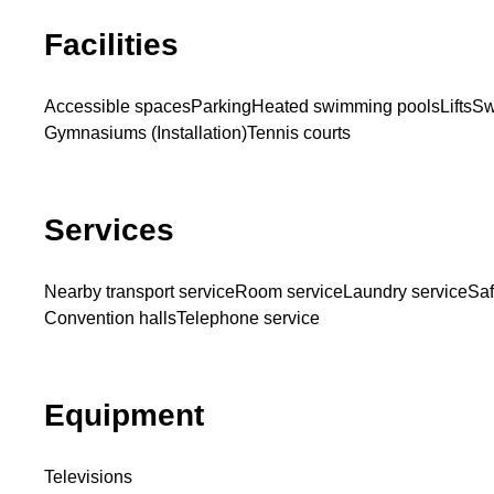
Facilities
Accessible spaces
Parking
Heated swimming pools
Lifts
Sw
Gymnasiums (Installation)
Tennis courts
Services
Nearby transport service
Room service
Laundry service
Saf
Convention halls
Telephone service
Equipment
Televisions