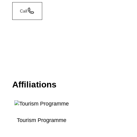
Call
Affiliations
Tourism Programme