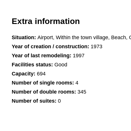
Extra information
Situation:
Airport, Within the town village, Beach, 
Year of creation / construction:
1973
Year of last remodeling:
1997
Facilities status:
Good
Capacity:
694
Number of single rooms:
4
Number of double rooms:
345
Number of suites:
0