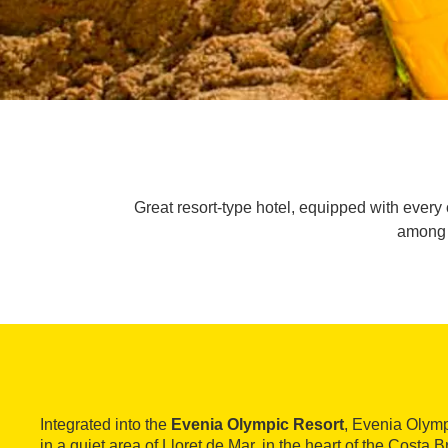
Great resort-type hotel, equipped with every
among o
Integrated into the
Evenia Olympic Resort
, Evenia Olymp
in a quiet area of Lloret de Mar, in the heart of the Costa Br