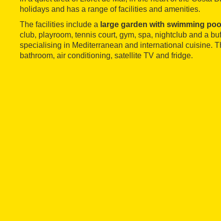
holidays and has a range of facilities and amenities.
The facilities include a
large garden with swimming poo
club, playroom, tennis court, gym, spa, nightclub and a buf
specialising in Mediterranean and international cuisine. 
bathroom, air conditioning, satellite TV and fridge.