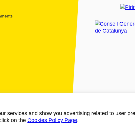
shments
ur services and show you advertising related to user pre
click on the
Cookies Policy Page
.