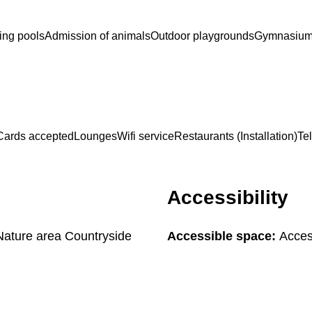
ng pools
Admission of animals
Outdoor playgrounds
Gymnasiums 
Cards accepted
Lounges
Wifi service
Restaurants (Installation)
Te
Accessibility
 Nature area Countryside
Accessible space:
Access