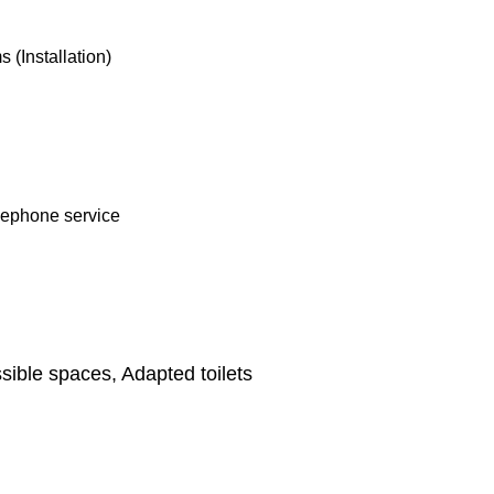
(Installation)
lephone service
ible spaces, Adapted toilets