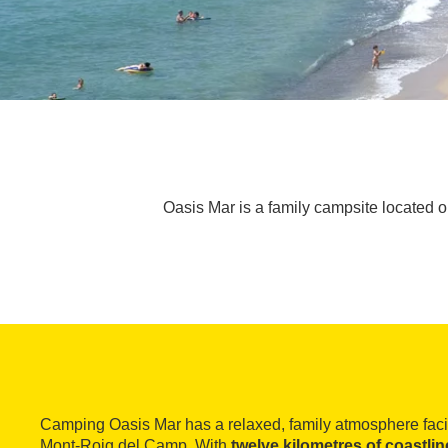
Oasis Mar is a family campsite located 
Camping Oasis Mar has a relaxed, family atmosphere faci
Mont-Roig del Camp. With
twelve kilometres of coastlin