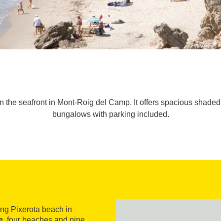
on the seafront in Mont-Roig del Camp. It offers spacious shade
bungalows with parking included.
ng Pixerota beach in
e
, four beaches and nine