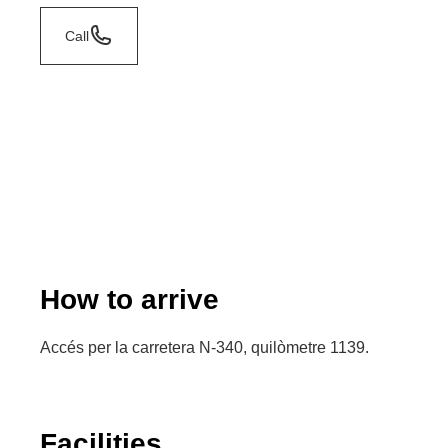
Call
How to arrive
Accés per la carretera N-340, quilòmetre 1139.
Facilities