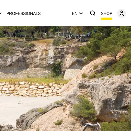
SHOP
PROFESSIONALS
EN