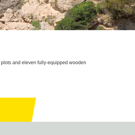
d plots and eleven fully-equipped wooden