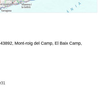
43892, Mont-roig del Camp, El Baix Camp,
:
r31