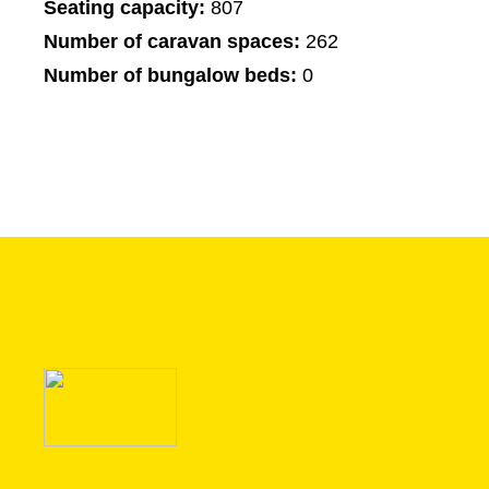
Seating capacity:
807
Number of caravan spaces:
262
Number of bungalow beds:
0