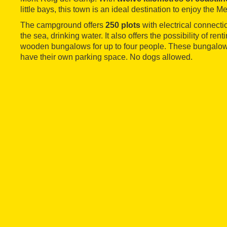
little bays, this town is an ideal destination to enjoy the M
The campground offers
250 plots
with electrical connecti
the sea, drinking water. It also offers the possibility of re
wooden bungalows for up to four people. These bungalows
have their own parking space. No dogs allowed.