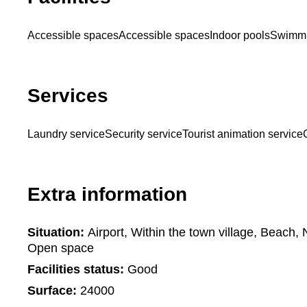
Accessible spaces
Accessible spaces
Indoor pools
Swimmi
Services
Laundry service
Security service
Tourist animation service
Extra information
Situation:
Airport, Within the town village, Beach,
Open space
Facilities status:
Good
Surface:
24000