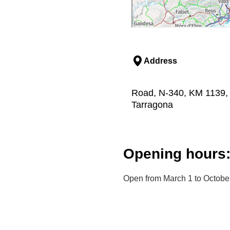
Address
Road, N-340, KM 1139, 
Tarragona
Opening hours
Open from March 1 to Octobe