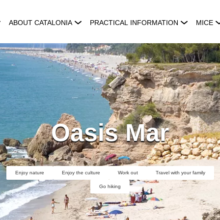
ABOUT CATALONIA
PRACTICAL INFORMATION
MICE
Oasis Mar
Enjoy nature
Enjoy the culture
Work out
Travel with your family
Go hiking