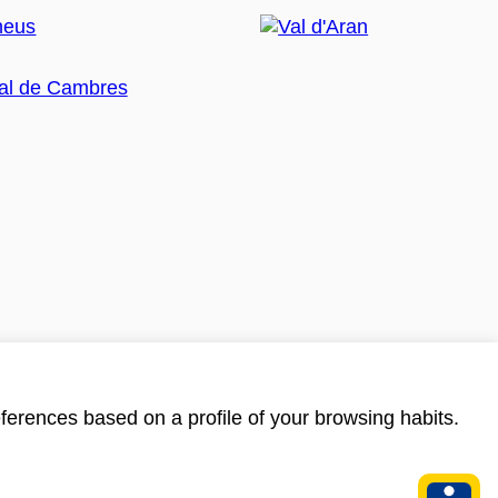
ferences based on a profile of your browsing habits.