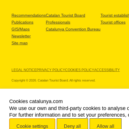
Recommendations
Catalan Tourist Board
Tourist establi
Publications
Professionals
Tourist offices
GIS/Maps
Catalunya Convention Bureau
Newsletter
Site map
LEGAL NOTICE
PRIVACY POLICY
COOKIES POLICY
ACCESSIBILITY
Copyright © 2026. Catalan Tourist Board. All rights reserved.
Cookies catalunya.com
We use our own and third-party cookies to analyse o
OUR PARTNERS
For further information and to set your preferences, 
Cookie settings
Deny all
Allow all