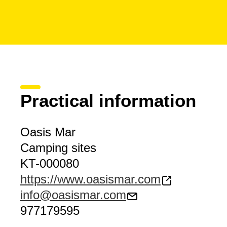
Practical information
Oasis Mar
Camping sites
KT-000080
https://www.oasismar.com
info@oasismar.com
977179595