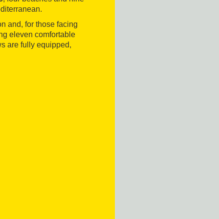
editerranean.
on and, for those facing
nting eleven comfortable
 are fully equipped,