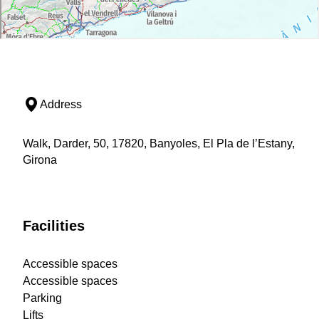
Address
Walk, Darder, 50, 17820, Banyoles, El Pla de l’Estany,
Girona
Facilities
Accessible spaces
Accessible spaces
Parking
Lifts