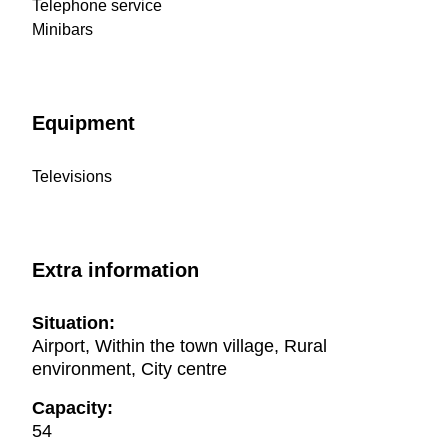
Telephone service
Minibars
Equipment
Televisions
Extra information
Situation:
Airport, Within the town village, Rural
environment, City centre
Capacity:
54