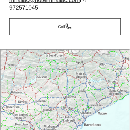
mirallac@hotelmirallac.com
972571045
Call