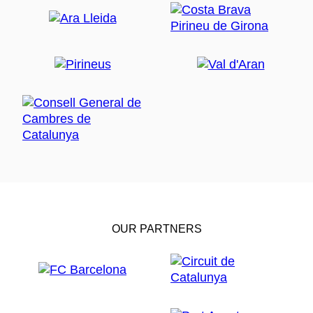
OUR PARTNERS