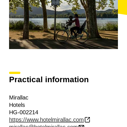
Practical information
Mirallac
Hotels
HG-002214
https://www.hotelmirallac.com