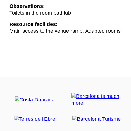
Observations:
Toilets in the room bathtub
Resource facilities:
Main access to the venue ramp, Adapted rooms