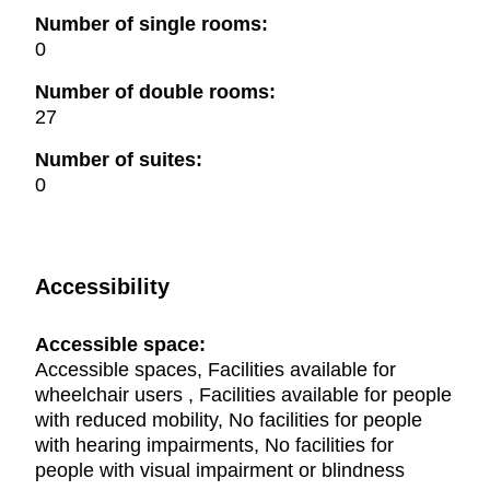
Number of single rooms:
0
Number of double rooms:
27
Number of suites:
0
Accessibility
Accessible space:
Accessible spaces, Facilities available for
wheelchair users , Facilities available for people
with reduced mobility, No facilities for people
with hearing impairments, No facilities for
people with visual impairment or blindness