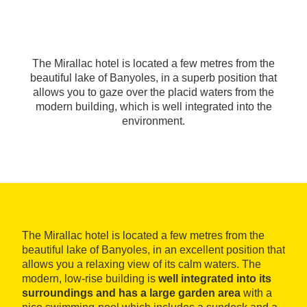
The Mirallac hotel is located a few metres from the
beautiful lake of Banyoles, in a superb position that
allows you to gaze over the placid waters from the
modern building, which is well integrated into the
environment.
The Mirallac hotel is located a few metres from the
beautiful lake of Banyoles, in an excellent position that
allows you a relaxing view of its calm waters. The
modern, low-rise building is
well integrated into its
surroundings and has a large garden area
with a