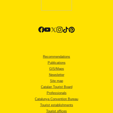
Recommendations
Publications
GIS/Maps
Newsletter
Site map
Catalan Tourist Board
Professionals
Catalunya Convention Bureau
Tourist establishments
Tourist offices