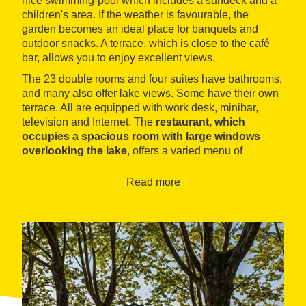
nice swimming-pool which includes a sundeck and a
children's area. If the weather is favourable, the
garden becomes an ideal place for banquets and
outdoor snacks. A terrace, which is close to the café
bar, allows you to enjoy excellent views.
The 23 double rooms and four suites have bathrooms,
and many also offer lake views. Some have their own
terrace. All are equipped with work desk, minibar,
television and Internet. The
restaurant, which
occupies a spacious room with large windows
overlooking the lake
, offers a varied menu of
Catalonian and regional specialities, such as duck
with turnips or roast lamb, accompanied by a good
Read more
selection of local wines.