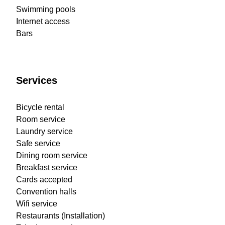
Swimming pools
Internet access
Bars
Services
Bicycle rental
Room service
Laundry service
Safe service
Dining room service
Breakfast service
Cards accepted
Convention halls
Wifi service
Restaurants (Installation)