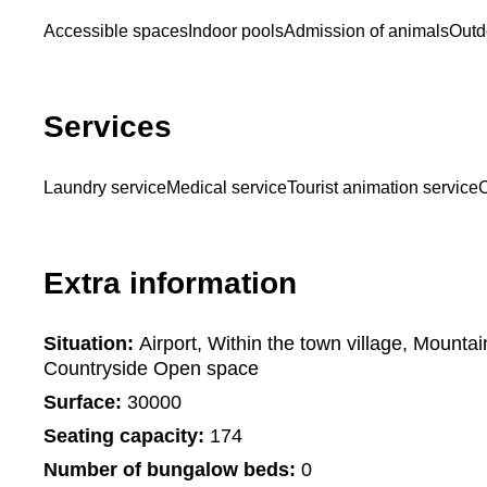
Accessible spaces
Indoor pools
Admission of animals
Outd
Services
Laundry service
Medical service
Tourist animation service
C
Extra information
Situation:
Airport, Within the town village, Mounta
Countryside Open space
Surface:
30000
Seating capacity:
174
Number of bungalow beds:
0