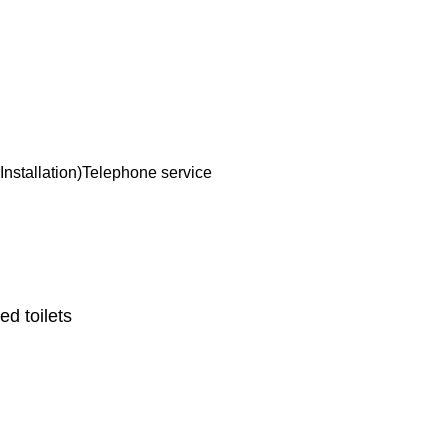
Installation)
Telephone service
d toilets