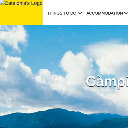
Skip
to
THINGS TO DO
ACCOMMODATION
content
Càmpi