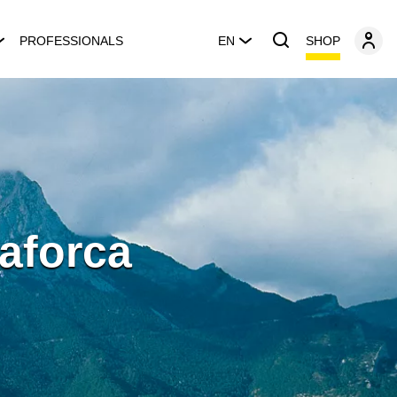
SHOP
PROFESSIONALS
EN
aforca