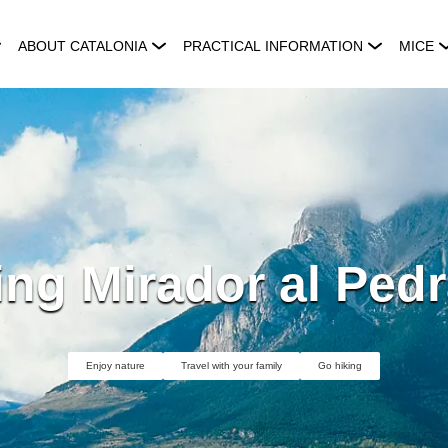
ABOUT CATALONIA
PRACTICAL INFORMATION
MICE
ng Mirador al Pedr
Enjoy nature
Travel with your family
Go hiking