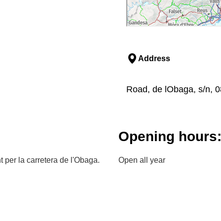
Address
Road, de lObaga, s/n, 
Opening hours
 per la carretera de l'Obaga.
Open all year