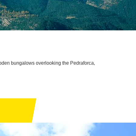
ooden bungalows overlooking the Pedraforca,