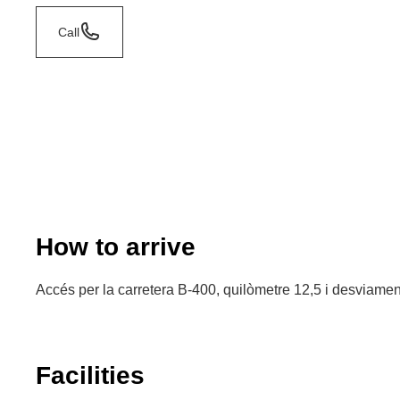
Call
How to arrive
Accés per la carretera B-400, quilòmetre 12,5 i desviament
Facilities