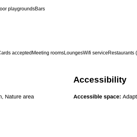
oor playgrounds
Bars
ards accepted
Meeting rooms
Lounges
Wifi service
Restaurants (
Accessibility
in, Nature area
Accessible space:
Adapte