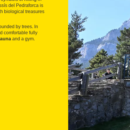
sís del Pedraforca is
h biological treasures
ounded by trees. In
d comfortable fully
sauna
and a gym.