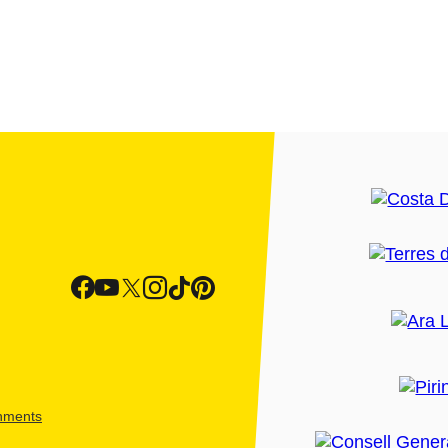
shments