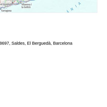
08697, Saldes, El Berguedà, Barcelona
: