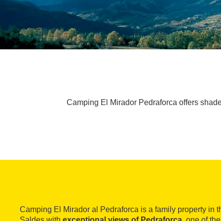
Camping El Mirador Pedraforca offers shade
Camping El Mirador al Pedraforca is a family property in t
Saldes with
exceptional views of Pedraforca
, one of th