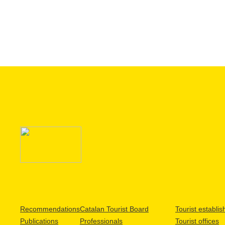
Recommendations
Catalan Tourist Board
Tourist establi
Publications
Professionals
Tourist offices