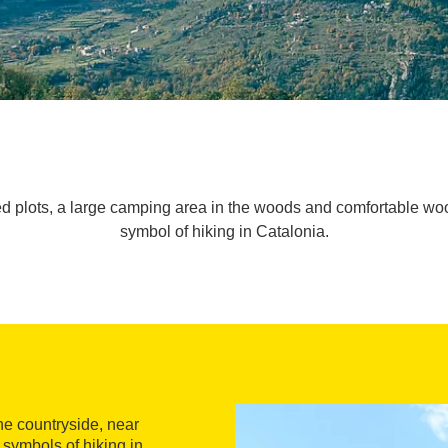
d plots, a large camping area in the woods and comfortable w
symbol of hiking in Catalonia.
he countryside, near
e symbols of hiking in