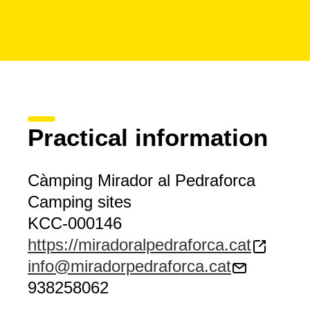
Practical information
Càmping Mirador al Pedraforca
Camping sites
KCC-000146
https://miradoralpedraforca.cat
info@miradorpedraforca.cat
938258062