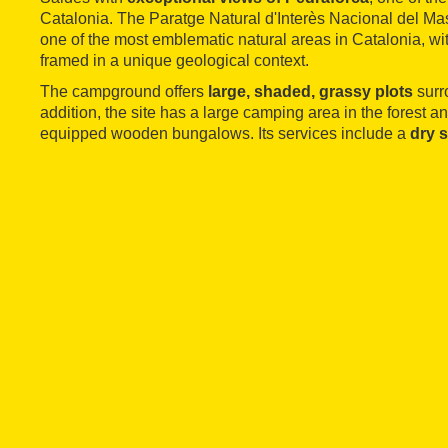
Catalonia. The Paratge Natural d'Interès Nacional del Mas
one of the most emblematic natural areas in Catalonia, wit
framed in a unique geological context.
The campground offers
large, shaded, grassy plots
surr
addition, the site has a large camping area in the forest an
equipped wooden bungalows. Its services include a
dry 