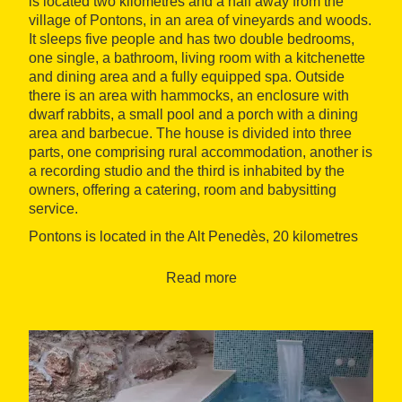
is located two kilometres and a half away from the
village of Pontons, in an area of vineyards and woods.
It sleeps five people and has two double bedrooms,
one single, a bathroom, living room with a kitchenette
and dining area and a fully equipped spa. Outside
there is an area with hammocks, an enclosure with
dwarf rabbits, a small pool and a porch with a dining
area and barbecue. The house is divided into three
parts, one comprising rural accommodation, another is
a recording studio and the third is inhabited by the
owners, offering a catering, room and babysitting
service.
Pontons is located in the Alt Penedès, 20 kilometres
from Vilafranca del Penedès. Guests can go hiking,
mountain biking, pick mushrooms and visit the
Read more
monasteries of the
Cistercian Route
and the local
wineries.