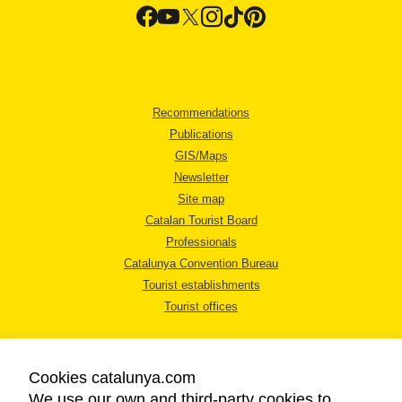
Recommendations
Publications
GIS/Maps
Newsletter
Site map
Catalan Tourist Board
Professionals
Catalunya Convention Bureau
Tourist establishments
Tourist offices
Cookies catalunya.com
We use our own and third-party cookies to