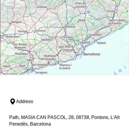
Address
Path, MASIA CAN PASCOL, 28, 08738, Pontons, L'Alt
Penedès, Barcelona