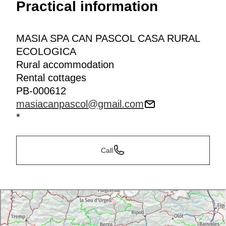
Practical information
MASIA SPA CAN PASCOL CASA RURAL
ECOLOGICA
Rural accommodation
Rental cottages
PB-000612
masiacanpascol@gmail.com
*
Call