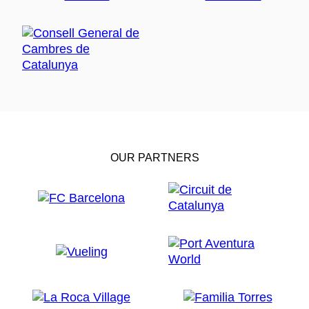
OUR PARTNERS