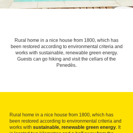
Rural home in a nice house from 1800, which has
been restored according to environmental criteria and
works with sustainable, renewable green energy.
Guests can go hiking and visit the cellars of the
Penedès.
Rural home in a nice house from 1800, which has
been restored according to environmental criteria and
works with
sustainable, renewable green energy
. It