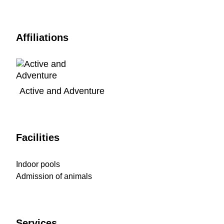
Affiliations
Active and Adventure
Facilities
Indoor pools
Admission of animals
Services