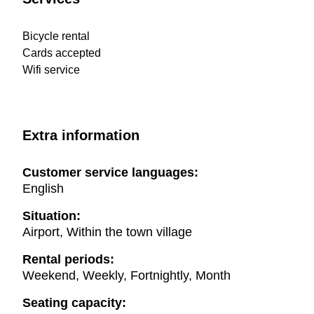
Bicycle rental
Cards accepted
Wifi service
Extra information
Customer service languages:
English
Situation:
Airport, Within the town village
Rental periods:
Weekend, Weekly, Fortnightly, Month
Seating capacity: