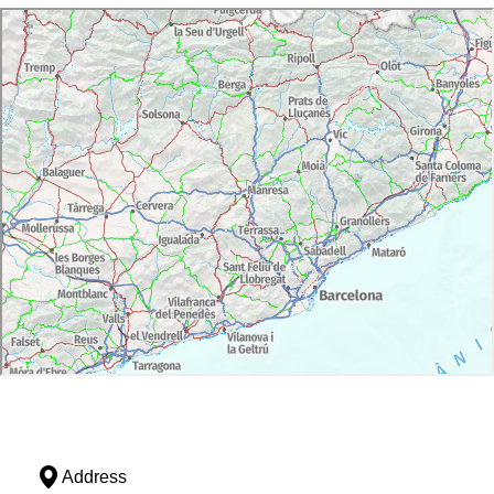
Address