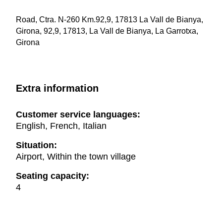
Road, Ctra. N-260 Km.92,9, 17813 La Vall de Bianya,
Girona, 92,9, 17813, La Vall de Bianya, La Garrotxa,
Girona
Extra information
Customer service languages:
English, French, Italian
Situation:
Airport, Within the town village
Seating capacity:
4