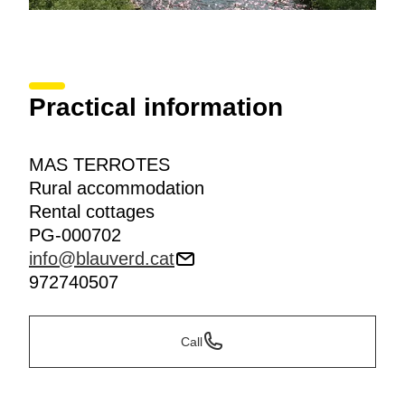
Practical information
MAS TERROTES
Rural accommodation
Rental cottages
PG-000702
info@blauverd.cat
972740507
Call