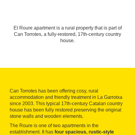
El Roure apartment is a rural property that is part of
Can Torrotes, a fully-restored, 17th-century country
house.
Can Torrotes has been offering cosy, rural
accommodation and friendly treatment in La Garrotxa
since 2003. This typical 17th-century Catalan country
house has been fully restored preserving the original
stone walls and wooden elements.
The Roure is one of two apartments in the
establishment. It has
four spacious, rustic-style