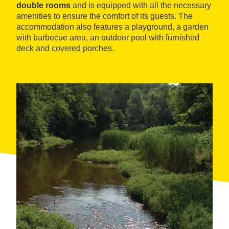
double rooms
and is equipped with all the necessary
amenities to ensure the comfort of its guests. The
accommodation also features a playground, a garden
with barbecue area, an outdoor pool with furnished
deck and covered porches.