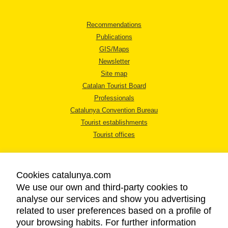
Recommendations
Publications
GIS/Maps
Newsletter
Site map
Catalan Tourist Board
Professionals
Catalunya Convention Bureau
Tourist establishments
Tourist offices
Cookies catalunya.com
We use our own and third-party cookies to
analyse our services and show you advertising
LEGAL NOTICE
related to user preferences based on a profile of
PRIVACY POLICY
your browsing habits. For further information