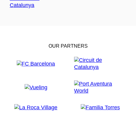
OUR PARTNERS