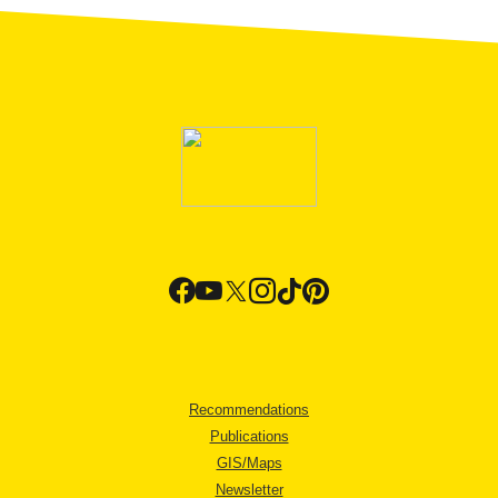
Recommendations
Publications
GIS/Maps
Newsletter