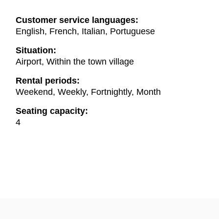
Customer service languages:
English, French, Italian, Portuguese
Situation:
Airport, Within the town village
Rental periods:
Weekend, Weekly, Fortnightly, Month
Seating capacity:
4