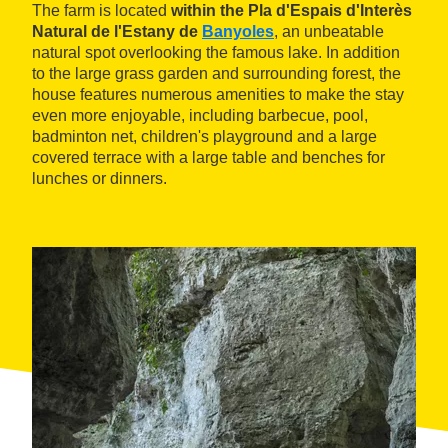
The farm is located
within the Pla d'Espais d'Interès
Natural de l'Estany de
Banyoles
, an unbeatable
natural spot overlooking the famous lake. In addition
to the large grass garden and surrounding forest, the
house features numerous amenities to make the stay
even more enjoyable, including barbecue, pool,
badminton net, children's playground and a large
covered terrace with a large table and benches for
lunches or dinners.