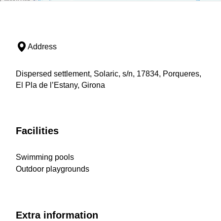
Address
Dispersed settlement, Solaric, s/n, 17834, Porqueres,
El Pla de l’Estany, Girona
Facilities
Swimming pools
Outdoor playgrounds
Extra information