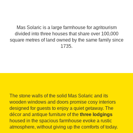
Mas Solaric is a large farmhouse for agritourism
divided into three houses that share over 100,000
square metres of land owned by the same family since
1735.
The stone walls of the solid Mas Solaric and its
wooden windows and doors promise cosy interiors
designed for guests to enjoy a quiet getaway. The
décor and antique furniture of the
three lodgings
housed in the spacious farmhouse evoke a rustic
atmosphere, without giving up the comforts of today.