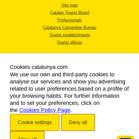
Site map
Catalan Tourist Board
Professionals
Catalunya Convention Bureau
Tourist establishments
Tourist offices
Cookies catalunya.com
We use our own and third-party cookies to
analyse our services and show you advertising
LEGAL NOTICE
related to user preferences based on a profile of
PRIVACY POLICY
your browsing habits. For further information
COOKIES POLICY
and to set your preferences, click on
the
Cookies Policy Page
ACCESSIBILITY
.
Cookie settings
Deny all
Copyright © 2026. Catalan Tourist Board. All rights reserved.