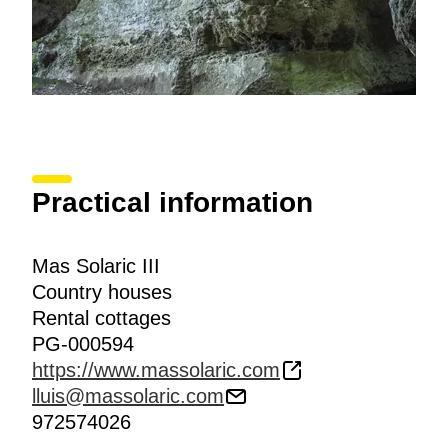
Practical information
Mas Solaric III
Country houses
Rental cottages
PG-000594
https://www.massolaric.com
lluis@massolaric.com
972574026