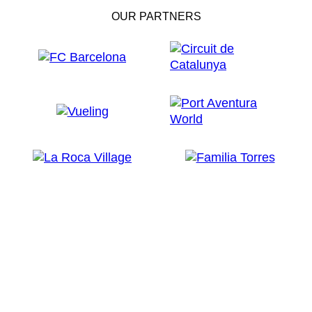
OUR PARTNERS