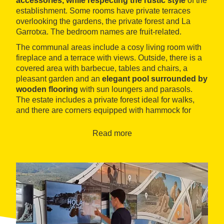
accessories, while respecting the rustic style
of the
establishment. Some rooms have private terraces
overlooking the gardens, the private forest and La
Garrotxa. The bedroom names are fruit-related.
The communal areas include a cosy living room with
fireplace and a terrace with views. Outside, there is a
covered area with barbecue, tables and chairs, a
pleasant garden and an
elegant pool surrounded by
wooden flooring
with sun loungers and parasols.
The estate includes a private forest ideal for walks,
and there are corners equipped with hammock for
relaxing under the shade of the trees.
Read more