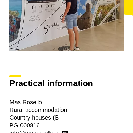
Practical information
Mas Roselló
Rural accommodation
Country houses (B
PG-000816