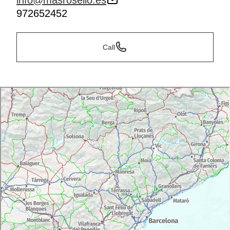
info@masrosello.es
972652452
Call