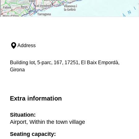
Address
Building lot, 5-parc, 167, 17251, El Baix Empordà,
Girona
Extra information
Situation:
Airport, Within the town village
Seating capacity: