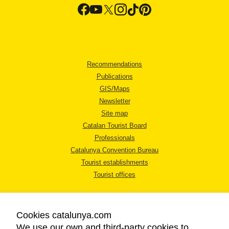
Recommendations
Publications
GIS/Maps
Newsletter
Site map
Catalan Tourist Board
Professionals
Catalunya Convention Bureau
Tourist establishments
Tourist offices
Cookies catalunya.com
We use our own and third-party cookies to