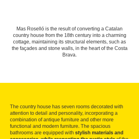
Mas Roselló is the result of converting a Catalan
country house from the 18th century into a charming
cottage, maintaining its structural elements, such as
the façades and stone walls, in the heart of the Costa
Brava.
The country house has seven rooms decorated with
attention to detail and personality, incorporating a
combination of antique furniture and other more
functional and modern furniture. The spacious
bathrooms are equipped with
stylish materials and