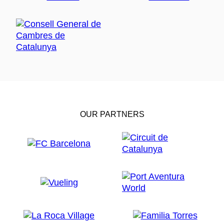
OUR PARTNERS