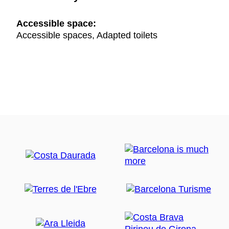
Accessible space:
Accessible spaces, Adapted toilets