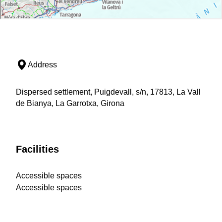
Address
Dispersed settlement, Puigdevall, s/n, 17813, La Vall
de Bianya, La Garrotxa, Girona
Facilities
Accessible spaces
Accessible spaces