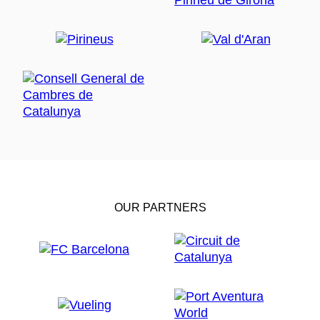
OUR PARTNERS