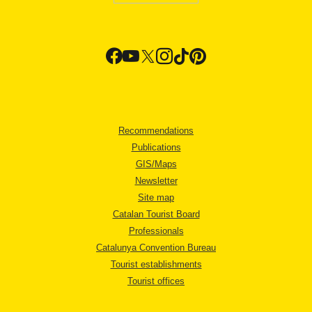
Recommendations
Publications
GIS/Maps
Newsletter
Site map
Catalan Tourist Board
Professionals
Catalunya Convention Bureau
Tourist establishments
Tourist offices