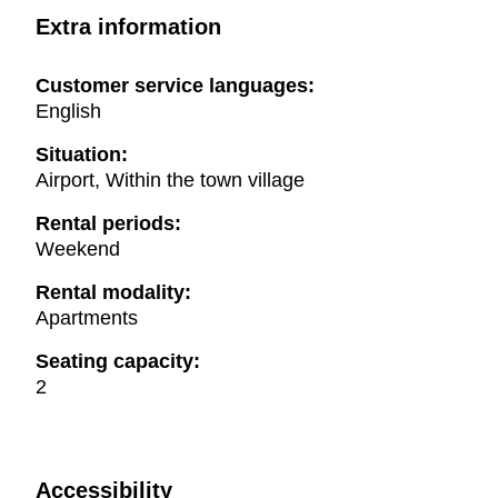
Extra information
Customer service languages:
English
Situation:
Airport, Within the town village
Rental periods:
Weekend
Rental modality:
Apartments
Seating capacity:
2
Accessibility