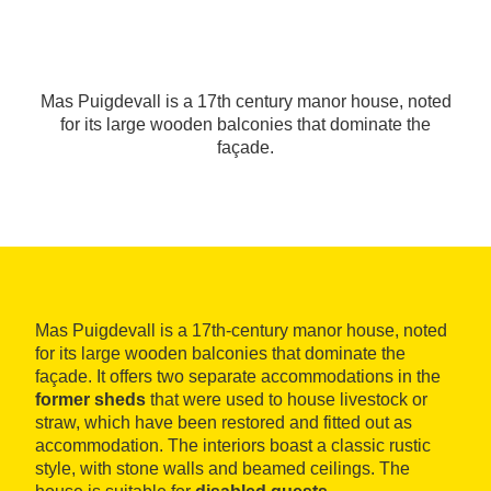
Mas Puigdevall is a 17th century manor house, noted
for its large wooden balconies that dominate the
façade.
Mas Puigdevall is a 17th-century manor house, noted
for its large wooden balconies that dominate the
façade. It offers two separate accommodations in the
former sheds
that were used to house livestock or
straw, which have been restored and fitted out as
accommodation. The interiors boast a classic rustic
style, with stone walls and beamed ceilings. The