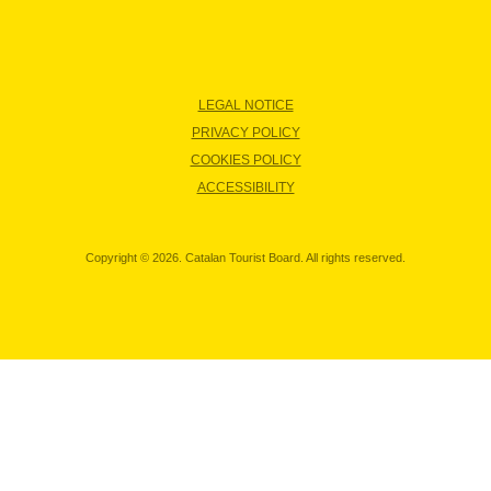
LEGAL NOTICE
PRIVACY POLICY
COOKIES POLICY
ACCESSIBILITY
Copyright © 2026. Catalan Tourist Board. All rights reserved.