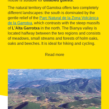
house is suitable for
disabled guests
.
The natural territory of Garrotxa offers two completely
different landscapes: the south is dominated by the
gentle relief of the
Parc Natural de la Zona Volcànica
de la Garrotxa
, which contrasts with the steep massifs
of
L'Alta Garrotxa
in the north. The Bianya valley is
located halfway between the two regions and consists
of meadows, small streams and forests of holm oaks,
oaks and beeches. It is ideal for hiking and cycling.
Read more