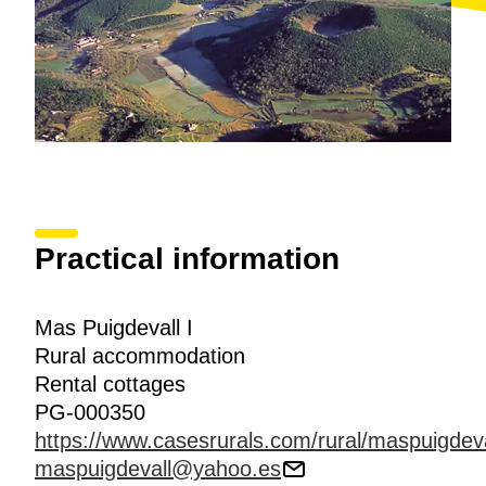
Practical information
Mas Puigdevall I
Rural accommodation
Rental cottages
PG-000350
https://www.casesrurals.com/rural/maspuigdeva
maspuigdevall@yahoo.es