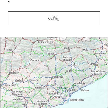
*
Call