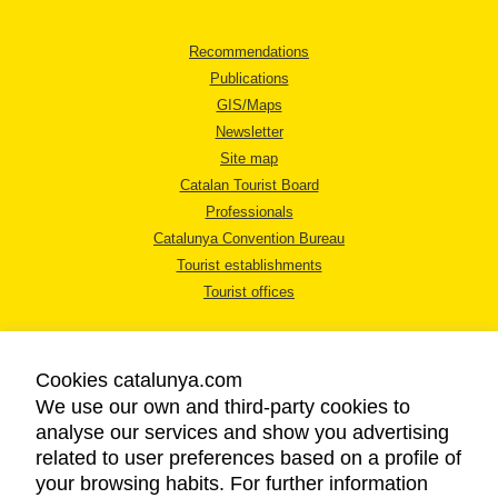
Recommendations
Publications
GIS/Maps
Newsletter
Site map
Catalan Tourist Board
Professionals
Catalunya Convention Bureau
Tourist establishments
Tourist offices
Cookies catalunya.com
We use our own and third-party cookies to
analyse our services and show you advertising
LEGAL NOTICE
related to user preferences based on a profile of
PRIVACY POLICY
your browsing habits. For further information