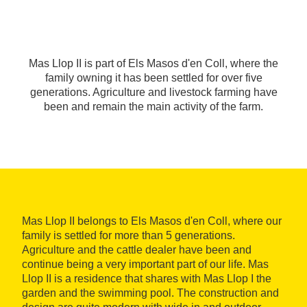
Mas Llop II is part of Els Masos d'en Coll, where the
family owning it has been settled for over five
generations. Agriculture and livestock farming have
been and remain the main activity of the farm.
Mas Llop II belongs to Els Masos d'en Coll, where our
family is settled for more than 5 generations.
Agriculture and the cattle dealer have been and
continue being a very important part of our life. Mas
Llop II is a residence that shares with Mas Llop I the
garden and the swimming pool. The construction and