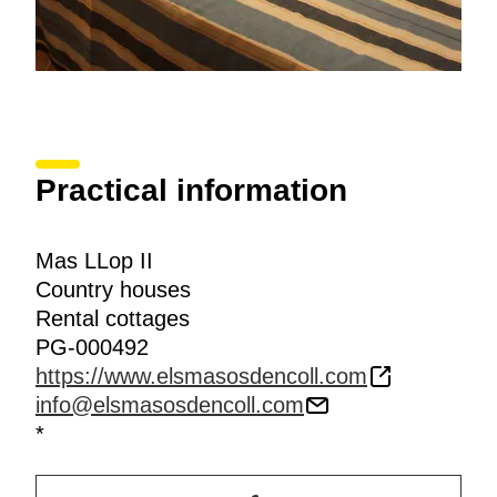
Practical information
Mas LLop II
Country houses
Rental cottages
PG-000492
https://www.elsmasosdencoll.com
info@elsmasosdencoll.com
*