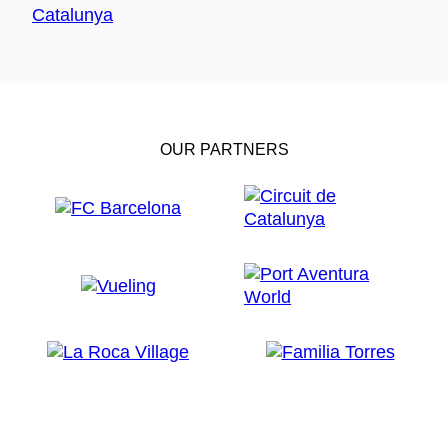
OUR PARTNERS