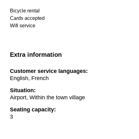
Bicycle rental
Cards accepted
Wifi service
Extra information
Customer service languages:
English, French
Situation:
Airport, Within the town village
Seating capacity:
3