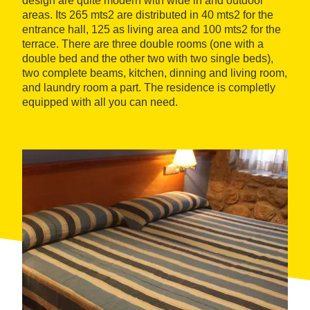
design are quite modern with wide in and outdoor
areas. Its 265 mts2 are distributed in 40 mts2 for the
entrance hall, 125 as living area and 100 mts2 for the
terrace. There are three double rooms (one with a
double bed and the other two with two single beds),
two complete beams, kitchen, dinning and living room,
and laundry room a part. The residence is completly
equipped with all you can need.