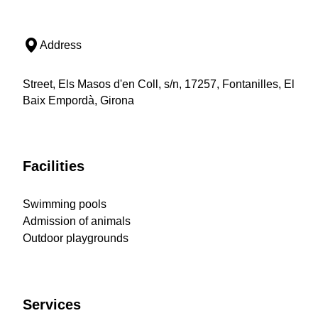
Address
Street, Els Masos d'en Coll, s/n, 17257, Fontanilles, El
Baix Empordà, Girona
Facilities
Swimming pools
Admission of animals
Outdoor playgrounds
Services