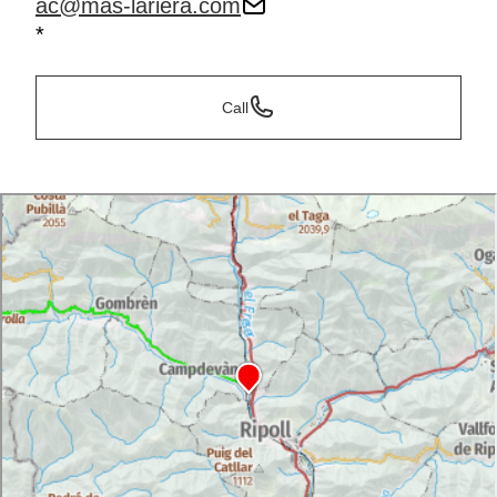
ac@mas-lariera.com
*
Call