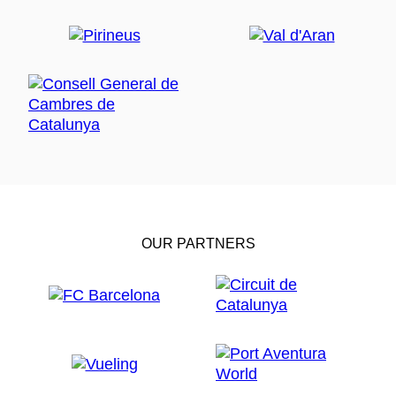
OUR PARTNERS