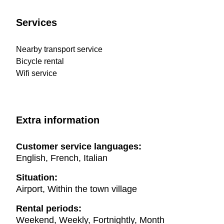
Services
Nearby transport service
Bicycle rental
Wifi service
Extra information
Customer service languages:
English, French, Italian
Situation:
Airport, Within the town village
Rental periods:
Weekend, Weekly, Fortnightly, Month