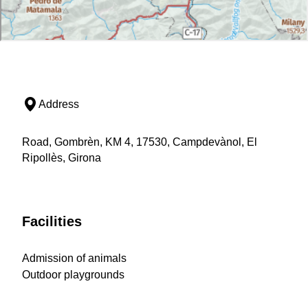
Address
Road, Gombrèn, KM 4, 17530, Campdevànol, El
Ripollès, Girona
Facilities
Admission of animals
Outdoor playgrounds