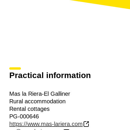
Practical information
Mas la Riera-El Galliner
Rural accommodation
Rental cottages
PG-000646
https://www.mas-lariera.com