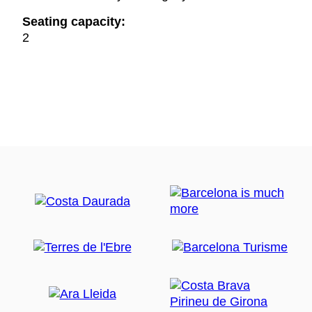
Seating capacity:
2