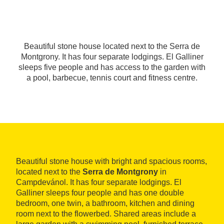
Beautiful stone house located next to the Serra de
Montgrony. It has four separate lodgings. El Galliner
sleeps five people and has access to the garden with
a pool, barbecue, tennis court and fitness centre.
Beautiful stone house with bright and spacious rooms,
located next to the
Serra de Montgrony
in
Campdevánol. It has four separate lodgings. El
Galliner sleeps four people and has one double
bedroom, one twin, a bathroom, kitchen and dining
room next to the flowerbed. Shared areas include a