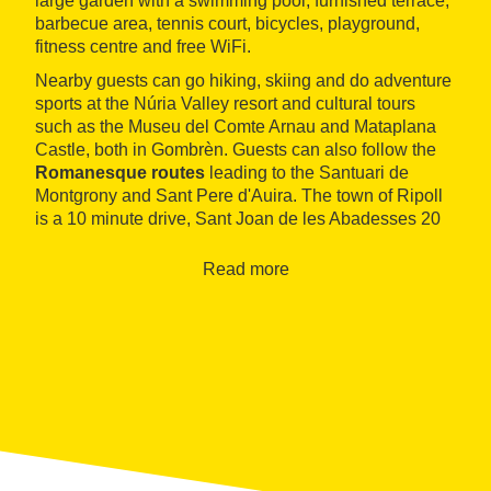
large garden with a swimming pool, furnished terrace,
barbecue area, tennis court, bicycles, playground,
fitness centre and free WiFi.
Nearby guests can go hiking, skiing and do adventure
sports at the Núria Valley resort and cultural tours
such as the Museu del Comte Arnau and Mataplana
Castle, both in Gombrèn. Guests can also follow the
Romanesque routes
leading to the Santuari de
Montgrony and Sant Pere d'Auira. The town of Ripoll
is a 10 minute drive, Sant Joan de les Abadesses 20
and Vic half an hour.
Read more