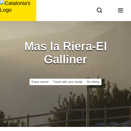
Skip
to
content
Mas la Riera-El
Galliner
Enjoy nature
Travel with your family
Go hiking