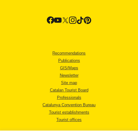
Recommendations
Publications
GIS/Maps
Newsletter
Site map
Catalan Tourist Board
Professionals
Catalunya Convention Bureau
Tourist establishments
Tourist offices