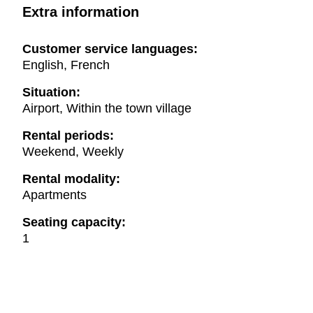
Extra information
Customer service languages:
English, French
Situation:
Airport, Within the town village
Rental periods:
Weekend, Weekly
Rental modality:
Apartments
Seating capacity:
1