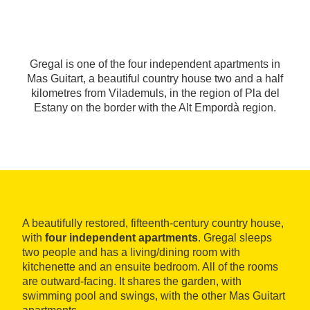
Gregal is one of the four independent apartments in
Mas Guitart, a beautiful country house two and a half
kilometres from Vilademuls, in the region of Pla del
Estany on the border with the Alt Empordà region.
A beautifully restored, fifteenth-century country house,
with
four independent apartments
. Gregal sleeps
two people and has a living/dining room with
kitchenette and an ensuite bedroom. All of the rooms
are outward-facing. It shares the garden, with
swimming pool and swings, with the other Mas Guitart