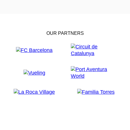
OUR PARTNERS