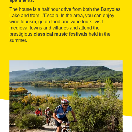
apartments.
The house is a half hour drive from both the Banyoles
Lake and from L'Escala. In the area, you can enjoy
wine tourism, go on food and wine tours, visit
medieval towns and villages and attend the
prestigious
classical music festivals
held in the
summer.