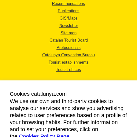
Recommendations
Publications
GIS/Maps
Newsletter
Site map
Catalan Tourist Board
Professionals
Catalunya Convention Bureau
Tourist establishments
Tourist offices
Cookies catalunya.com
We use our own and third-party cookies to
analyse our services and show you advertising
LEGAL NOTICE
related to user preferences based on a profile of
PRIVACY POLICY
your browsing habits. For further information
COOKIES POLICY
and to set your preferences, click on
the
Cookies Policy Page
ACCESSIBILITY
.