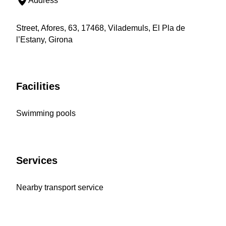
Address
Street, Afores, 63, 17468, Vilademuls, El Pla de
l’Estany, Girona
Facilities
Swimming pools
Services
Nearby transport service