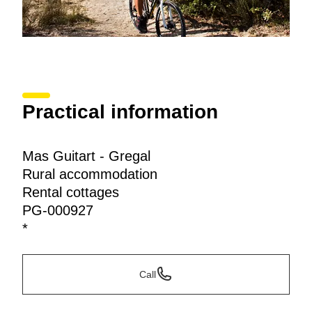
Practical information
Mas Guitart - Gregal
Rural accommodation
Rental cottages
PG-000927
*
Call