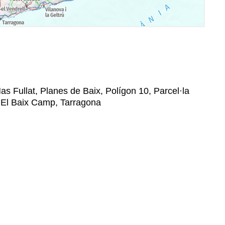
as Fullat, Planes de Baix, Polígon 10, Parcel·la
a, El Baix Camp, Tarragona