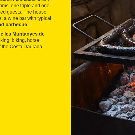
ms, one triple and one
bled guests. The house
e, a wine bar with typical
and barbecue
.
 de les Muntanyes de
king, biking, horse
f the Costa Daurada,