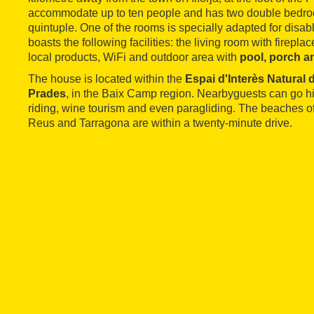
accommodate up to ten people and has two double bedroo
quintuple. One of the rooms is specially adapted for disa
boasts the following facilities: the living room with fireplac
local products, WiFi and outdoor area with
pool, porch 
The house is located within the
Espai d'Interès Natural
Prades
, in the Baix Camp region. Nearbyguests can go hi
riding, wine tourism and even paragliding. The beaches o
Reus and Tarragona are within a twenty-minute drive.