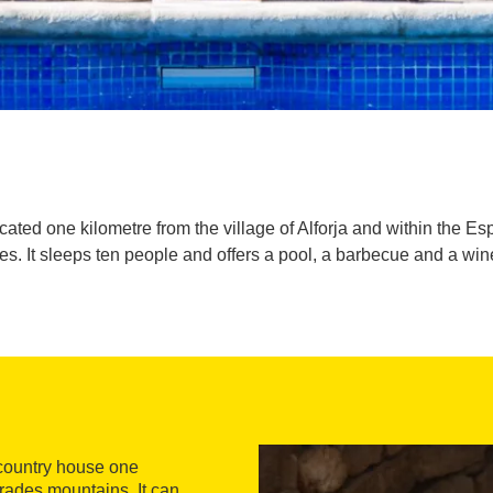
ated one kilometre from the village of Alforja and within the Es
s. It sleeps ten people and offers a pool, a barbecue and a win
 country house one
Prades mountains. It can