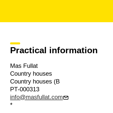
Practical information
Mas Fullat
Country houses
Country houses (B
PT-000313
info@masfullat.com
*