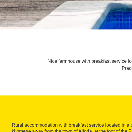
Nice farmhouse with breakfast service loc
Prade
Rural accommodation with breakfast service located in a
kilometre away from the town of Alforja, at the foot of the 