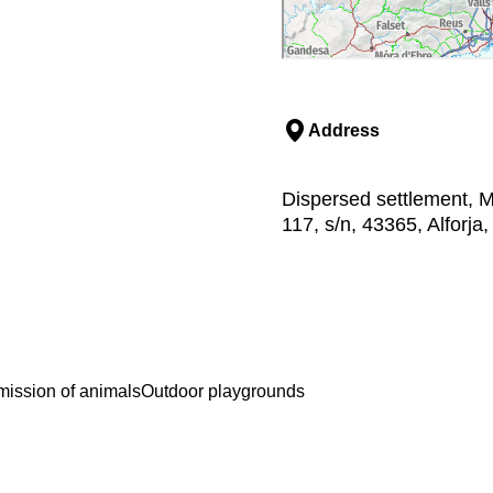
Address
Dispersed settlement, M
117, s/n, 43365, Alforj
ission of animals
Outdoor playgrounds