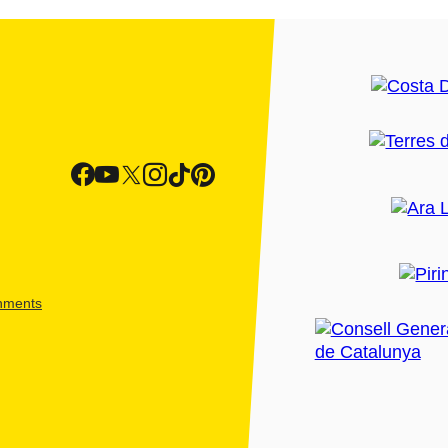
shments