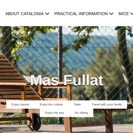
ABOUT CATALONIA
PRACTICAL INFORMATION
MICE
Mas Fullat
Enjoy nature
Enjoy the culture
Taste
Travel with your family
Enjoy the sea
Go hiking