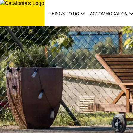
Skip
to
THINGS TO DO
ACCOMMODATION
content