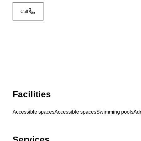
Call
Facilities
Accessible spaces
Accessible spaces
Swimming pools
Adm
Services