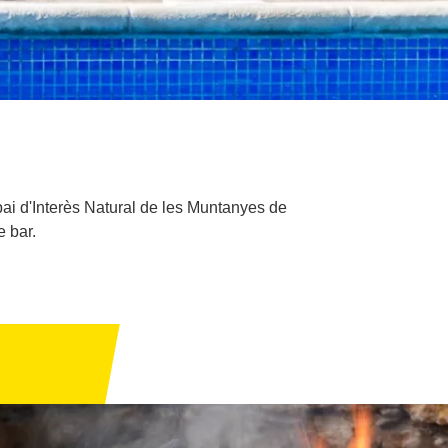
pai d'Interès Natural de les Muntanyes de
e bar.