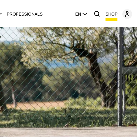
SHOP
PROFESSIONALS
EN