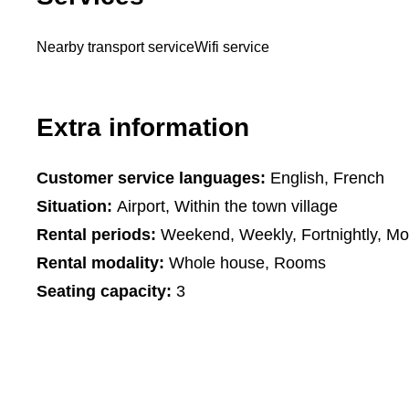
Nearby transport service
Wifi service
Extra information
Customer service languages:
English, French
Situation:
Airport, Within the town village
Rental periods:
Weekend, Weekly, Fortnightly, Mo
Rental modality:
Whole house, Rooms
Seating capacity:
3