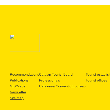
Recommendations
Catalan Tourist Board
Tourist establi
Publications
Professionals
Tourist offices
GIS/Maps
Catalunya Convention Bureau
Newsletter
Site map