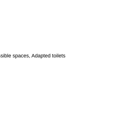
ible spaces, Adapted toilets