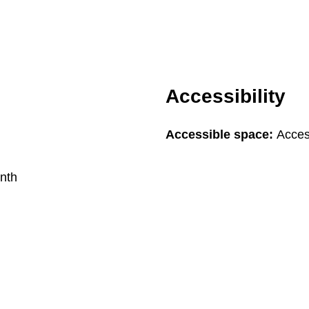
Accessibility
Accessible space:
Access
nth