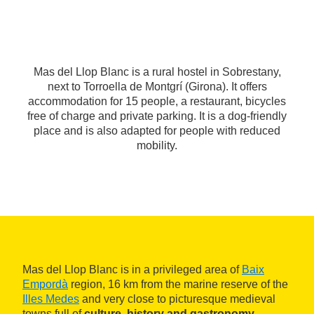
Mas del Llop Blanc is a rural hostel in Sobrestany,
next to Torroella de Montgrí (Girona). It offers
accommodation for 15 people, a restaurant, bicycles
free of charge and private parking. It is a dog-friendly
place and is also adapted for people with reduced
mobility.
Mas del Llop Blanc is in a privileged area of
Baix
Empordà
region, 16 km from the marine reserve of the
Illes Medes
and very close to picturesque medieval
towns full of
culture, history and gastronomy
.