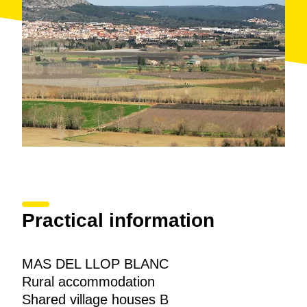
Practical information
MAS DEL LLOP BLANC
Rural accommodation
Shared village houses B