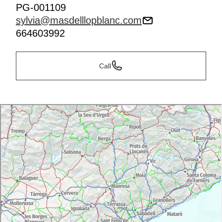
PG-001109
sylvia@masdelllopblanc.com
664603992
Call