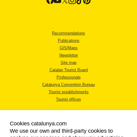
Recommendations
Publications
GIS/Maps
Newsletter
Site map
Catalan Tourist Board
Professionals
Catalunya Convention Bureau
Tourist establishments
Tourist offices
Cookies catalunya.com
We use our own and third-party cookies to