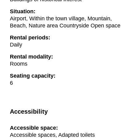
Situation:
Airport, Within the town village, Mountain,
Beach, Nature area Countryside Open space
Rental periods:
Daily
Rental modality:
Rooms
Seating capacity:
6
Accessibility
Accessible space:
Accessible spaces, Adapted toilets