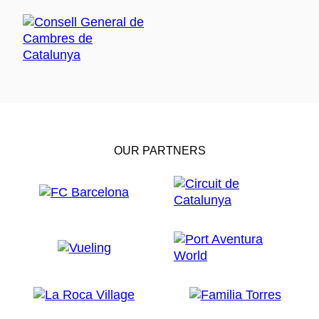
OUR PARTNERS