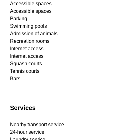
Accessible spaces
Accessible spaces
Parking
Swimming pools
Admission of animals
Recreation rooms
Internet access
Internet access
Squash courts
Tennis courts
Bars
Services
Nearby transport service
24-hour service
Laundry service