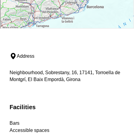
Address
Neighbourhood, Sobrestany, 16, 17141, Torroella de
Montgrí, El Baix Empordà, Girona
Facilities
Bars
Accessible spaces