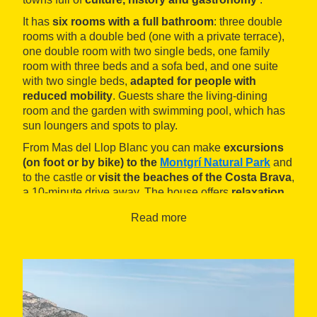
It has
six rooms with a full bathroom
: three double
rooms with a double bed (one with a private terrace),
one double room with two single beds, one family
room with three beds and a sofa bed, and one
suite
with two single beds,
adapted for people with
reduced mobility
. Guests share the living-dining
room and the garden with swimming pool, which has
sun loungers and spots to play.
From Mas del Llop Blanc you can make
excursions
(on foot or by bike) to the
Montgrí Natural Park
and
to the castle or
visit the beaches of the Costa Brava
,
a 10-minute drive away. The house offers
relaxation
packs
including
massages and hot tub baths
.
Read more