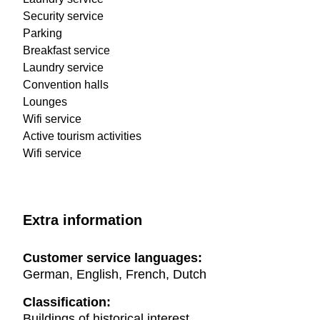
Security service
Parking
Breakfast service
Laundry service
Convention halls
Lounges
Wifi service
Active tourism activities
Wifi service
Extra information
Customer service languages:
German, English, French, Dutch
Classification:
Buildings of historical interest