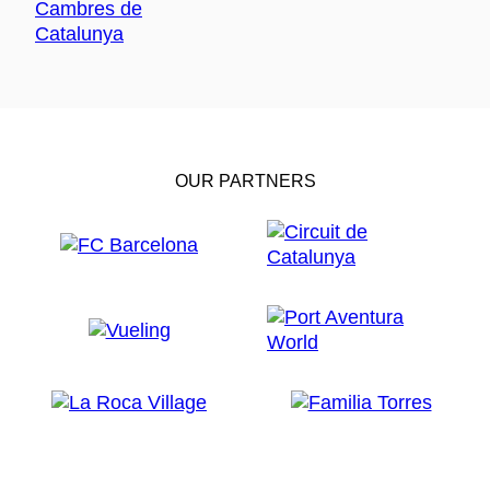
OUR PARTNERS