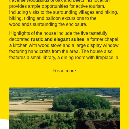
traverse woodlands of oak and beech. Its location
provides ample opportunities for active tourism,
including visits to the surrounding villages and hiking,
biking, riding and balloon excursions to the
woodlands surrounding the enclosure.
Highlights of the house include the five tastefully
decorated
rustic and elegant suites
, a former chapel,
a kitchen with wood stove and a large display window
featuring handicrafts from the area. The house also
features a small library, a dining room with fireplace, a
games room, a buffet bar and a pool area from where
guests can contemplate the landscape.
Read more