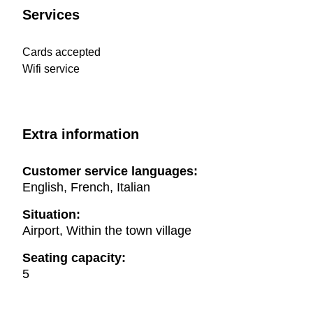
Services
Cards accepted
Wifi service
Extra information
Customer service languages:
English, French, Italian
Situation:
Airport, Within the town village
Seating capacity:
5