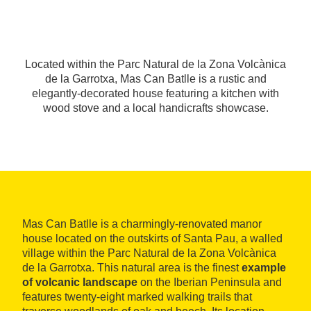
Located within the Parc Natural de la Zona Volcànica
de la Garrotxa, Mas Can Batlle is a rustic and
elegantly-decorated house featuring a kitchen with
wood stove and a local handicrafts showcase.
Mas Can Batlle is a charmingly-renovated manor
house located on the outskirts of Santa Pau, a walled
village within the Parc Natural de la Zona Volcànica
de la Garrotxa. This natural area is the finest
example
of volcanic landscape
on the Iberian Peninsula and
features twenty-eight marked walking trails that