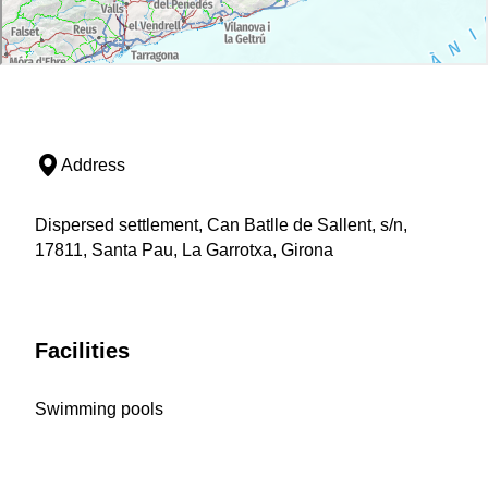
Address
Dispersed settlement, Can Batlle de Sallent, s/n,
17811, Santa Pau, La Garrotxa, Girona
Facilities
Swimming pools