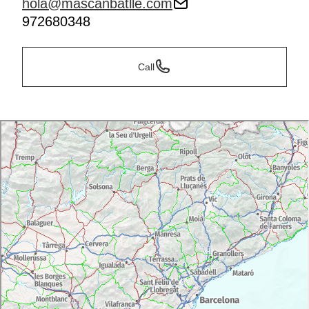
hola@mascanbatlle.com
972680348
Call