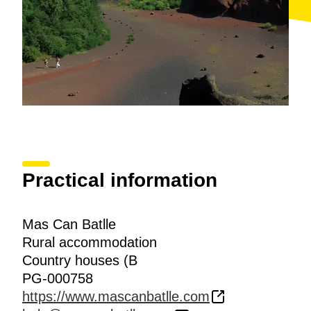
Practical information
Mas Can Batlle
Rural accommodation
Country houses (B
PG-000758
https://www.mascanbatlle.com