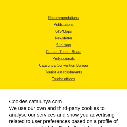
Recommendations
Publications
GIS/Maps
Newsletter
Site map
Catalan Tourist Board
Professionals
Catalunya Convention Bureau
Tourist establishments
Tourist offices
Cookies catalunya.com
We use our own and third-party cookies to
analyse our services and show you advertising
LEGAL NOTICE
related to user preferences based on a profile of
PRIVACY POLICY