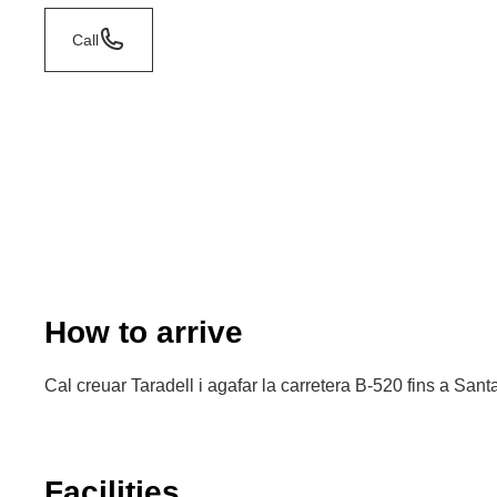
Call
How to arrive
Cal creuar Taradell i agafar la carretera B-520 fins a San
Facilities