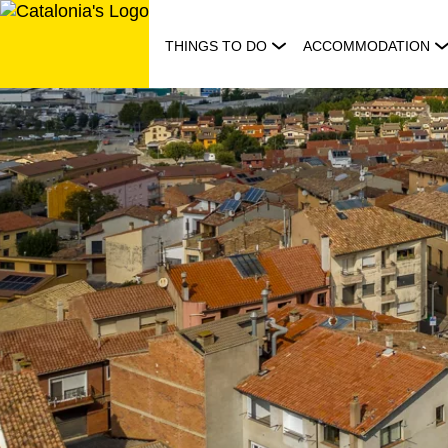
Skip
to
THINGS TO DO
ACCOMMODATION
content