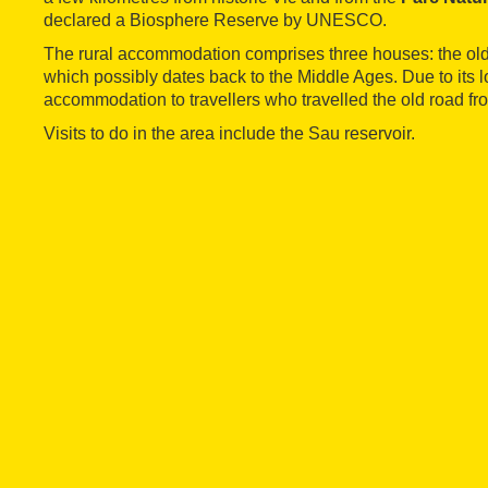
declared a Biosphere Reserve by UNESCO.
The rural accommodation comprises three houses: the old
which possibly dates back to the Middle Ages. Due to its lo
accommodation to travellers who travelled the old road fr
Visits to do in the area include the Sau reservoir.