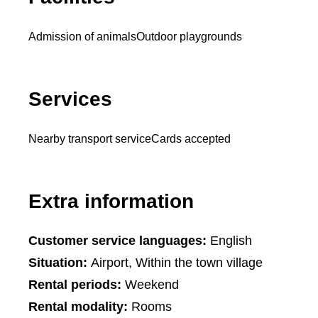
Admission of animals
Outdoor playgrounds
Services
Nearby transport service
Cards accepted
Extra information
Customer service languages:
English
Situation:
Airport, Within the town village
Rental periods:
Weekend
Rental modality:
Rooms