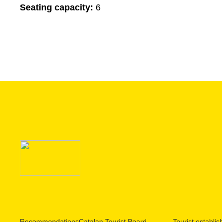
Seating capacity:
6
Recommendations
Catalan Tourist Board
Tourist establi