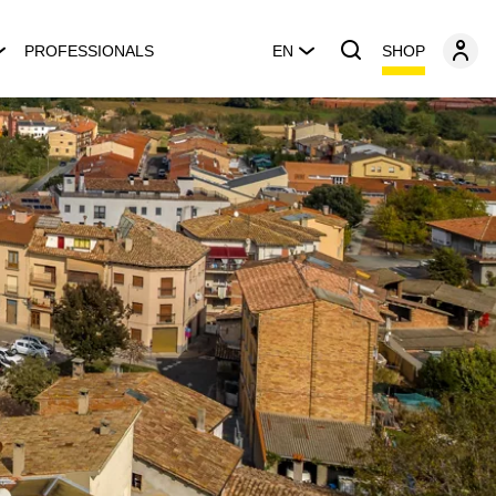
SHOP
PROFESSIONALS
EN