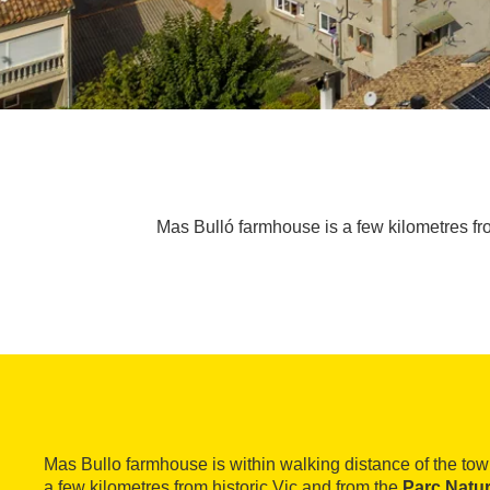
Mas Bulló farmhouse is a few kilometres from
Mas Bullo farmhouse is within walking distance of the to
a few kilometres from historic Vic and from the
Parc Natur