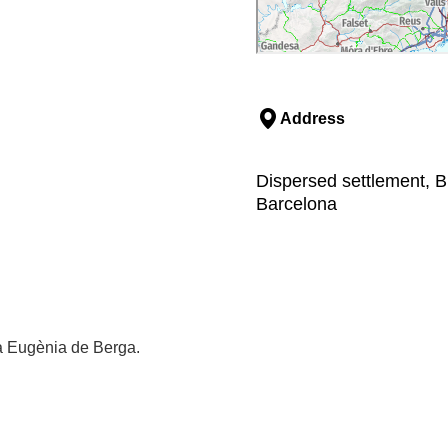
Address
Dispersed settlement, B
Barcelona
ta Eugènia de Berga.