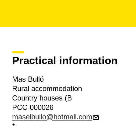
Practical information
Mas Bulló
Rural accommodation
Country houses (B
PCC-000026
maselbullo@hotmail.com
*