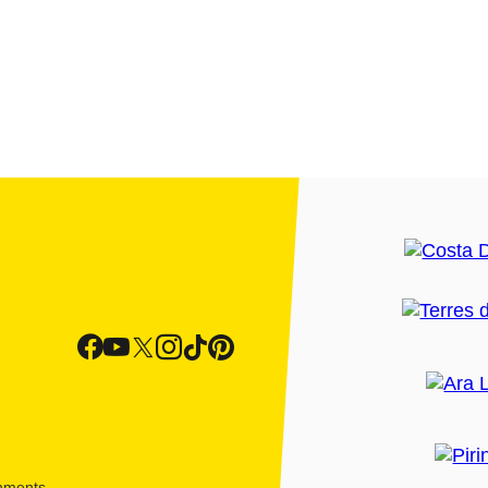
shments