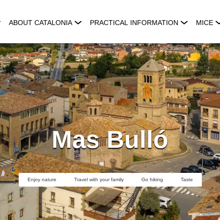
ABOUT CATALONIA
PRACTICAL INFORMATION
MICE
Mas Bulló
Enjoy nature
Travel with your family
Go hiking
Taste