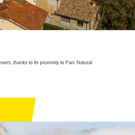
vers, thanks to its proximity to Parc Natural