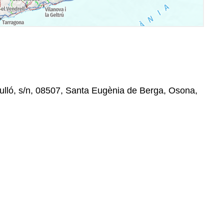
ulló, s/n, 08507, Santa Eugènia de Berga, Osona,