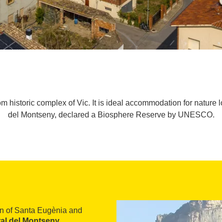
 historic complex of Vic. It is ideal accommodation for nature lo
del Montseny, declared a Biosphere Reserve by UNESCO.
wn of Santa Eugènia and
al del Montseny
,