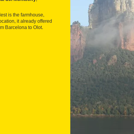
est is the farmhouse,
cation, it already offered
om Barcelona to Olot.