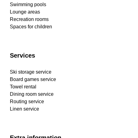
Swimming pools
Lounge areas
Recreation rooms
Spaces for children
Services
Ski storage service
Board games service
Towel rental
Dining room service
Routing service
Linen service
Extra information