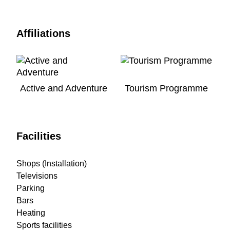
Affiliations
Active and Adventure
Tourism Programme
Facilities
Shops (Installation)
Televisions
Parking
Bars
Heating
Sports facilities