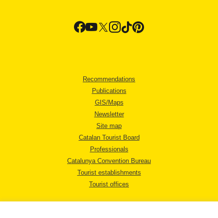
Recommendations
Publications
GIS/Maps
Newsletter
Site map
Catalan Tourist Board
Professionals
Catalunya Convention Bureau
Tourist establishments
Tourist offices