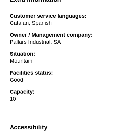
Customer service languages:
Catalan, Spanish
Owner / Management company:
Pallars Industrial, SA
Situation:
Mountain
Facilities status:
Good
Capacity:
10
Accessibility