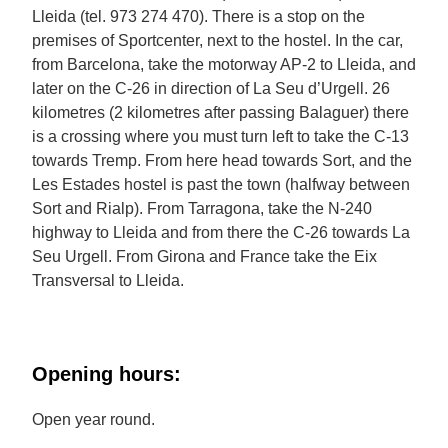
Lleida (tel. 973 274 470). There is a stop on the
premises of Sportcenter, next to the hostel. In the car,
from Barcelona, take the motorway AP-2 to Lleida, and
later on the C-26 in direction of La Seu d’Urgell. 26
kilometres (2 kilometres after passing Balaguer) there
is a crossing where you must turn left to take the C-13
towards Tremp. From here head towards Sort, and the
Les Estades hostel is past the town (halfway between
Sort and Rialp). From Tarragona, take the N-240
highway to Lleida and from there the C-26 towards La
Seu Urgell. From Girona and France take the Eix
Transversal to Lleida.
Opening hours:
Open year round.