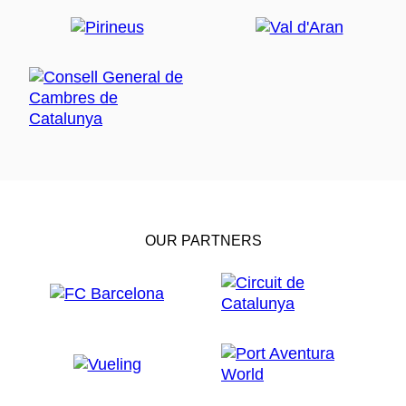
OUR PARTNERS