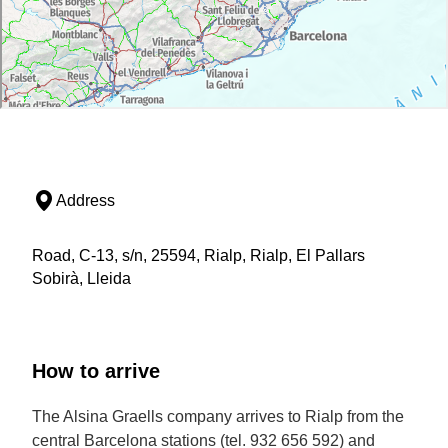
Address
Road, C-13, s/n, 25594, Rialp, Rialp, El Pallars
Sobirà, Lleida
How to arrive
The Alsina Graells company arrives to Rialp from the
central Barcelona stations (tel. 932 656 592) and