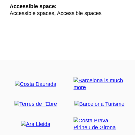
Accessible space:
Accessible spaces, Accessible spaces