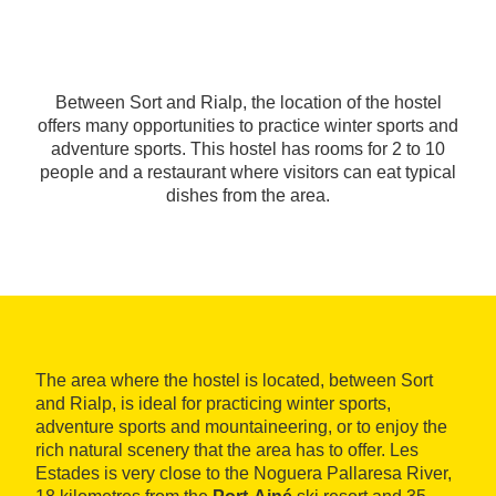
Between Sort and Rialp, the location of the hostel
offers many opportunities to practice winter sports and
adventure sports. This hostel has rooms for 2 to 10
people and a restaurant where visitors can eat typical
dishes from the area.
The area where the hostel is located, between Sort
and Rialp, is ideal for practicing winter sports,
adventure sports and mountaineering, or to enjoy the
rich natural scenery that the area has to offer. Les
Estades is very close to the Noguera Pallaresa River,