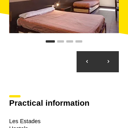
Practical information
Les Estades