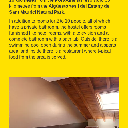
18 kilometres from the
Port-Ainé
ski resort and 35
kilometres from the
Aigüestortes i del Estany de
Sant Maurici Natural Park
.
In addition to rooms for 2 to 10 people, all of which
have a private bathroom, the hostel offers rooms
furnished like hotel rooms, with a television and a
complete bathroom with a bath tub. Outside, there is a
swimming pool open during the summer and a sports
area, and inside there is a restaurant where typical
food from the area is served.