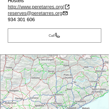
Hostels
http://www.peretarres.org/
reserves@peretarres.org
934 301 606
Call