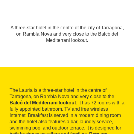
A three-star hotel in the centre of the city of Tarragona,
on Rambla Nova and very close to the Balcó del
Mediterrani lookout.
The Lauria is a three-star hotel in the centre of
Tarragona, on Rambla Nova and very close to the
Balcó del Mediterrani lookout
. It has 72 rooms with a
fully appointed bathroom, TV and free wireless
Internet. Breakfast is served in a modern dining room
and the hotel also features a bar, laundry service,
swimming pool and outdoor terrace. It is designed for