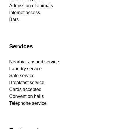
Admission of animals
Internet access
Bars
Services
Nearby transport service
Laundry service
Safe service
Breakfast service
Cards accepted
Convention halls
Telephone service