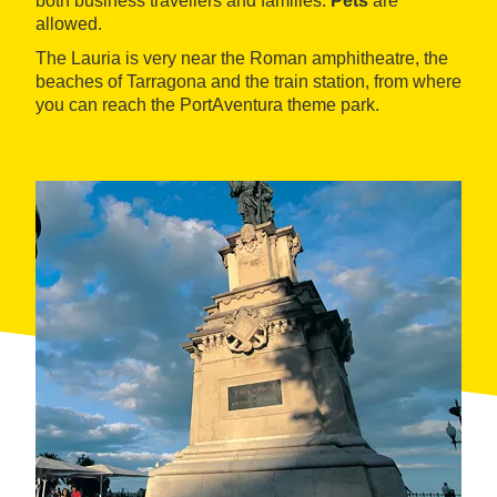
both business travellers and families.
Pets
are
allowed.
The Lauria is very near the Roman amphitheatre, the
beaches of Tarragona and the train station, from where
you can reach the PortAventura theme park.