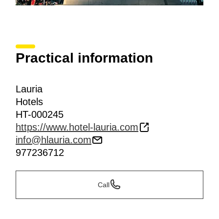
Practical information
Lauria
Hotels
HT-000245
https://www.hotel-lauria.com
info@hlauria.com
977236712
Call