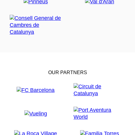
OUR PARTNERS