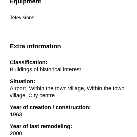
Equipment
Televisions
Extra information
Classification:
Buildings of historical interest
Situation:
Airport, Within the town village, Within the town
village, City centre
Year of creation / construction:
1963
Year of last remodeling:
2000