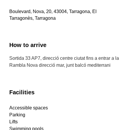
Boulevard, Nova, 20, 43004, Tarragona, El
Tarragonès, Tarragona
How to arrive
Sortida 33 AP7, direcció centre ciutat fins a entrar a la
Rambla Nova direcció mar, junt balcó mediterrani
Facilities
Accessible spaces
Parking
Lifts
Swimming pools