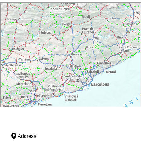
Address