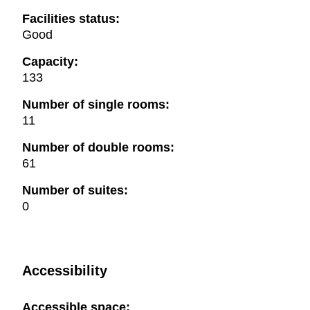
Facilities status:
Good
Capacity:
133
Number of single rooms:
11
Number of double rooms:
61
Number of suites:
0
Accessibility
Accessible space: