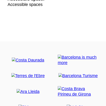
Accessible spaces