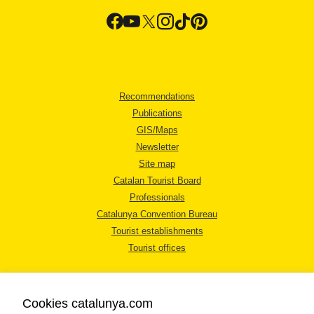
Recommendations
Publications
GIS/Maps
Newsletter
Site map
Catalan Tourist Board
Professionals
Catalunya Convention Bureau
Tourist establishments
Tourist offices
Cookies catalunya.com