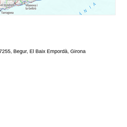
17255, Begur, El Baix Empordà, Girona