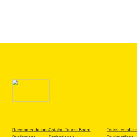
Recommendations
Catalan Tourist Board
Tourist establi