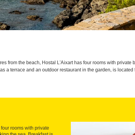
res from the beach, Hostal L'Aixart has four rooms with private 
as a terrace and an outdoor restaurant in the garden, is located 
s four rooms with private
king the sea. Breakfast is