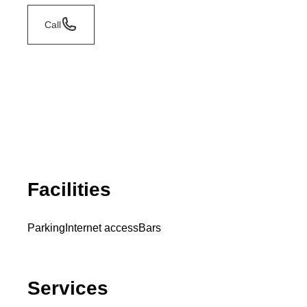
Call
Facilities
Parking
Internet access
Bars
Services