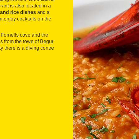
ant is also located in a
and rice dishes
and a
an enjoy cocktails on the
 Fornells cove and the
es from the town of Begur
y there is a diving centre