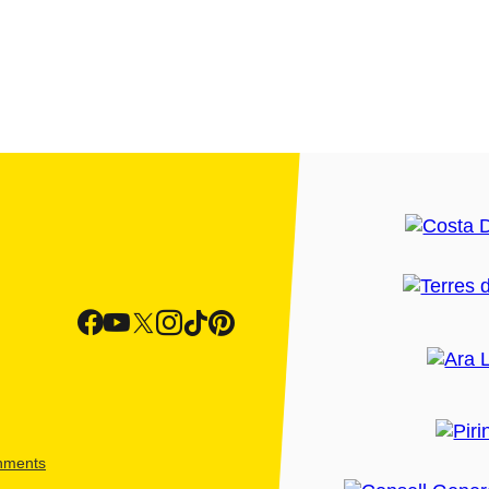
shments