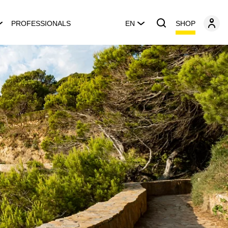
SHOP
PROFESSIONALS
EN