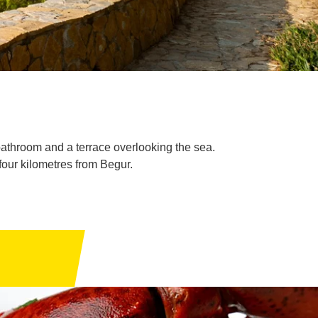
bathroom and a terrace overlooking the sea.
four kilometres from Begur.