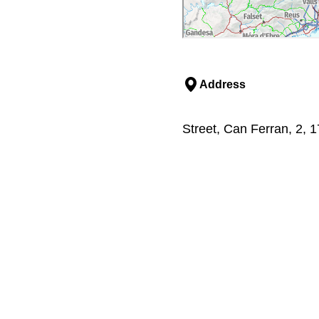
Address
Street, Can Ferran, 2, 