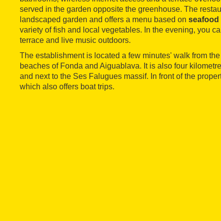
served in the garden opposite the greenhouse. The restaur
landscaped garden and offers a menu based on
seafood 
variety of fish and local vegetables. In the evening, you c
terrace and live music outdoors.
The establishment is located a few minutes' walk from the
beaches of Fonda and Aiguablava. It is also four kilometr
and next to the Ses Falugues massif. In front of the propert
which also offers boat trips.