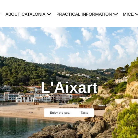
ABOUT CATALONIA
PRACTICAL INFORMATION
MICE
L'Aixart
Enjoy the sea
Taste