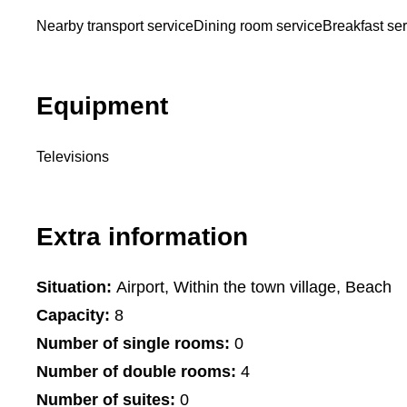
Nearby transport service
Dining room service
Breakfast se
Equipment
Televisions
Extra information
Situation:
Airport, Within the town village, Beach
Capacity:
8
Number of single rooms:
0
Number of double rooms:
4
Number of suites:
0