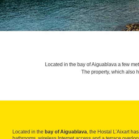
Located in the bay of Aiguablava a few met
The property, which also h
Located in the
bay of Aiguablava
, the Hostal L'Aixart ha
bathrooms, wireless Internet access and a terrace overloo