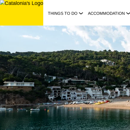
Skip
to
THINGS TO DO
ACCOMMODATION
content