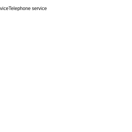
rvice
Telephone service