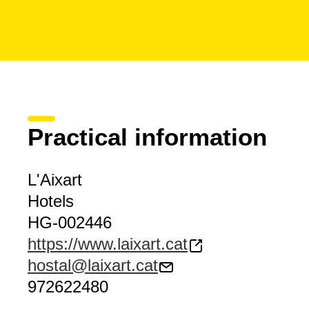
Practical information
L'Aixart
Hotels
HG-002446
https://www.laixart.cat
hostal@laixart.cat
972622480