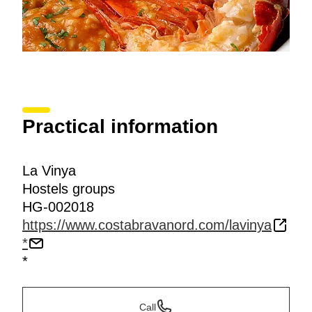
Practical information
La Vinya
Hostels groups
HG-002018
https://www.costabravanord.com/lavinya
*
*
Call