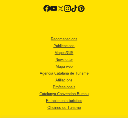
Recomanacions
Publicacions
Mapes/GIS
Newsletter
Mapa web
Agència Catalana de Turisme
Afiliacions
Professionals
Catalunya Convention Bureau
Establiments turístics
Oficines de Turisme