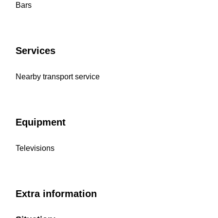
Bars
Services
Nearby transport service
Equipment
Televisions
Extra information