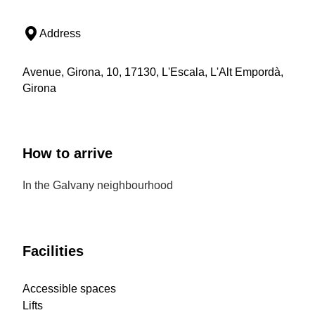
Address
Avenue, Girona, 10, 17130, L'Escala, L'Alt Empordà,
Girona
How to arrive
In the Galvany neighbourhood
Facilities
Accessible spaces
Lifts