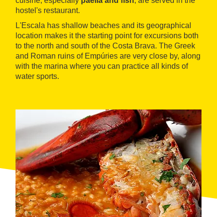
cuisine, especially
paella and fish
, are served in the
hostel's restaurant.
L'Escala has shallow beaches and its geographical
location makes it the starting point for excursions both
to the north and south of the Costa Brava. The Greek
and Roman ruins of Empúries are very close by, along
with the marina where you can practice all kinds of
water sports.