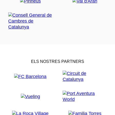
ELS NOSTRES PARTNERS