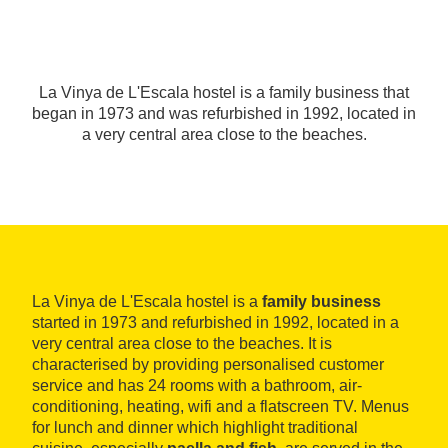
La Vinya de L'Escala hostel is a family business that
began in 1973 and was refurbished in 1992, located in
a very central area close to the beaches.
La Vinya de L'Escala hostel is a
family business
started in 1973 and refurbished in 1992, located in a
very central area close to the beaches. It is
characterised by providing personalised customer
service and has 24 rooms with a bathroom, air-
conditioning, heating, wifi and a flatscreen TV. Menus
for lunch and dinner which highlight traditional