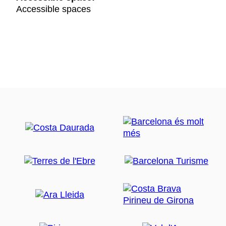
Accessible spaces