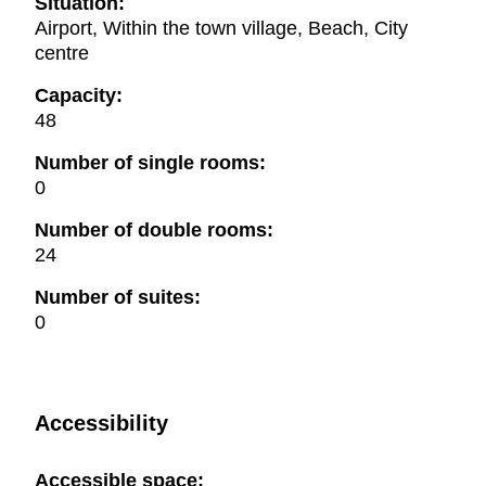
Situation:
Airport, Within the town village, Beach, City
centre
Capacity:
48
Number of single rooms:
0
Number of double rooms:
24
Number of suites:
0
Accessibility
Accessible space: