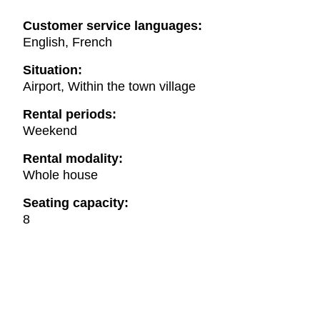
Customer service languages:
English, French
Situation:
Airport, Within the town village
Rental periods:
Weekend
Rental modality:
Whole house
Seating capacity:
8