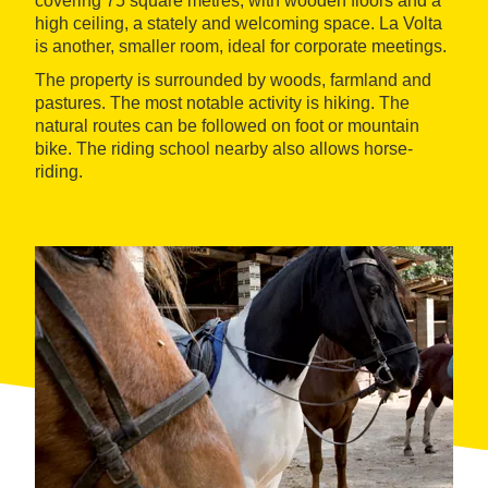
covering 75 square metres, with wooden floors and a
high ceiling, a stately and welcoming space. La Volta
is another, smaller room, ideal for corporate meetings.
The property is surrounded by woods, farmland and
pastures. The most notable activity is hiking. The
natural routes can be followed on foot or mountain
bike. The riding school nearby also allows horse-
riding.