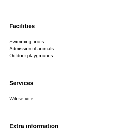
Facilities
Swimming pools
Admission of animals
Outdoor playgrounds
Services
Wifi service
Extra information