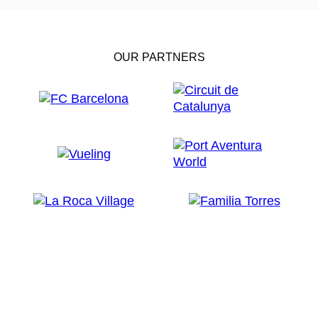
OUR PARTNERS