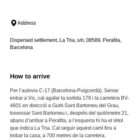
Address
Dispersed settlement, La Tria, s/n, 08589, Perafita,
Barcelona
How to arrive
Per l’autovia C-17 (Barcelona-Puigcerdà). Sense
entrar a Vic, cal agafar la sortida 179 i la carretera BV-
4601 en direcció a Gurb-Sant Bartomeu del Grau,
travessar Sant Bartomeu i, després del quilòmetre 21,
abans d’arribar a Perafita, a l’esquerra hi ha el rètol
que indica La Tria. Cal seguir aquest camí fins a
trobar la casa, a 700 metres de la carretera.