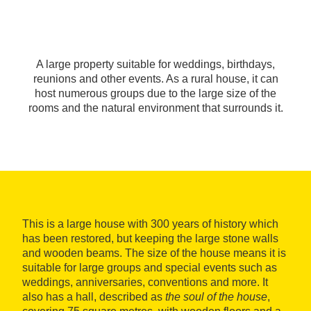
A large property suitable for weddings, birthdays,
reunions and other events. As a rural house, it can
host numerous groups due to the large size of the
rooms and the natural environment that surrounds it.
This is a large house with 300 years of history which
has been restored, but keeping the large stone walls
and wooden beams. The size of the house means it is
suitable for large groups and special events such as
weddings, anniversaries, conventions and more. It
also has a hall, described as
the soul of the house
,