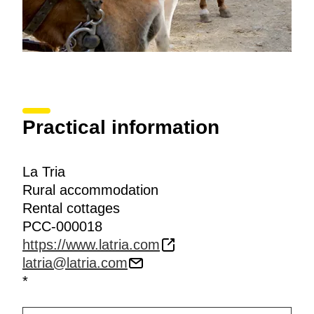
Practical information
La Tria
Rural accommodation
Rental cottages
PCC-000018
https://www.latria.com
latria@latria.com
*