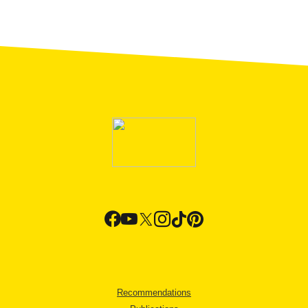
Recommendations