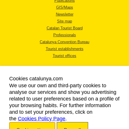
Publications
GIS/Maps
Newsletter
Site map
Catalan Tourist Board
Professionals
Catalunya Convention Bureau
Tourist establishments
Tourist offices
Cookies catalunya.com
We use our own and third-party cookies to
analyse our services and show you advertising
LEGAL NOTICE
related to user preferences based on a profile of
PRIVACY POLICY
your browsing habits. For further information
COOKIES POLICY
and to set your preferences, click on
the
Cookies Policy Page
ACCESSIBILITY
.