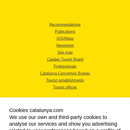
Recommendations
Publications
GIS/Maps
Newsletter
Site map
Catalan Tourist Board
Professionals
Catalunya Convention Bureau
Tourist establishments
Tourist offices
Cookies catalunya.com
We use our own and third-party cookies to
analyse our services and show you advertising
LEGAL NOTICE