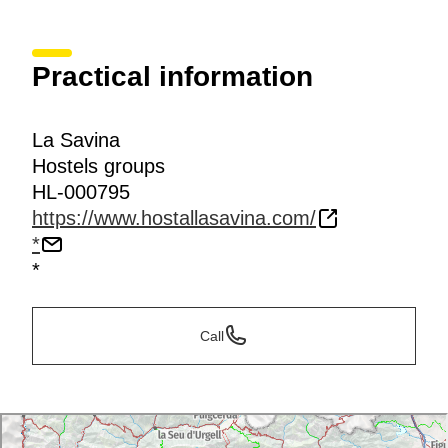
Practical information
La Savina
Hostels groups
HL-000795
https://www.hostallasavina.com/
*
*
Call