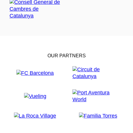
OUR PARTNERS