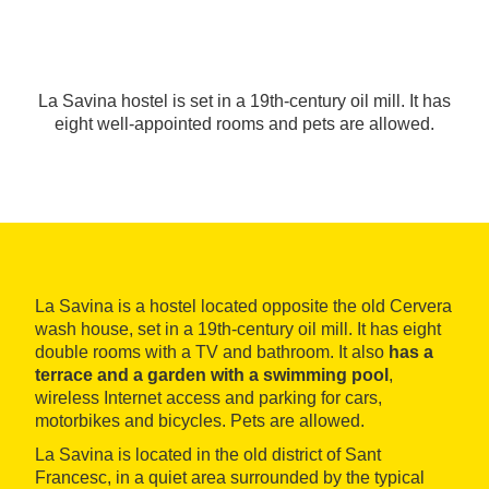
La Savina hostel is set in a 19th-century oil mill. It has
eight well-appointed rooms and pets are allowed.
La Savina is a hostel located opposite the old Cervera
wash house, set in a 19th-century oil mill. It has eight
double rooms with a TV and bathroom. It also
has a
terrace and a garden with a swimming pool
,
wireless Internet access and parking for cars,
motorbikes and bicycles. Pets are allowed.
La Savina is located in the old district of Sant
Francesc, in a quiet area surrounded by the typical