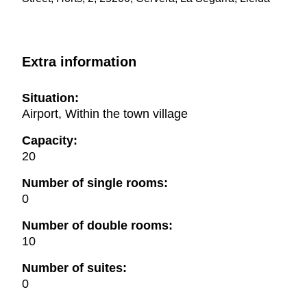
Extra information
Situation:
Airport, Within the town village
Capacity:
20
Number of single rooms:
0
Number of double rooms:
10
Number of suites:
0