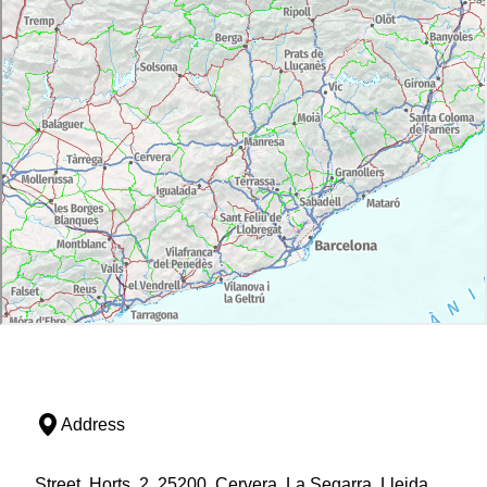
Address
Street, Horts, 2, 25200, Cervera, La Segarra, Lleida