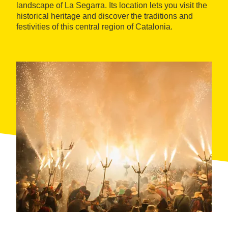
landscape of La Segarra. Its location lets you visit the
historical heritage and discover the traditions and
festivities of this central region of Catalonia.