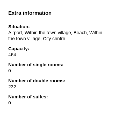
Extra information
Situation:
Airport, Within the town village, Beach, Within
the town village, City centre
Capacity:
464
Number of single rooms:
0
Number of double rooms:
232
Number of suites:
0