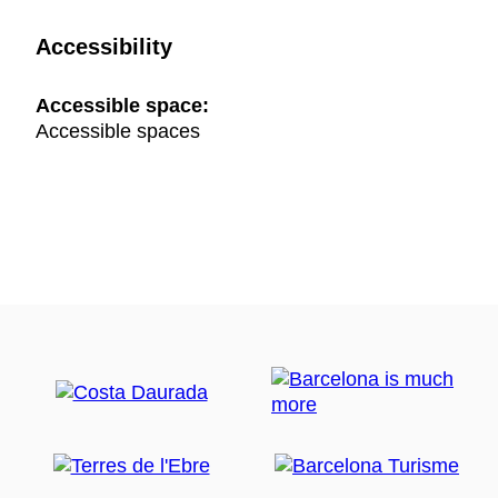
Accessibility
Accessible space:
Accessible spaces