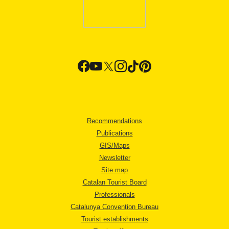
Recommendations
Publications
GIS/Maps
Newsletter
Site map
Catalan Tourist Board
Professionals
Catalunya Convention Bureau
Tourist establishments