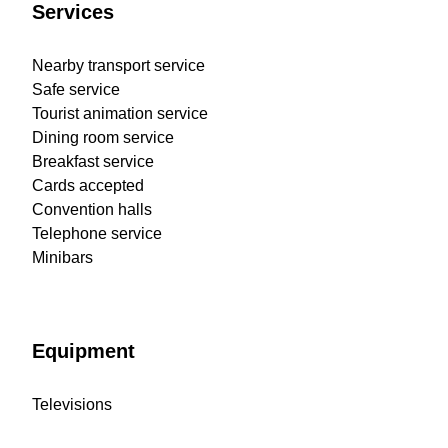
Services
Nearby transport service
Safe service
Tourist animation service
Dining room service
Breakfast service
Cards accepted
Convention halls
Telephone service
Minibars
Equipment
Televisions