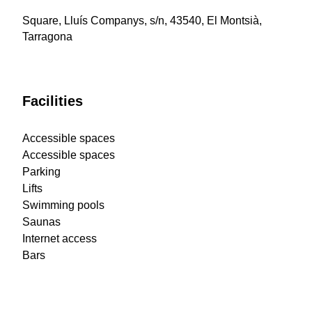
Square, Lluís Companys, s/n, 43540, El Montsià,
Tarragona
Facilities
Accessible spaces
Accessible spaces
Parking
Lifts
Swimming pools
Saunas
Internet access
Bars