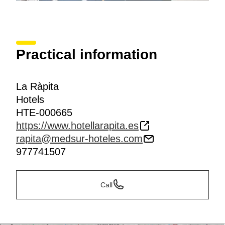
Practical information
La Ràpita
Hotels
HTE-000665
https://www.hotellarapita.es
rapita@medsur-hoteles.com
977741507
Call