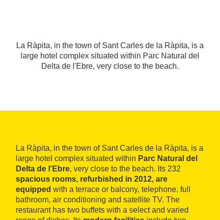
La Ràpita, in the town of Sant Carles de la Ràpita, is a
large hotel complex situated within Parc Natural del
Delta de l'Ebre, very close to the beach.
La Ràpita, in the town of Sant Carles de la Ràpita, is a
large hotel complex situated within
Parc Natural del
Delta de l'Ebre
, very close to the beach. Its 232
spacious rooms, refurbished in 2012, are
equipped
with a terrace or balcony, telephone, full
bathroom, air conditioning and satellite TV. The
restaurant has two buffets with a select and varied