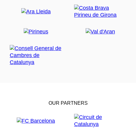
OUR PARTNERS