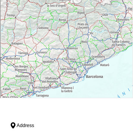
Address