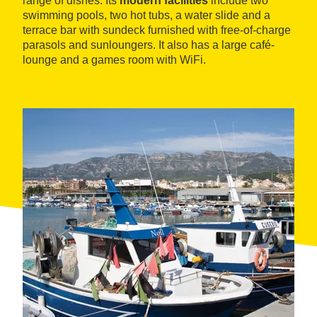
range of dishes. Its
modern facilities
include two
swimming pools, two hot tubs, a water slide and a
terrace bar with sundeck furnished with free-of-charge
parasols and sunloungers. It also has a large café-
lounge and a games room with WiFi.