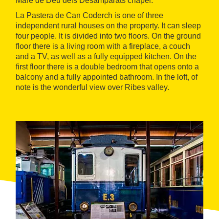
Mare de Déu dels Desamparats chapel.
La Pastera de Can Coderch is one of three
independent rural houses on the property. It can sleep
four people. It is divided into two floors. On the ground
floor there is a living room with a fireplace, a couch
and a TV, as well as a fully equipped kitchen. On the
first floor there is a double bedroom that opens onto a
balcony and a fully appointed bathroom. In the loft, of
note is the wonderful view over Ribes valley.