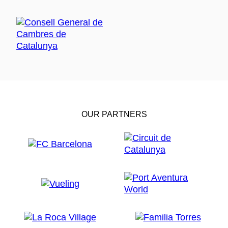
OUR PARTNERS