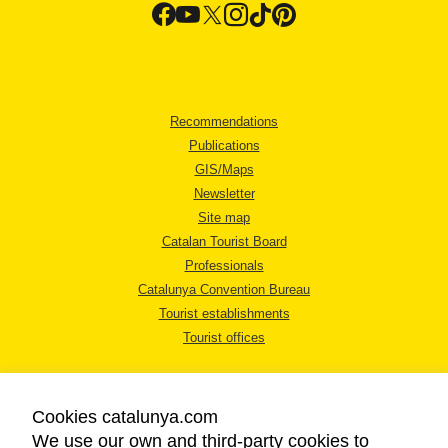
Recommendations
Publications
GIS/Maps
Newsletter
Site map
Catalan Tourist Board
Professionals
Catalunya Convention Bureau
Tourist establishments
Tourist offices
Cookies catalunya.com
We use our own and third-party cookies to