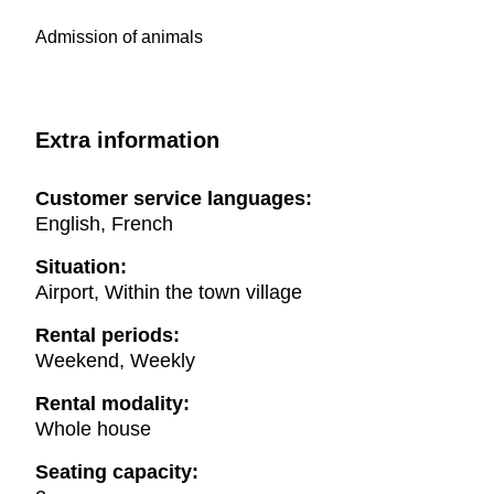
Admission of animals
Extra information
Customer service languages:
English, French
Situation:
Airport, Within the town village
Rental periods:
Weekend, Weekly
Rental modality:
Whole house
Seating capacity: