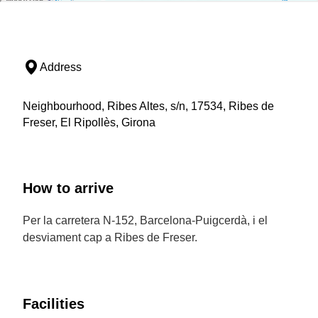
Address
Neighbourhood, Ribes Altes, s/n, 17534, Ribes de
Freser, El Ripollès, Girona
How to arrive
Per la carretera N-152, Barcelona-Puigcerdà, i el
desviament cap a Ribes de Freser.
Facilities