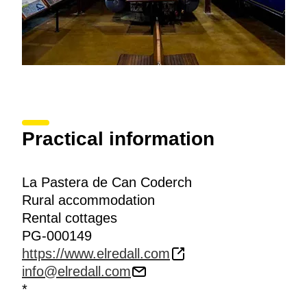
Practical information
La Pastera de Can Coderch
Rural accommodation
Rental cottages
PG-000149
https://www.elredall.com
info@elredall.com
*