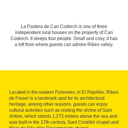
La Pastera de Can Coderch is one of three
independent rural houses on the property of Can
Coderch. It sleeps four people. Small and cosy, it has
a loft from where guests can admire Ribes valley.
Located in the eastern Pyrenees, in El Ripollès, Ribes
de Freser is a landmark spot for its architectural
heritage, among other reasons. guests can enjoy
cultural activities such as visiting the shrine of Sant
Antoni, which stands 1,272 metres above the sea and
was built in the 17th century, Sant Cristòfol chapel and