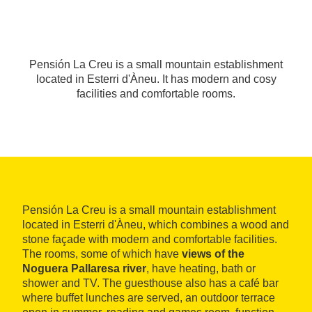
Pensión La Creu is a small mountain establishment
located in Esterri d'Àneu. It has modern and cosy
facilities and comfortable rooms.
Pensión La Creu is a small mountain establishment
located in Esterri d'Àneu, which combines a wood and
stone façade with modern and comfortable facilities.
The rooms, some of which have
views of the
Noguera Pallaresa river
, have heating, bath or
shower and TV. The guesthouse also has a café bar
where buffet lunches are served, an outdoor terrace