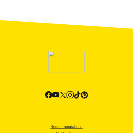
Recommendations