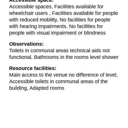
Accessible space:
Accessible spaces, Facilities available for
wheelchair users , Facilities available for people
with reduced mobility, No facilities for people
with hearing impairments, No facilities for
people with visual impairment or blindness
Observations:
Toilets in communal areas technical aids not
functional, Bathrooms in the rooms level shower
Resource facilities:
Main access to the venue no difference of level,
Accessible toilets in communal areas of the
building, Adapted rooms