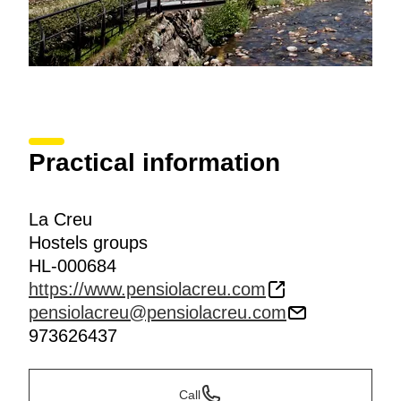
Practical information
La Creu
Hostels groups
HL-000684
https://www.pensiolacreu.com
pensiolacreu@pensiolacreu.com
973626437
Call