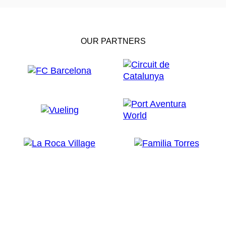
OUR PARTNERS