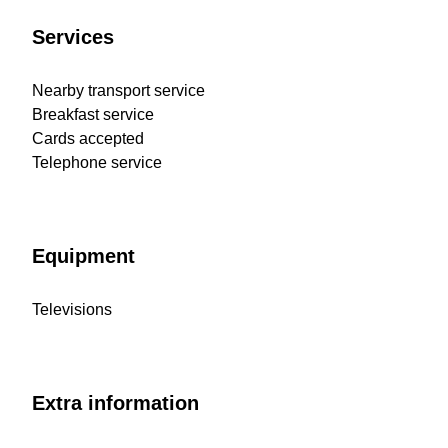
Services
Nearby transport service
Breakfast service
Cards accepted
Telephone service
Equipment
Televisions
Extra information