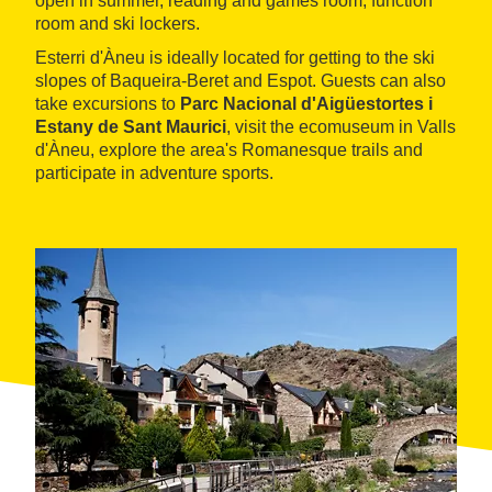
open in summer, reading and games room, function
room and ski lockers.
Esterri d'Àneu is ideally located for getting to the ski
slopes of Baqueira-Beret and Espot. Guests can also
take excursions to
Parc Nacional d'Aigüestortes i
Estany de Sant Maurici
, visit the ecomuseum in Valls
d'Àneu, explore the area's Romanesque trails and
participate in adventure sports.