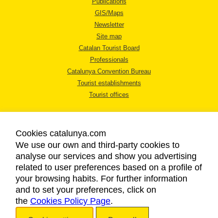
Publications
GIS/Maps
Newsletter
Site map
Catalan Tourist Board
Professionals
Catalunya Convention Bureau
Tourist establishments
Tourist offices
Cookies catalunya.com
We use our own and third-party cookies to
analyse our services and show you advertising
LEGAL NOTICE
related to user preferences based on a profile of
PRIVACY POLICY
your browsing habits. For further information
COOKIES POLICY
and to set your preferences, click on
the
Cookies Policy Page
ACCESSIBILITY
.