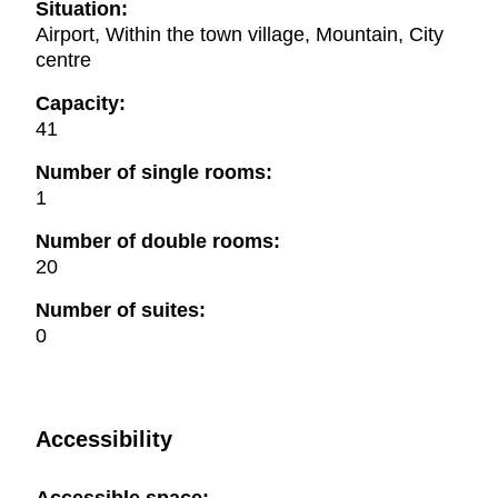
Situation:
Airport, Within the town village, Mountain, City
centre
Capacity:
41
Number of single rooms:
1
Number of double rooms:
20
Number of suites:
0
Accessibility