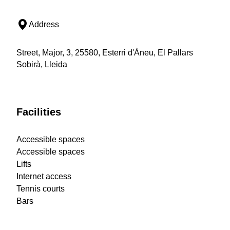
Address
Street, Major, 3, 25580, Esterri d'Àneu, El Pallars
Sobirà, Lleida
Facilities
Accessible spaces
Accessible spaces
Lifts
Internet access
Tennis courts
Bars