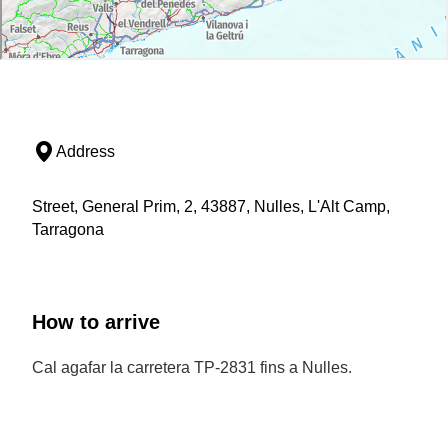
Address
Street, General Prim, 2, 43887, Nulles, L'Alt Camp,
Tarragona
How to arrive
Cal agafar la carretera TP-2831 fins a Nulles.