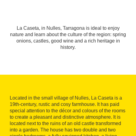
La Caseta, in Nulles, Tarragona is ideal to enjoy
nature and learn about the culture of the region: spring
onions, castles, good wine and a rich heritage in
history.
Located in the small village of Nulles, La Caseta is a
19th-century, rustic and cosy farmhouse. It has paid
special attention to the décor and colours of the rooms
to create a pleasant and distinctive atmosphere. It is
located next to the ruins of an old castle transformed
into a garden. The house has two double and two