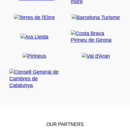
OUR PARTNERS