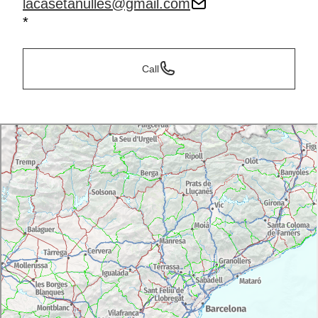
lacasetanulles@gmail.com
*
Call