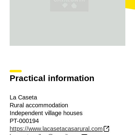
Practical information
La Caseta
Rural accommodation
Independent village houses
PT-000194
https://www.lacasetacasarural.com