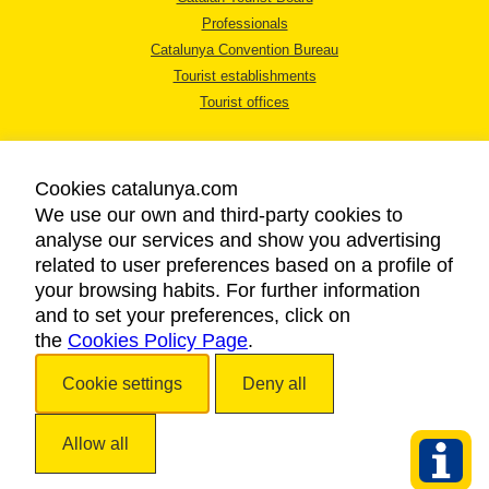
Professionals
Catalunya Convention Bureau
Tourist establishments
Tourist offices
Cookies catalunya.com
We use our own and third-party cookies to
analyse our services and show you advertising
LEGAL NOTICE
related to user preferences based on a profile of
PRIVACY POLICY
your browsing habits. For further information
COOKIES POLICY
and to set your preferences, click on
the
Cookies Policy Page
ACCESSIBILITY
.
Cookie settings
Deny all
Copyright © 2026. Catalan Tourist Board. All rights reserved.
Allow all