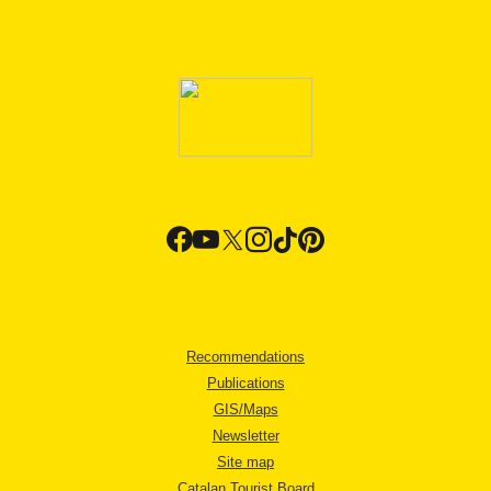
Recommendations
Publications
GIS/Maps
Newsletter
Site map
Catalan Tourist Board