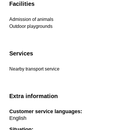
Facilities
Admission of animals
Outdoor playgrounds
Services
Nearby transport service
Extra information
Customer service languages:
English
Situation: