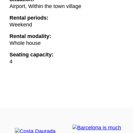
Airport, Within the town village
Rental periods:
Weekend
Rental modality:
Whole house
Seating capacity:
4