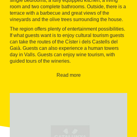
single bedrooms, a fully equipped kitchen, a living
room and two complete bathrooms. Outside, there is a
terrace with a barbecue and great views of the
vineyards and the olive trees surrounding the house.
The region offers plenty of entertainment possibilities.
If what guests want is to enjoy cultural tourism guests
can take the routes of the Císter i dels Castells del
Gaià. Guests can also experience a human towers
day in Valls. Guests can enjoy wine tourism, with
guided tours of the wineries.
Read more