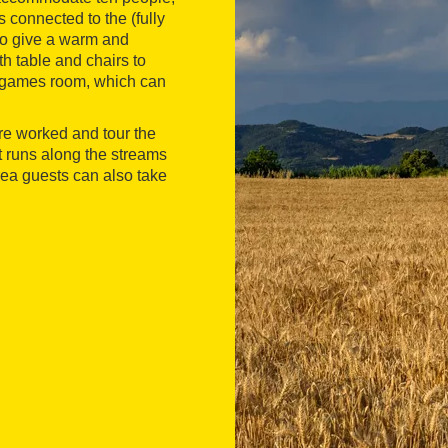
 connected to the (fully
 to give a warm and
h table and chairs to
 a games room, which can
are worked and tour the
at runs along the streams
rea guests can also take