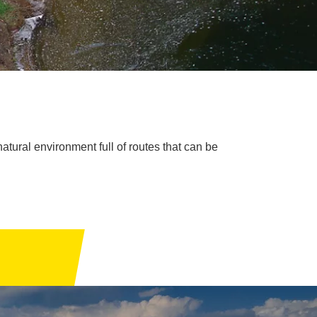
natural environment full of routes that can be