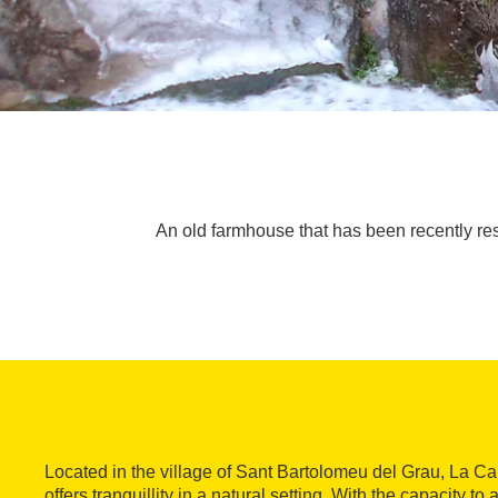
An old farmhouse that has been recently resto
Located in the village of Sant Bartolomeu del Grau, La 
offers tranquillity in a natural setting. With the capacity 