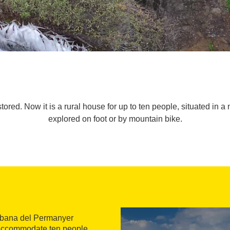
red. Now it is a rural house for up to ten people, situated in a 
explored on foot or by mountain bike.
Cabana del Permanyer
to accommodate ten people,