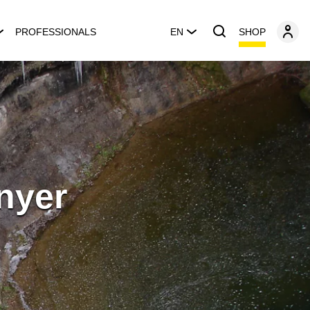
SHOP
PROFESSIONALS
EN
nyer