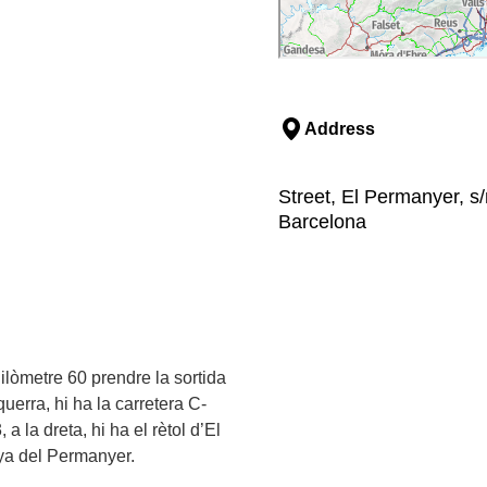
Address
Street, El Permanyer, s
Barcelona
ilòmetre 60 prendre la sortida
uerra, hi ha la carretera C-
 la dreta, hi ha el rètol d’El
ya del Permanyer.