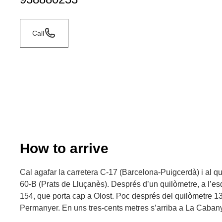
Call
How to arrive
Cal agafar la carretera C-17 (Barcelona-Puigcerdà) i al qu
60-B (Prats de Lluçanès). Després d’un quilòmetre, a l’esq
154, que porta cap a Olost. Poc després del quilòmetre 13, a
Permanyer. En uns tres-cents metres s’arriba a La Caban