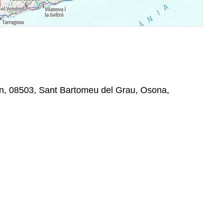
/n, 08503, Sant Bartomeu del Grau, Osona,