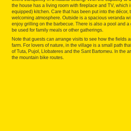
the house has a living room with fireplace and TV, which is
equipped) kitchen. Care that has been put into the décor,
welcoming atmosphere. Outside is a spacious veranda wit
enjoy grilling on the barbecue. There is also a pool and
be used for family meals or other gatherings.
Note that guests can arrange visits to see how the fields 
farm. For lovers of nature, in the village is a small path th
of Tuta, Pujol, Llobateres and the Sant Bartomeu. In the a
the mountain bike routes.