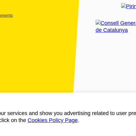
shments
ur services and show you advertising related to user pre
click on the
Cookies Policy Page
.