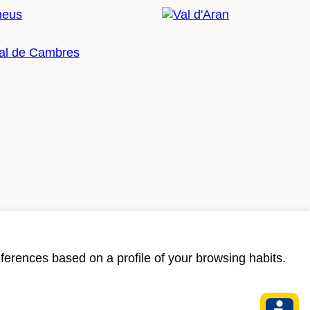
ferences based on a profile of your browsing habits.