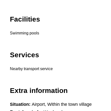
Facilities
Swimming pools
Services
Nearby transport service
Extra information
Situation:
Airport, Within the town village