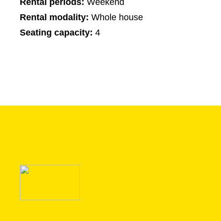
Rental periods:
Weekend
Rental modality:
Whole house
Seating capacity:
4