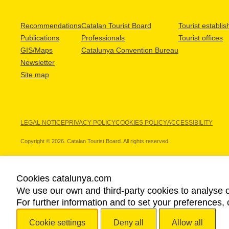
Recommendations
Catalan Tourist Board
Tourist establi
Publications
Professionals
Tourist offices
GIS/Maps
Catalunya Convention Bureau
Newsletter
Site map
LEGAL NOTICE
PRIVACY POLICY
COOKIES POLICY
ACCESSIBILITY
Copyright © 2026. Catalan Tourist Board. All rights reserved.
Cookies catalunya.com
We use our own and third-party cookies to analyse o
OUR PARTNERS
For further information and to set your preferences, 
Cookie settings
Deny all
Allow all