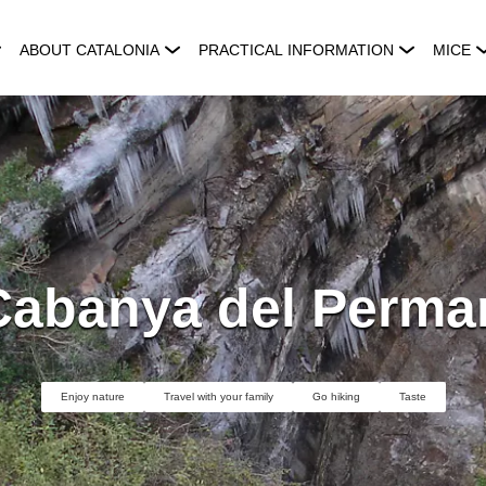
ABOUT CATALONIA
PRACTICAL INFORMATION
MICE
Cabanya del Perma
Enjoy nature
Travel with your family
Go hiking
Taste