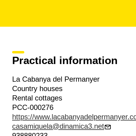
Practical information
La Cabanya del Permanyer
Country houses
Rental cottages
PCC-000276
https://www.lacabanyadelpermanyer.
casamiquela@dinamica3.net
938880233