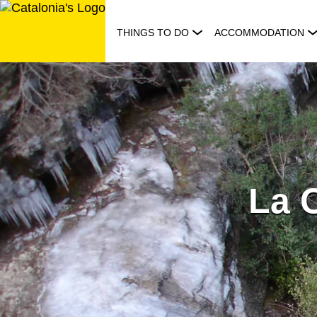
Skip
to
THINGS TO DO
ACCOMMODATION
content
La 