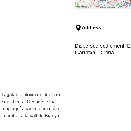
Address
Dispersed settlement, El
Garrotxa, Girona
al agafar l’autovia en direcció
e de Llierca. Després, s’ha
 un cop aquí anar en direcció a
a arribar a la vall de Bianya.