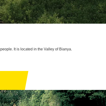
people. It is located in the Valley of Bianya.