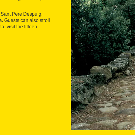
o Sant Pere Despuig,
. Guests can also stroll
 visit the fifteen