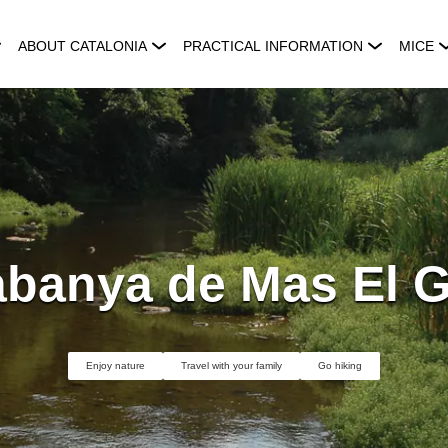
ABOUT CATALONIA
PRACTICAL INFORMATION
MICE
banya de Mas El G
Enjoy nature
Travel with your family
Go hiking