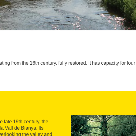
ng from the 16th century, fully restored. It has capacity for four 
e late 19th century, the
a Vall de Bianya. Its
overlooking the valley and