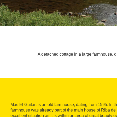
A detached cottage in a large farmhouse, dati
Mas El Guitart is an old farmhouse, dating from 1595. In th
farmhouse was already part of the main house of Riba de l
excellent situation as it is within an area of great beauty 