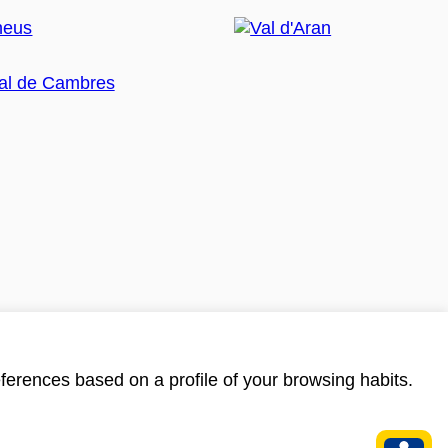
ferences based on a profile of your browsing habits.