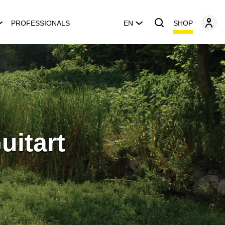
SHOP
PROFESSIONALS
EN
uitart