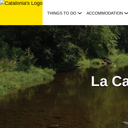
Skip
to
THINGS TO DO
ACCOMMODATION
content
La Ca