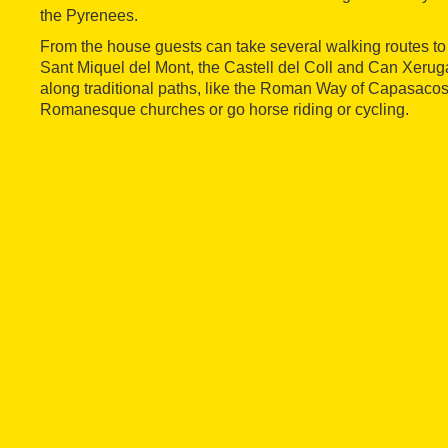
the Pyrenees.
From the house guests can take several walking routes t
Sant Miquel del Mont, the Castell del Coll and Can Xeruga
along traditional paths, like the Roman Way of Capasacosta,
Romanesque churches or go horse riding or cycling.