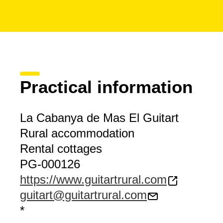
Practical information
La Cabanya de Mas El Guitart
Rural accommodation
Rental cottages
PG-000126
https://www.guitartrural.com
guitart@guitartrural.com
*