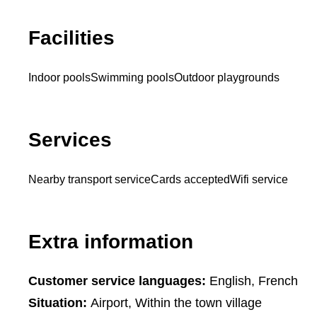
Facilities
Indoor pools
Swimming pools
Outdoor playgrounds
Services
Nearby transport service
Cards accepted
Wifi service
Extra information
Customer service languages:
English, French
Situation:
Airport, Within the town village