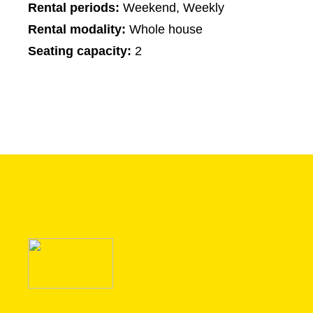
Rental periods:
Weekend, Weekly
Rental modality:
Whole house
Seating capacity:
2