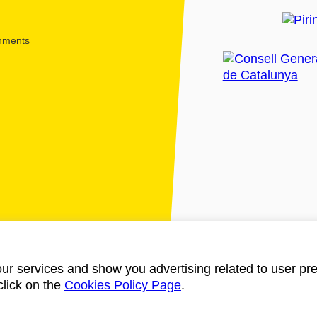
shments
ur services and show you advertising related to user pre
click on the
Cookies Policy Page
.