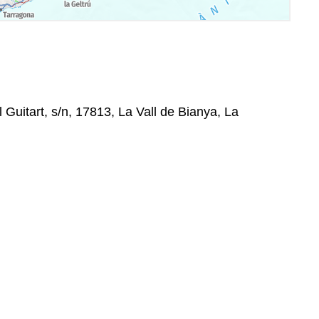
 Guitart, s/n, 17813, La Vall de Bianya, La