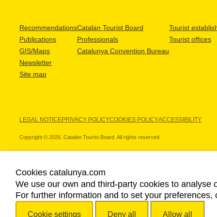
Recommendations
Catalan Tourist Board
Tourist establi
Publications
Professionals
Tourist offices
GIS/Maps
Catalunya Convention Bureau
Newsletter
Site map
LEGAL NOTICE
PRIVACY POLICY
COOKIES POLICY
ACCESSIBILITY
Copyright © 2026. Catalan Tourist Board. All rights reserved.
Cookies catalunya.com
We use our own and third-party cookies to analyse o
OUR PARTNERS
For further information and to set your preferences, 
Cookie settings
Deny all
Allow all