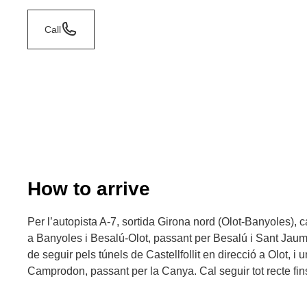
Call
How to arrive
Per l’autopista A-7, sortida Girona nord (Olot-Banyoles), c
a Banyoles i Besalú-Olot, passant per Besalú i Sant Jaum
de seguir pels túnels de Castellfollit en direcció a Olot, i
Camprodon, passant per la Canya. Cal seguir tot recte fins 