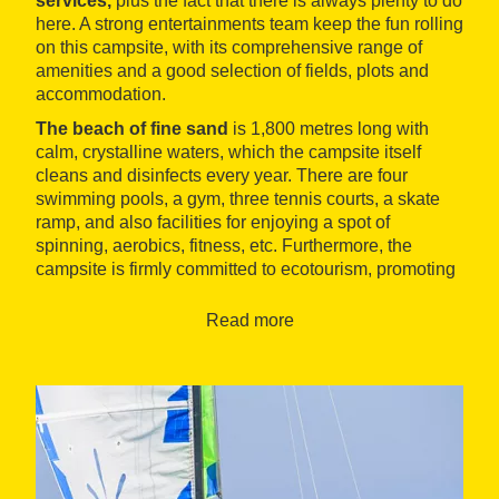
services
,
plus the fact that there is always plenty to do
here. A strong entertainments team keep the fun rolling
on this campsite, with its comprehensive range of
amenities and a good selection of fields, plots and
accommodation.
The
beach of fine sand
is 1,800 metres long with
calm, crystalline waters, which the campsite itself
cleans and disinfects every year. There are four
swimming pools, a gym, three tennis courts, a skate
ramp, and also facilities for enjoying a spot of
spinning, aerobics, fitness, etc. Furthermore, the
campsite is firmly committed to ecotourism, promoting
respect for the environment.
Read more