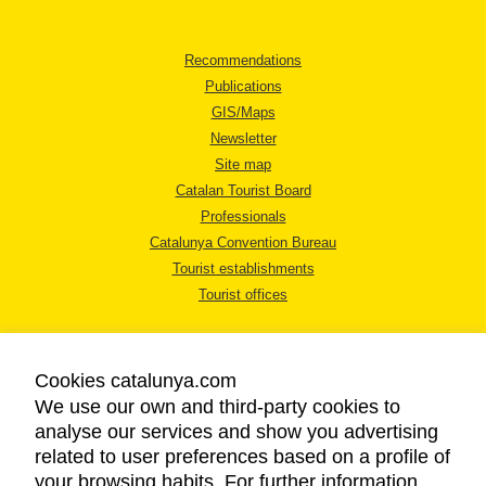
Recommendations
Publications
GIS/Maps
Newsletter
Site map
Catalan Tourist Board
Professionals
Catalunya Convention Bureau
Tourist establishments
Tourist offices
Cookies catalunya.com
We use our own and third-party cookies to
analyse our services and show you advertising
LEGAL NOTICE
related to user preferences based on a profile of
PRIVACY POLICY
your browsing habits. For further information