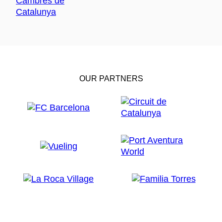
OUR PARTNERS