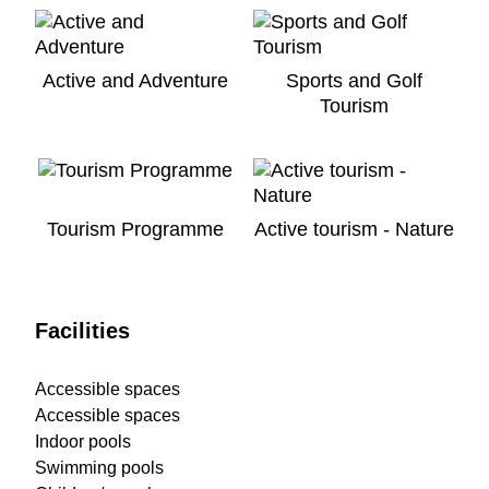
Active and Adventure
Sports and Golf
Tourism
Tourism Programme
Active tourism - Nature
Facilities
Accessible spaces
Accessible spaces
Indoor pools
Swimming pools