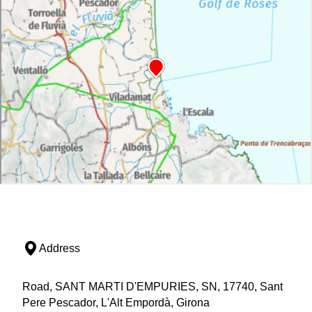
Address
Road, SANT MARTI D'EMPURIES, SN, 17740, Sant
Pere Pescador, L'Alt Empordà, Girona