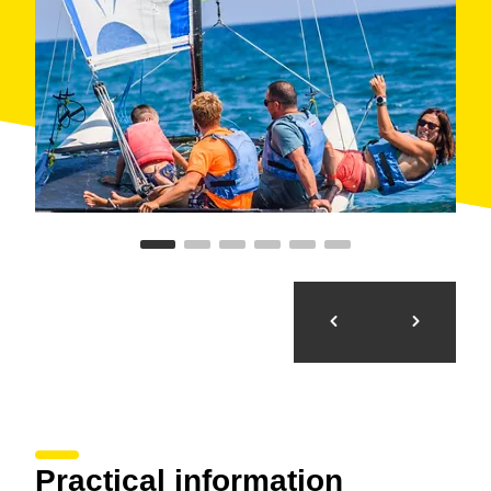
Practical information