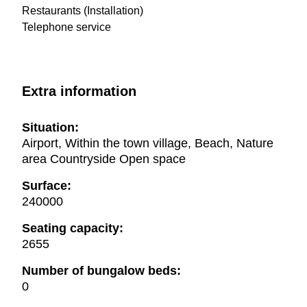
Restaurants (Installation)
Telephone service
Extra information
Situation:
Airport, Within the town village, Beach, Nature
area Countryside Open space
Surface:
240000
Seating capacity:
2655
Number of bungalow beds:
0