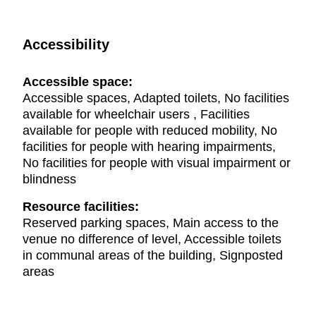
Accessibility
Accessible space:
Accessible spaces, Adapted toilets, No facilities
available for wheelchair users , Facilities
available for people with reduced mobility, No
facilities for people with hearing impairments,
No facilities for people with visual impairment or
blindness
Resource facilities:
Reserved parking spaces, Main access to the
venue no difference of level, Accessible toilets
in communal areas of the building, Signposted
areas