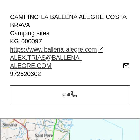
CAMPING LA BALLENA ALEGRE COSTA
BRAVA
Camping sites
KG-000097
https://www.ballena-alegre.com
ALEX.TRIAS@BALLENA-
ALEGRE.COM
972520302
Call