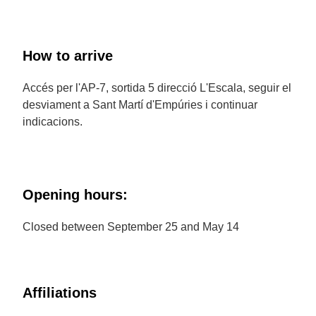
How to arrive
Accés per l'AP-7, sortida 5 direcció L'Escala, seguir el
desviament a Sant Martí d'Empúries i continuar
indicacions.
Opening hours:
Closed between September 25 and May 14
Affiliations