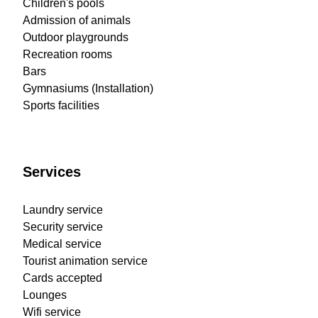
Children's pools
Admission of animals
Outdoor playgrounds
Recreation rooms
Bars
Gymnasiums (Installation)
Sports facilities
Services
Laundry service
Security service
Medical service
Tourist animation service
Cards accepted
Lounges
Wifi service