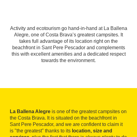
Activity and ecotourism go hand-in-hand at La Ballena
Alegre, one of Costa Brava’s greatest campsites. It
takes full advantage of its location right on the
beachfront in Sant Pere Pescador and complements
this with excellent amenities and a dedicated respect
towards the environment.
La Ballena Alegre
is one of the greatest campsites on
the Costa Brava. It is situated on the beachfront in
Sant Pere Pescador, and we are confident to claim it
is "the greatest" thanks to its
location, size and