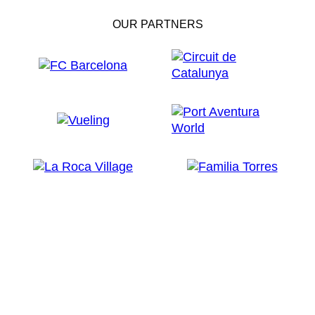
OUR PARTNERS