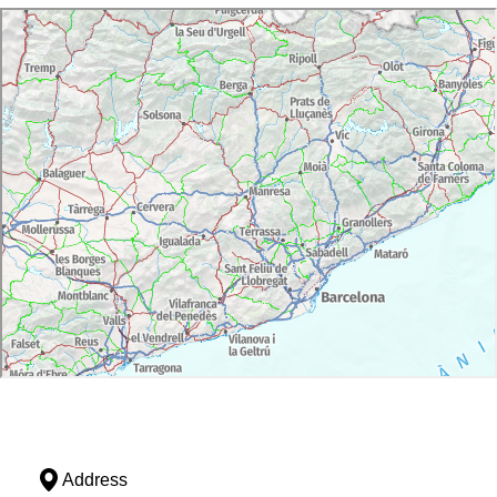
Address