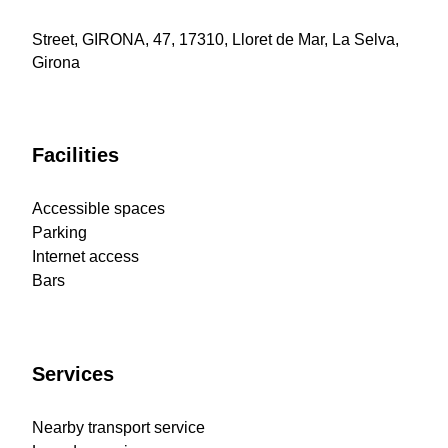
Street, GIRONA, 47, 17310, Lloret de Mar, La Selva,
Girona
Facilities
Accessible spaces
Parking
Internet access
Bars
Services
Nearby transport service