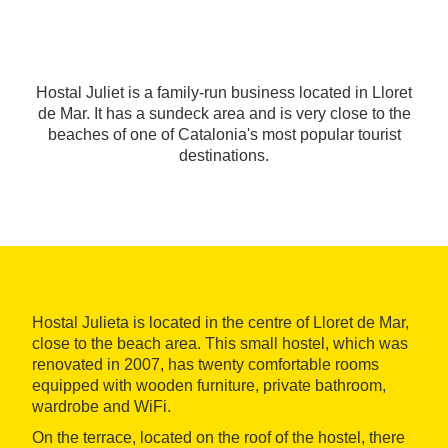
Hostal Juliet is a family-run business located in Lloret
de Mar. It has a sundeck area and is very close to the
beaches of one of Catalonia's most popular tourist
destinations.
Hostal Julieta is located in the centre of Lloret de Mar,
close to the beach area. This small hostel, which was
renovated in 2007, has twenty comfortable rooms
equipped with wooden furniture, private bathroom,
wardrobe and WiFi.
On the terrace, located on the roof of the hostel, there