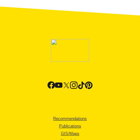
Recommendations
Publications
GIS/Maps