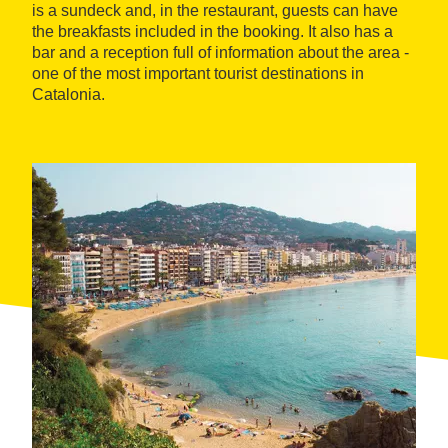
is a sundeck and, in the restaurant, guests can have
the breakfasts included in the booking. It also has a
bar and a reception full of information about the area -
one of the most important tourist destinations in
Catalonia.