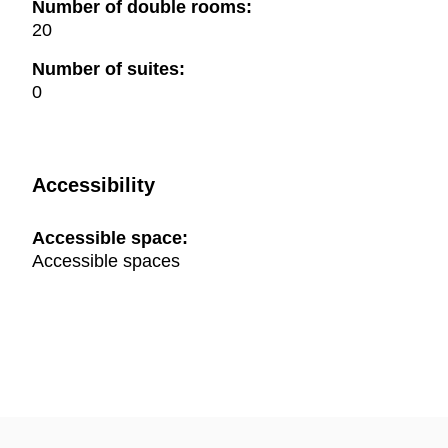
Number of double rooms:
20
Number of suites:
0
Accessibility
Accessible space:
Accessible spaces