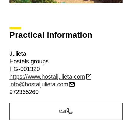
Practical information
Julieta
Hostels groups
HG-001320
https://www.hostaljulieta.com
info@hostaljulieta.com
972365260
Call