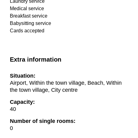
Laundry service
Medical service
Breakfast service
Babysitting service
Cards accepted
Extra information
Situation:
Airport, Within the town village, Beach, Within
the town village, City centre
Capacity:
40
Number of single rooms:
0