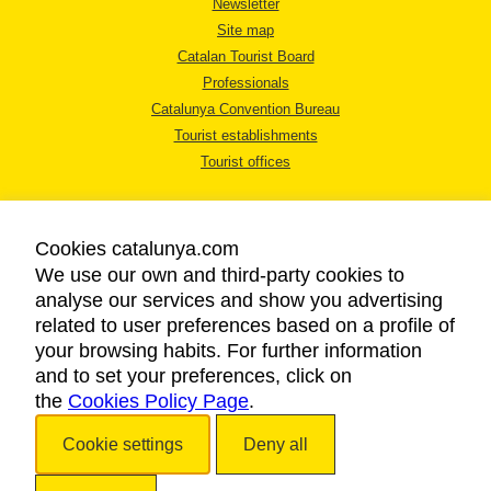
Newsletter
Site map
Catalan Tourist Board
Professionals
Catalunya Convention Bureau
Tourist establishments
Tourist offices
Cookies catalunya.com
We use our own and third-party cookies to
analyse our services and show you advertising
LEGAL NOTICE
related to user preferences based on a profile of
PRIVACY POLICY
your browsing habits. For further information
COOKIES POLICY
and to set your preferences, click on
the
Cookies Policy Page
ACCESSIBILITY
.
Cookie settings
Deny all
Copyright © 2026. Catalan Tourist Board. All rights reserved.