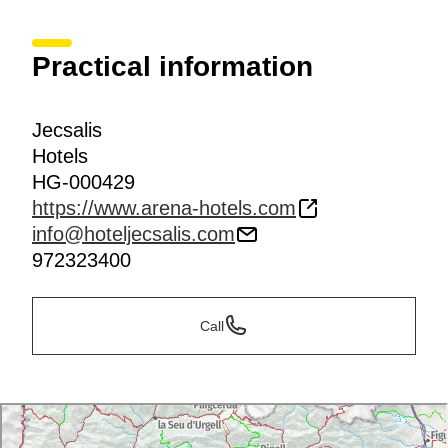
Practical information
Jecsalis
Hotels
HG-000429
https://www.arena-hotels.com
info@hoteljecsalis.com
972323400
Call