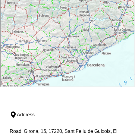
Address
Road, Girona, 15, 17220, Sant Feliu de Guíxols, El