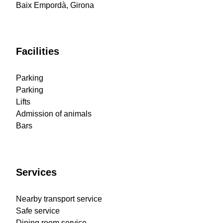
Baix Empordà, Girona
Facilities
Parking
Parking
Lifts
Admission of animals
Bars
Services
Nearby transport service
Safe service
Dining room service