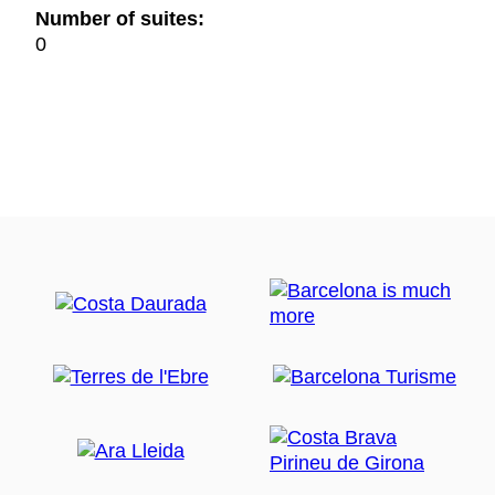
Number of suites:
0