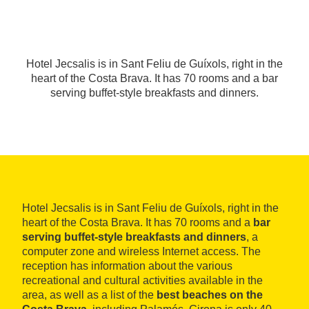
Hotel Jecsalis is in Sant Feliu de Guíxols, right in the
heart of the Costa Brava. It has 70 rooms and a bar
serving buffet-style breakfasts and dinners.
Hotel Jecsalis is in Sant Feliu de Guíxols, right in the
heart of the Costa Brava. It has 70 rooms and a
bar
serving buffet-style breakfasts and dinners
, a
computer zone and wireless Internet access. The
reception has information about the various
recreational and cultural activities available in the
area, as well as a list of the
best beaches on the