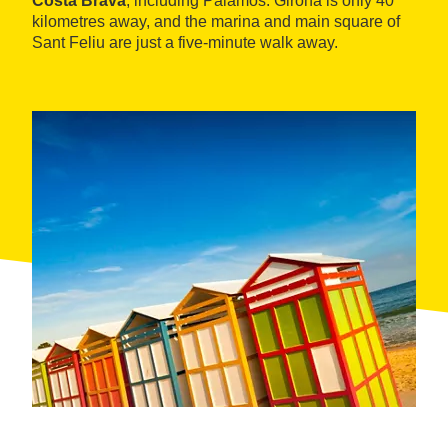
Costa Brava
, including Palamós. Girona is only 40
kilometres away, and the marina and main square of
Sant Feliu are just a five-minute walk away.