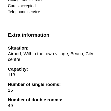
Cards accepted
Telephone service
Extra information
Situation:
Airport, Within the town village, Beach, City
centre
Capacity:
113
Number of single rooms:
15
Number of double rooms:
49