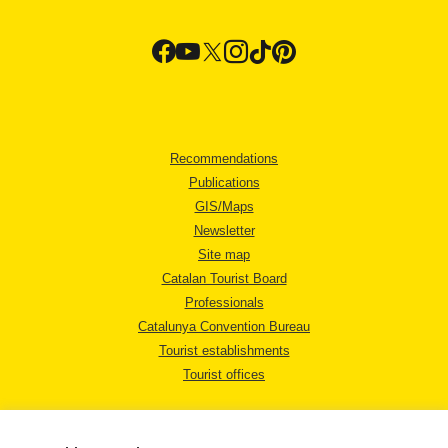
Recommendations
Publications
GIS/Maps
Newsletter
Site map
Catalan Tourist Board
Professionals
Catalunya Convention Bureau
Tourist establishments
Tourist offices