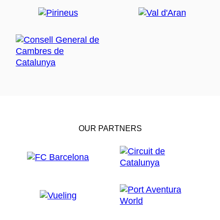
OUR PARTNERS