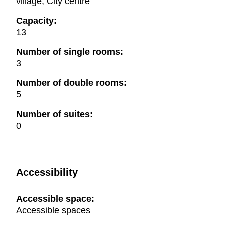
village, City centre
Capacity:
13
Number of single rooms:
3
Number of double rooms:
5
Number of suites:
0
Accessibility
Accessible space:
Accessible spaces