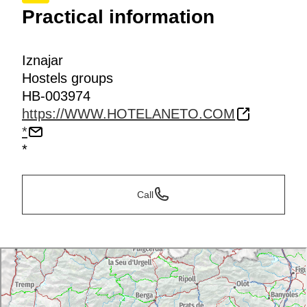
Practical information
Iznajar
Hostels groups
HB-003974
https://WWW.HOTELANETO.COM
*
*
Call