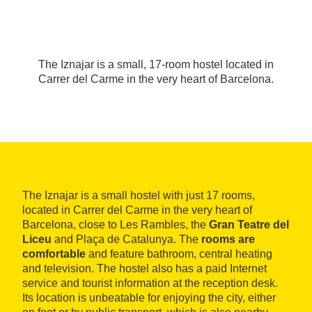
The Iznajar is a small, 17-room hostel located in
Carrer del Carme in the very heart of Barcelona.
The Iznajar is a small hostel with just 17 rooms,
located in Carrer del Carme in the very heart of
Barcelona, close to Les Rambles, the
Gran Teatre del
Liceu
and Plaça de Catalunya. The
rooms are
comfortable
and feature bathroom, central heating
and television. The hostel also has a paid Internet
service and tourist information at the reception desk.
Its location is unbeatable for enjoying the city, either