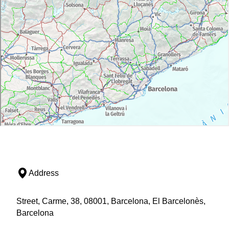
Address
Street, Carme, 38, 08001, Barcelona, El Barcelonès,
Barcelona