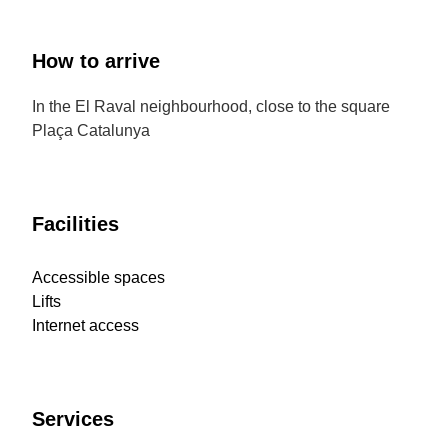
How to arrive
In the El Raval neighbourhood, close to the square
Plaça Catalunya
Facilities
Accessible spaces
Lifts
Internet access
Services