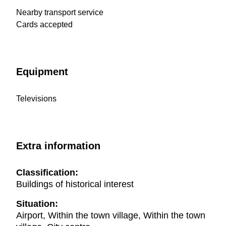
Nearby transport service
Cards accepted
Equipment
Televisions
Extra information
Classification:
Buildings of historical interest
Situation:
Airport, Within the town village, Within the town