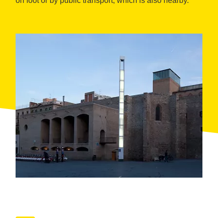
on foot or by public transport, which is also nearby.