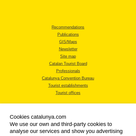
Recommendations
Publications
GIS/Maps
Newsletter
Site map
Catalan Tourist Board
Professionals
Catalunya Convention Bureau
Tourist establishments
Tourist offices
Cookies catalunya.com
We use our own and third-party cookies to
analyse our services and show you advertising
LEGAL NOTICE