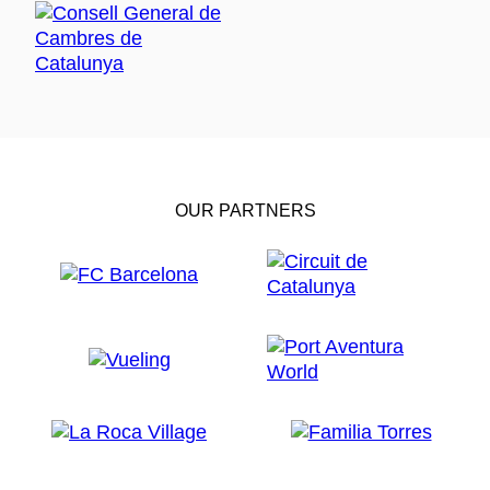
OUR PARTNERS