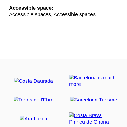
Accessible space:
Accessible spaces, Accessible spaces