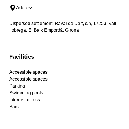
Address
Dispersed settlement, Raval de Dalt, s/n, 17253, Vall-
llobrega, El Baix Empordà, Girona
Facilities
Accessible spaces
Accessible spaces
Parking
Swimming pools
Internet access
Bars