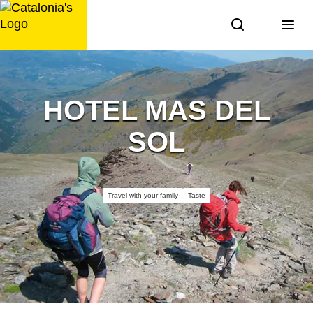
Skip
to
content
HOTEL MAS DEL
SOL
Travel with your family
Taste