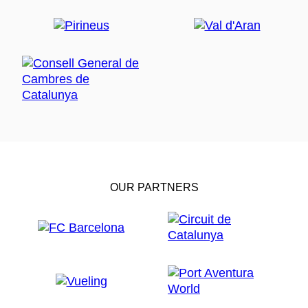
OUR PARTNERS