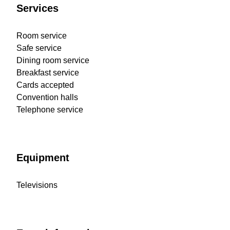
Services
Room service
Safe service
Dining room service
Breakfast service
Cards accepted
Convention halls
Telephone service
Equipment
Televisions