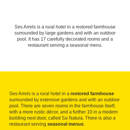
Ses Arrels is a rural hotel in a restored farmhouse
surrounded by large gardens and with an outdoor
pool. It has 17 carefully decorated rooms and a
restaurant serving a seasonal menu.
Ses Arrels is a rural hotel in a
restored farmhouse
surrounded by extensive gardens and with an outdoor
pool. There are seven rooms in the farmhouse itself,
with a more rustic décor, and a further 10 in a modern
building next door, called Sa Natura. There is also a
restaurant serving
seasonal menus
.