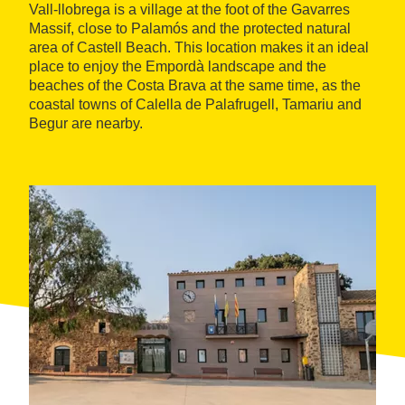
Vall-llobrega is a village at the foot of the Gavarres
Massif, close to Palamós and the protected natural
area of Castell Beach. This location makes it an ideal
place to enjoy the Empordà landscape and the
beaches of the Costa Brava at the same time, as the
coastal towns of Calella de Palafrugell, Tamariu and
Begur are nearby.