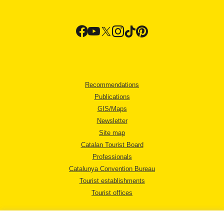
Recommendations
Publications
GIS/Maps
Newsletter
Site map
Catalan Tourist Board
Professionals
Catalunya Convention Bureau
Tourist establishments
Tourist offices