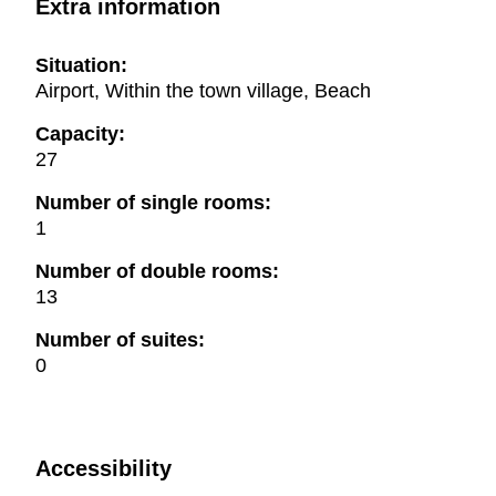
Extra information
Situation:
Airport, Within the town village, Beach
Capacity:
27
Number of single rooms:
1
Number of double rooms:
13
Number of suites:
0
Accessibility