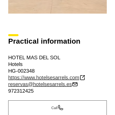
Practical information
HOTEL MAS DEL SOL
Hotels
HG-002348
https://www.hotelsesarrels.com
reservas@hotelsesarrels.es
972312425
Call