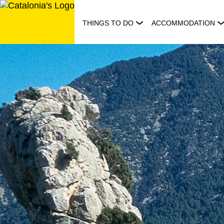
Skip
to
THINGS TO DO
ACCOMMODATION
content