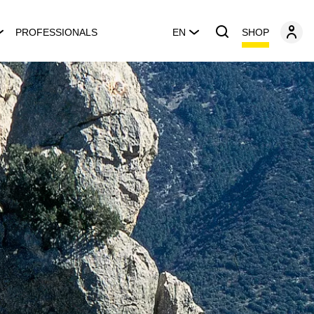
SHOP
PROFESSIONALS
EN