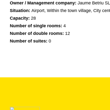
Owner / Management company:
Jaume Betriu S
Situation:
Airport, Within the town village, City cen
Capacity:
28
Number of single rooms:
4
Number of double rooms:
12
Number of suites:
0