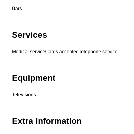
Bars
Services
Medical service
Cards accepted
Telephone service
Equipment
Televisions
Extra information