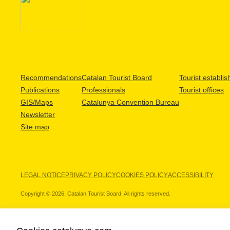
Recommendations
Catalan Tourist Board
Tourist establi
Publications
Professionals
Tourist offices
GIS/Maps
Catalunya Convention Bureau
Newsletter
Site map
LEGAL NOTICE
PRIVACY POLICY
COOKIES POLICY
ACCESSIBILITY
Copyright © 2026. Catalan Tourist Board. All rights reserved.