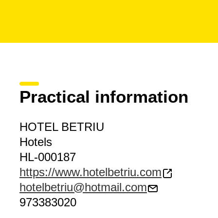
Practical information
HOTEL BETRIU
Hotels
HL-000187
https://www.hotelbetriu.com
hotelbetriu@hotmail.com
973383020