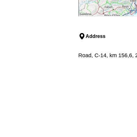
Address
Road, C-14, km 156,6, 25