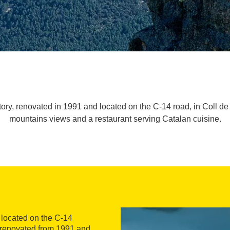
tory, renovated in 1991 and located on the C-14 road, in Coll 
mountains views and a restaurant serving Catalan cuisine.
l located on the C-14
y renovated from 1991 and