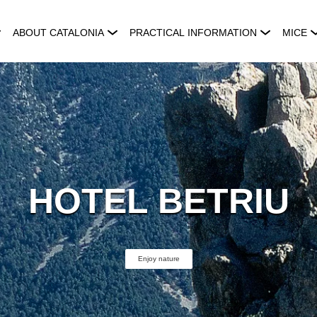
ABOUT CATALONIA
PRACTICAL INFORMATION
MICE
HOTEL BETRIU
Enjoy nature