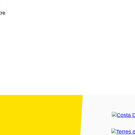
L
tre