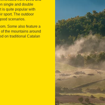
een single and double
t is quite popular with
eir sport. The outdoor
 good scenarios.
oom. Some also feature a
of the mountains around
ed on traditional Catalan