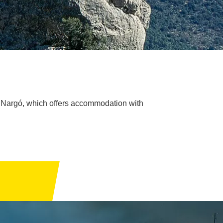
de Nargó, which offers accommodation with