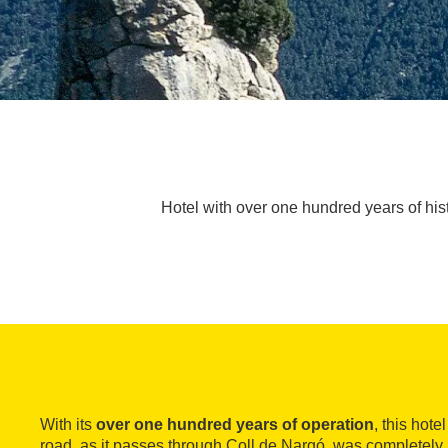
Hotel with over one hundred years of his
With its
over one hundred years of operation
, this hote
road, as it passes through Coll de Nargó, was completel