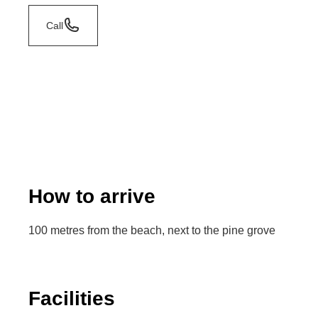
Call
How to arrive
100 metres from the beach, next to the pine grove
Facilities