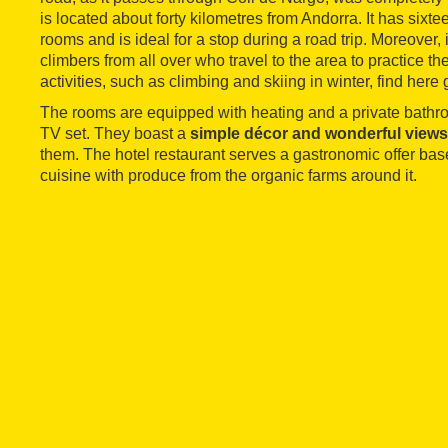
is located about forty kilometres from Andorra. It has sixt
rooms and is ideal for a stop during a road trip. Moreover, i
climbers from all over who travel to the area to practice th
activities, such as climbing and skiing in winter, find here
The rooms are equipped with heating and a private bathr
TV set. They boast a
simple décor and wonderful views
them. The hotel restaurant serves a gastronomic offer bas
cuisine with produce from the organic farms around it.