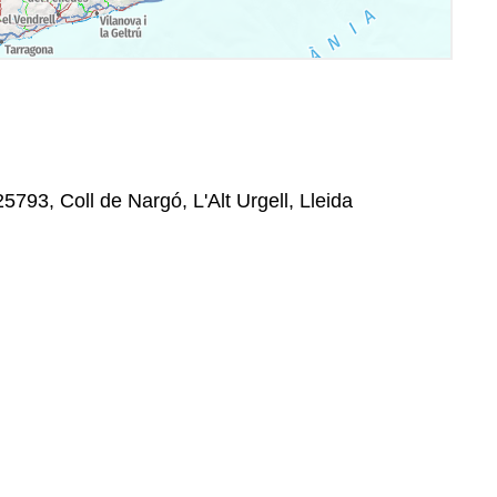
793, Coll de Nargó, L'Alt Urgell, Lleida