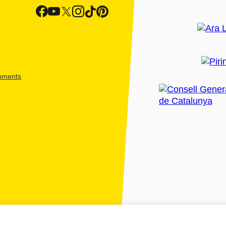
shments