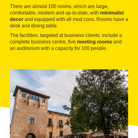
There are almost 100 rooms, which are large,
comfortable, modern and up-to-date, with
minimalist
decor
and equipped with all mod cons. Rooms have a
desk and dining table.
The facilities, targeted at business clients, include a
complete business centre, five
meeting rooms
and
an auditorium with a capacity for 100 people.