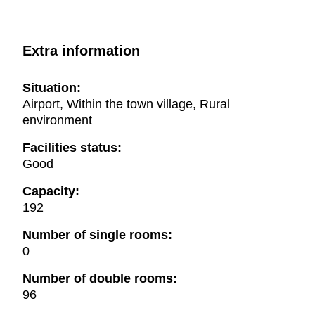
Extra information
Situation:
Airport, Within the town village, Rural
environment
Facilities status:
Good
Capacity:
192
Number of single rooms:
0
Number of double rooms:
96