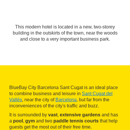
This modern hotel is located in a new, two-storey
building in the outskirts of the town, near the woods
and close to a very important business park.
BlueBay City Barcelona Sant Cugat is an ideal place
to combine business and leisure in
Sant Cugat del
Vallès
, near the city of
Barcelona
, but far from the
inconveniences of the city's traffic and buzz.
It is surrounded by
vast
,
extensive gardens
and has
a
pool
,
gym
and two
paddle tennis courts
that help
guests get the most out of their free time.