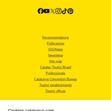
Recommendations
Publications
GIS/Maps
Newsletter
Site map
Catalan Tourist Board
Professionals
Catalunya Convention Bureau
Tourist establishments
Tourist offices
Cookies catalunya.com