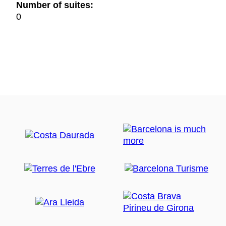
Number of suites:
0