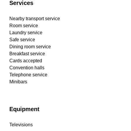
Services
Nearby transport service
Room service
Laundry service
Safe service
Dining room service
Breakfast service
Cards accepted
Convention halls
Telephone service
Minibars
Equipment
Televisions