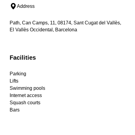
Address
Path, Can Camps, 11, 08174, Sant Cugat del Vallès,
El Vallès Occidental, Barcelona
Facilities
Parking
Lifts
Swimming pools
Internet access
Squash courts
Bars