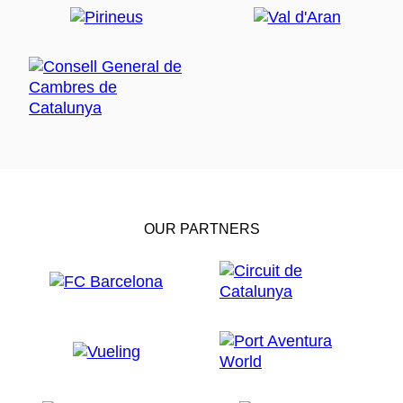
OUR PARTNERS