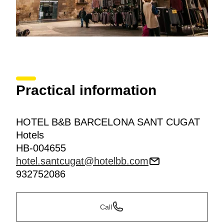
Practical information
HOTEL B&B BARCELONA SANT CUGAT
Hotels
HB-004655
hotel.santcugat@hotelbb.com
932752086
Call