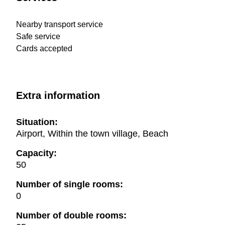
Nearby transport service
Safe service
Cards accepted
Extra information
Situation:
Airport, Within the town village, Beach
Capacity:
50
Number of single rooms:
0
Number of double rooms: