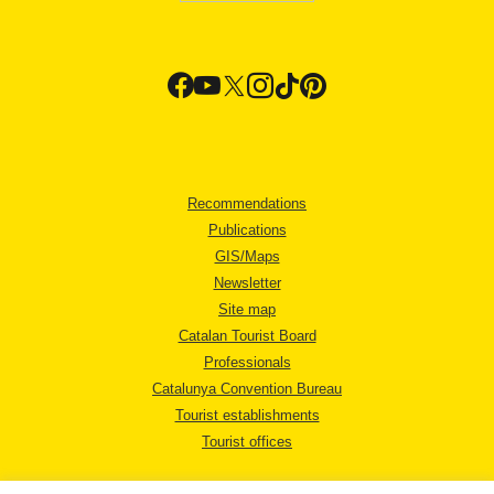
Recommendations
Publications
GIS/Maps
Newsletter
Site map
Catalan Tourist Board
Professionals
Catalunya Convention Bureau
Tourist establishments
Tourist offices