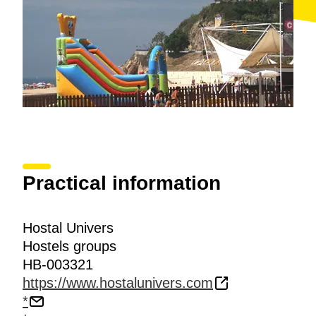
Practical information
Hostal Univers
Hostels groups
HB-003321
https://www.hostalunivers.com
*