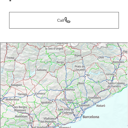
*
Call