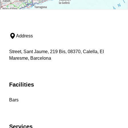
Address
Street, Sant Jaume, 219 Bis, 08370, Calella, El
Maresme, Barcelona
Facilities
Bars
Services