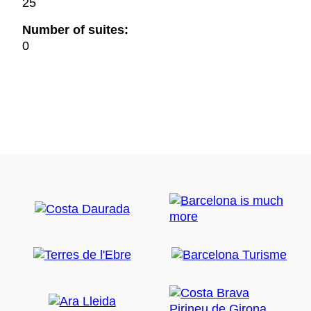
25
Number of suites:
0