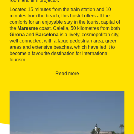
room and film projector.
Located 15 minutes from the train station and 10
minutes from the beach, this hostel offers all the
comforts for an enjoyable stay in the tourist capital of
the
Maresme
coast. Calella, 50 kilometres from both
Girona
and
Barcelona
is a lively, cosmopolitan city,
well connected, with a large pedestrian area, green
areas and extensive beaches, which have led it to
become a favourite destination for international
tourism.
Read more