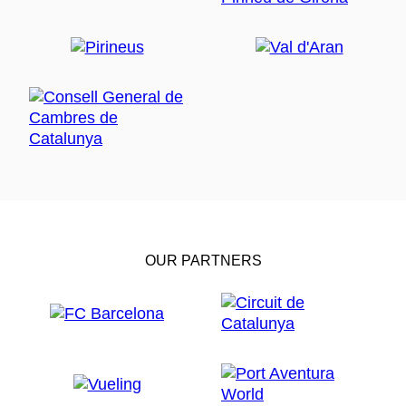
OUR PARTNERS