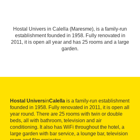
Hostal Univers in Calella (Maresme), is a family-run
establishment founded in 1958. Fully renovated in
2011, it is open all year and has 25 rooms and a large
garden.
Hostal Univers
in
Calella
is a family-run establishment
founded in 1958. Fully renovated in 2011, it is open all
year round. There are 25 rooms with twin or double
beds, all with bathroom, television and air
conditioning. It also has WiFi throughout the hotel, a
large garden with bar service, a lounge bar, television