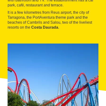
with bathroom and TV. The establishment has a car
park, café, restaurant and terrace.
It is a few kilometres from Reus airport, the city of
Tarragona, the PortAventura theme park and the
beaches of Cambrils and Salou, two of the liveliest
resorts on the
Costa Daurada
.