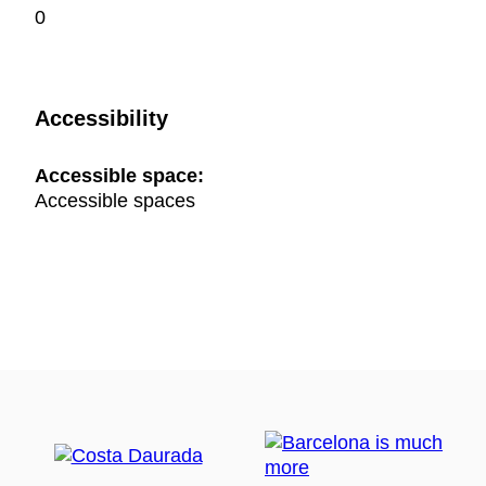
0
Accessibility
Accessible space:
Accessible spaces