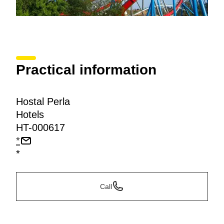
Practical information
Hostal Perla
Hotels
HT-000617
*
*
Call