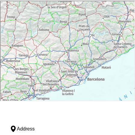
Address