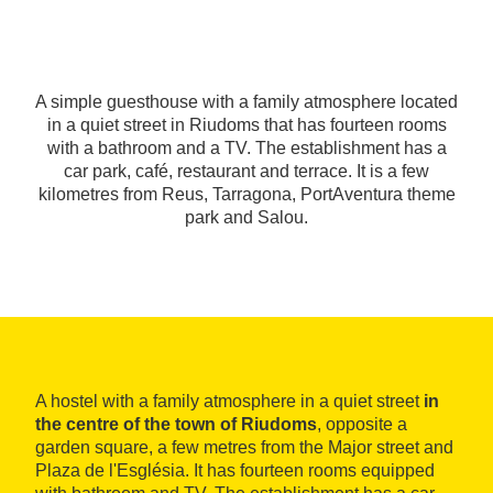
A simple guesthouse with a family atmosphere located
in a quiet street in Riudoms that has fourteen rooms
with a bathroom and a TV. The establishment has a
car park, café, restaurant and terrace. It is a few
kilometres from Reus, Tarragona, PortAventura theme
park and Salou.
A hostel with a family atmosphere in a quiet street
in
the centre of the town of Riudoms
, opposite a
garden square, a few metres from the Major street and
Plaza de l'Església. It has fourteen rooms equipped