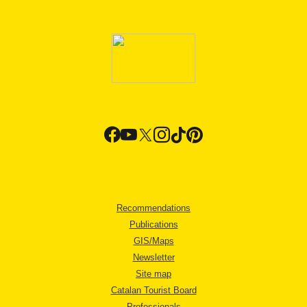
Recommendations
Publications
GIS/Maps
Newsletter
Site map
Catalan Tourist Board
Professionals