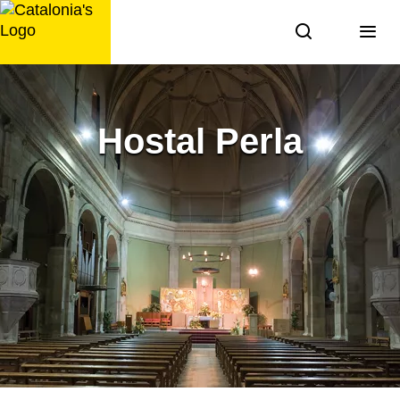
Skip
to
content
Hostal Perla