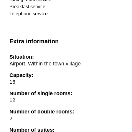
Breakfast service
Telephone service
Extra information
Situation:
Airport, Within the town village
Capacity:
16
Number of single rooms:
12
Number of double rooms:
2
Number of suites: