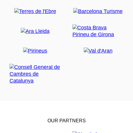
OUR PARTNERS