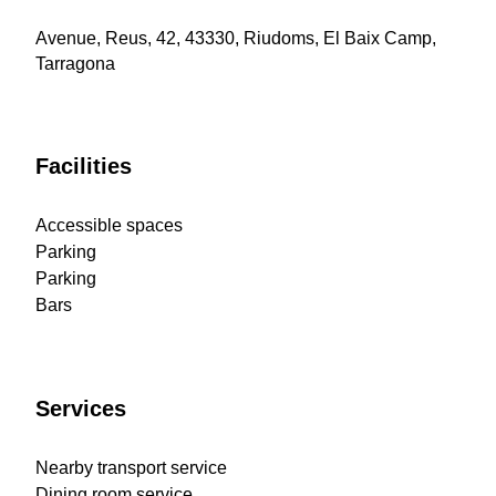
Avenue, Reus, 42, 43330, Riudoms, El Baix Camp,
Tarragona
Facilities
Accessible spaces
Parking
Parking
Bars
Services
Nearby transport service
Dining room service