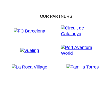
OUR PARTNERS