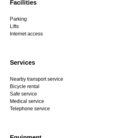
Facilities
Parking
Lifts
Internet access
Services
Nearby transport service
Bicycle rental
Safe service
Medical service
Telephone service
Equipment