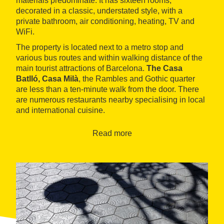
materials predominate. It has sixteen rooms,
decorated in a classic, understated style, with a
private bathroom, air conditioning, heating, TV and
WiFi.
The property is located next to a metro stop and
various bus routes and within walking distance of the
main tourist attractions of Barcelona.
The Casa
Batlló, Casa Milà
, the Rambles and Gothic quarter
are less than a ten-minute walk from the door. There
are numerous restaurants nearby specialising in local
and international cuisine.
Read more