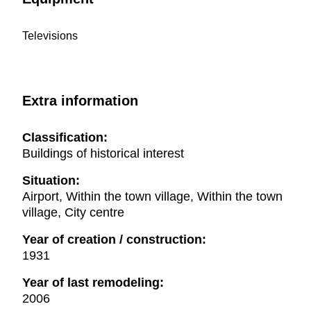
Televisions
Extra information
Classification:
Buildings of historical interest
Situation:
Airport, Within the town village, Within the town
village, City centre
Year of creation / construction:
1931
Year of last remodeling:
2006