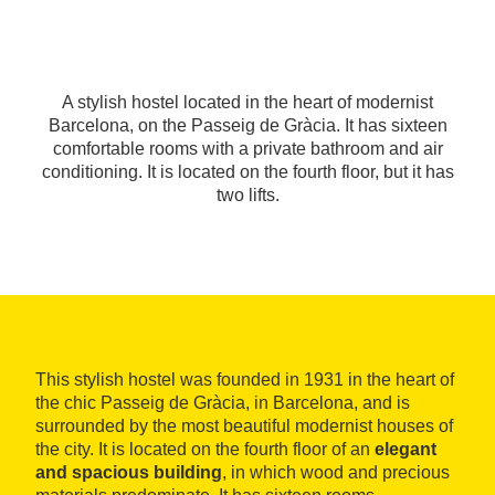
A stylish hostel located in the heart of modernist
Barcelona, on the Passeig de Gràcia. It has sixteen
comfortable rooms with a private bathroom and air
conditioning. It is located on the fourth floor, but it has
two lifts.
This stylish hostel was founded in 1931 in the heart of
the chic Passeig de Gràcia, in Barcelona, and is
surrounded by the most beautiful modernist houses of
the city. It is located on the fourth floor of an
elegant
and spacious building
, in which wood and precious