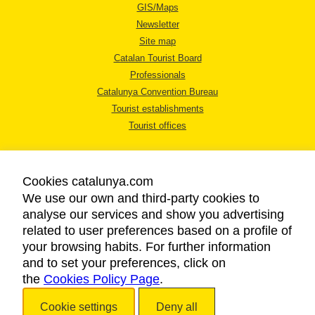
GIS/Maps
Newsletter
Site map
Catalan Tourist Board
Professionals
Catalunya Convention Bureau
Tourist establishments
Tourist offices
Cookies catalunya.com
We use our own and third-party cookies to
analyse our services and show you advertising
LEGAL NOTICE
related to user preferences based on a profile of
PRIVACY POLICY
your browsing habits. For further information
COOKIES POLICY
and to set your preferences, click on
the
Cookies Policy Page
ACCESSIBILITY
.
Cookie settings
Deny all