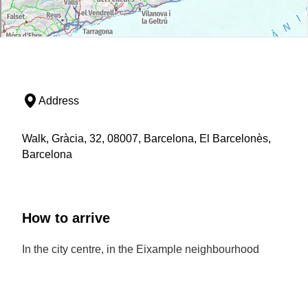
Address
Walk, Gràcia, 32, 08007, Barcelona, El Barcelonès,
Barcelona
How to arrive
In the city centre, in the Eixample neighbourhood