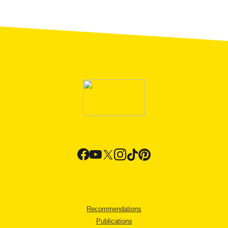
Recommendations
Publications