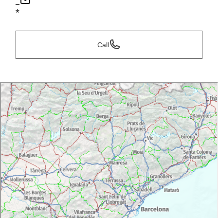
*
*
Call