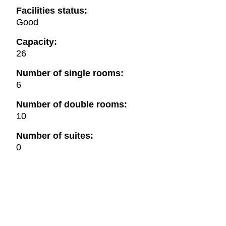
Facilities status:
Good
Capacity:
26
Number of single rooms:
6
Number of double rooms:
10
Number of suites:
0