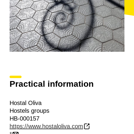
Practical information
Hostal Oliva
Hostels groups
HB-000157
https://www.hostaloliva.com