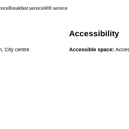
rvice
Breakfast service
Wifi service
Accessibility
n, City centre
Accessible space:
Access