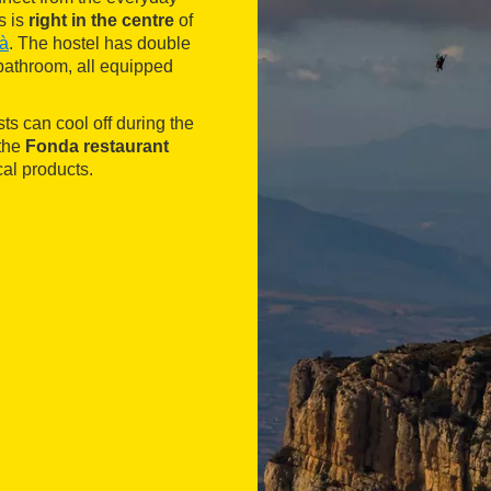
s is
right in the centre
of
ià
. The hostel has double
bathroom, all equipped
s can cool off during the
 the
Fonda restaurant
al products.