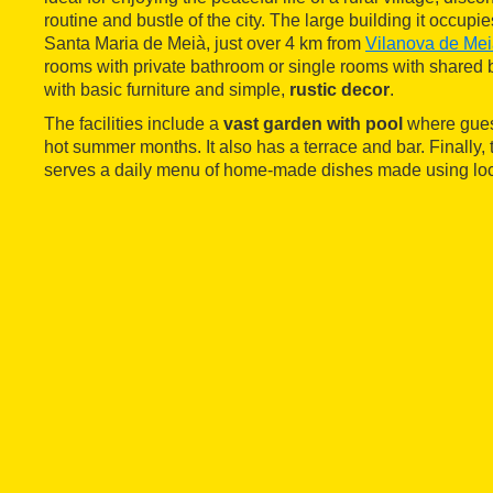
routine and bustle of the city. The large building it occupie
Santa Maria de Meià, just over 4 km from
Vilanova de Me
rooms with private bathroom or single rooms with shared 
with basic furniture and simple,
rustic decor
.
The facilities include a
vast garden with pool
where guest
hot summer months. It also has a terrace and bar. Finally,
serves a daily menu of home-made dishes made using loc