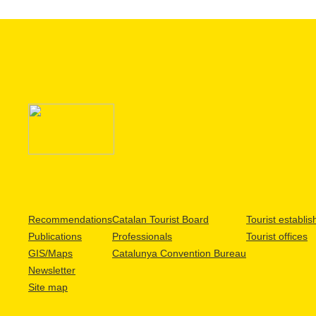
Recommendations
Catalan Tourist Board
Tourist establi
Publications
Professionals
Tourist offices
GIS/Maps
Catalunya Convention Bureau
Newsletter
Site map