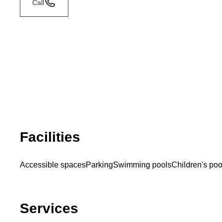
Call
Facilities
Accessible spaces
Parking
Swimming pools
Children's poo
Services