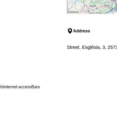
Address
Street, Església, 3, 25
ls
Internet access
Bars