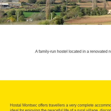
A family-run hostel located in a renovated n
Hostal Montsec offers travellers a very complete accommo
ideal for enjoying the peaceful life of a rural village, dis