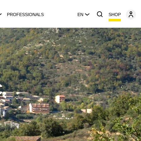
SHOP
PROFESSIONALS
EN
C