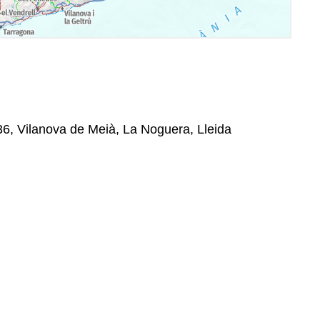
736, Vilanova de Meià, La Noguera, Lleida