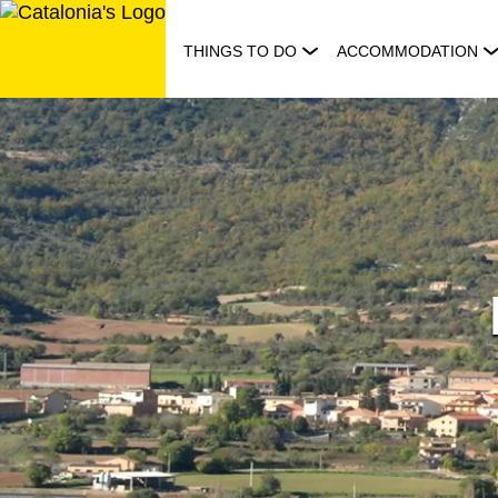
Skip
to
THINGS TO DO
ACCOMMODATION
content