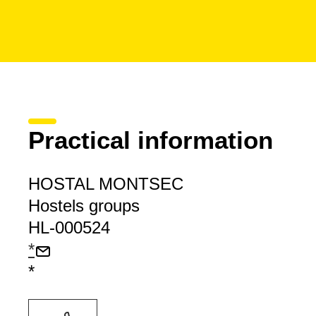
Practical information
HOSTAL MONTSEC
Hostels groups
HL-000524
*
*