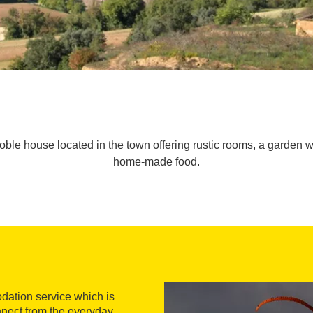
oble house located in the town offering rustic rooms, a garden wi
home-made food.
dation service which is
connect from the everyday