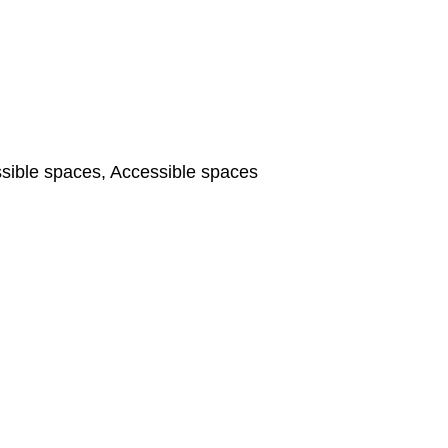
ible spaces, Accessible spaces