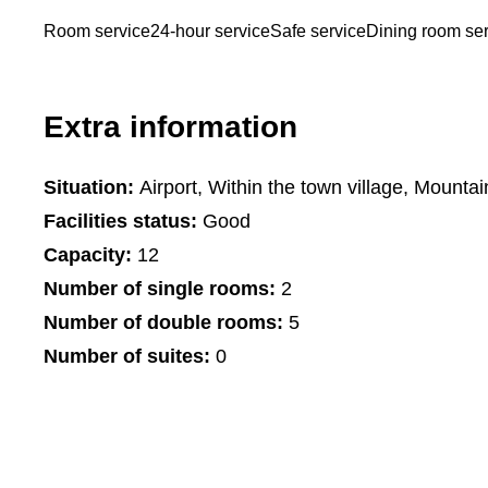
Room service
24-hour service
Safe service
Dining room se
Extra information
Situation:
Airport, Within the town village, Mountai
Facilities status:
Good
Capacity:
12
Number of single rooms:
2
Number of double rooms:
5
Number of suites:
0