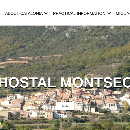
ABOUT CATALONIA
PRACTICAL INFORMATION
MICE
HOSTAL MONTSE
Taste