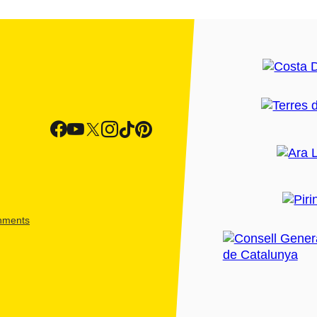
shments