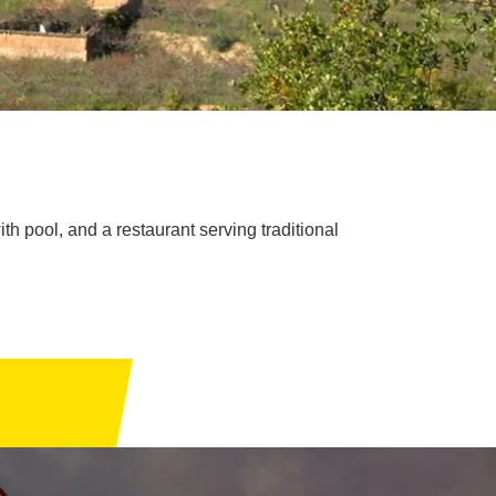
th pool, and a restaurant serving traditional