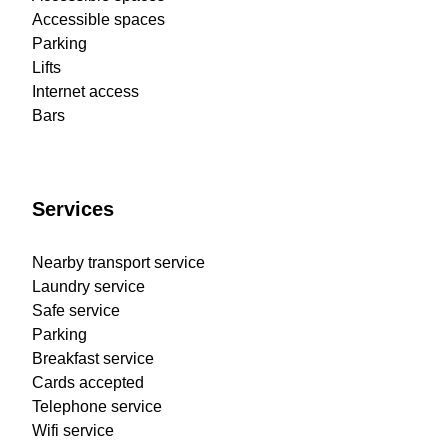
Accessible spaces
Parking
Lifts
Internet access
Bars
Services
Nearby transport service
Laundry service
Safe service
Parking
Breakfast service
Cards accepted
Telephone service
Wifi service