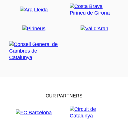
OUR PARTNERS