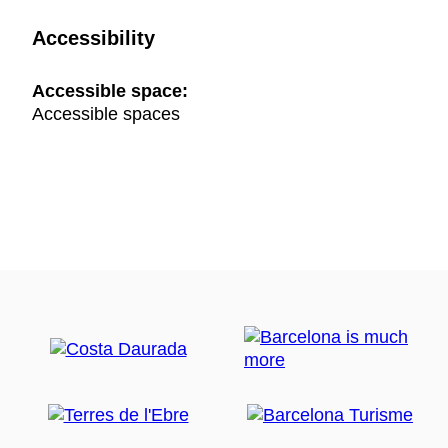
Accessibility
Accessible space:
Accessible spaces