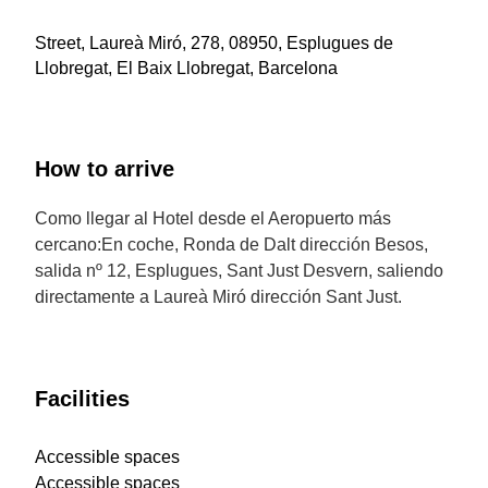
Street, Laureà Miró, 278, 08950, Esplugues de
Llobregat, El Baix Llobregat, Barcelona
How to arrive
Como llegar al Hotel desde el Aeropuerto más
cercano:En coche, Ronda de Dalt dirección Besos,
salida nº 12, Esplugues, Sant Just Desvern, saliendo
directamente a Laureà Miró dirección Sant Just.
Facilities
Accessible spaces
Accessible spaces