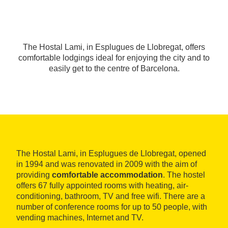
The Hostal Lami, in Esplugues de Llobregat, offers
comfortable lodgings ideal for enjoying the city and to
easily get to the centre of Barcelona.
The Hostal Lami, in Esplugues de Llobregat, opened
in 1994 and was renovated in 2009 with the aim of
providing
comfortable accommodation
. The hostel
offers 67 fully appointed rooms with heating, air-
conditioning, bathroom, TV and free wifi. There are a
number of conference rooms for up to 50 people, with
vending machines, Internet and TV.