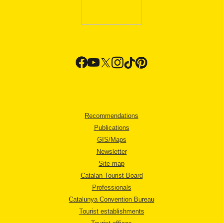
Recommendations
Publications
GIS/Maps
Newsletter
Site map
Catalan Tourist Board
Professionals
Catalunya Convention Bureau
Tourist establishments