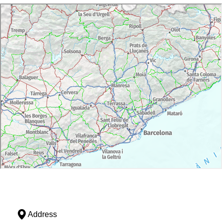
Address