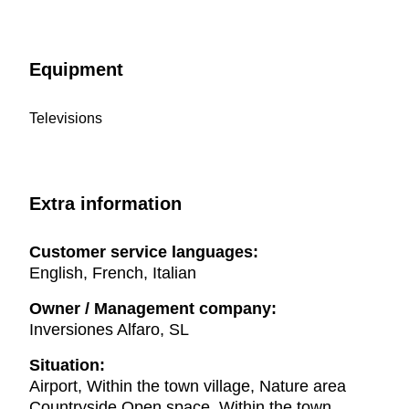
Equipment
Televisions
Extra information
Customer service languages:
English, French, Italian
Owner / Management company:
Inversiones Alfaro, SL
Situation:
Airport, Within the town village, Nature area
Countryside Open space, Within the town