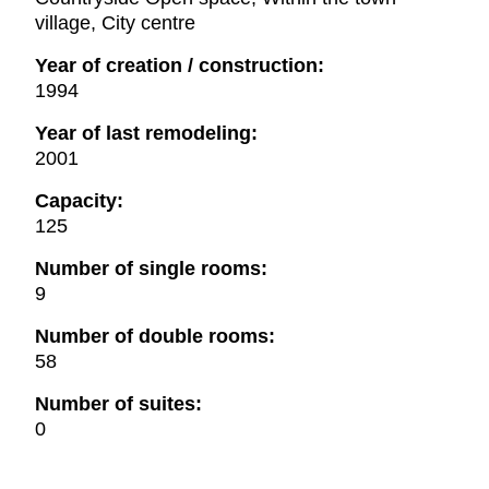
village, City centre
Year of creation / construction:
1994
Year of last remodeling:
2001
Capacity:
125
Number of single rooms:
9
Number of double rooms:
58
Number of suites:
0