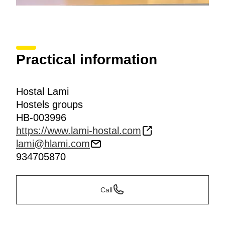
Practical information
Hostal Lami
Hostels groups
HB-003996
https://www.lami-hostal.com
lami@hlami.com
934705870
Call