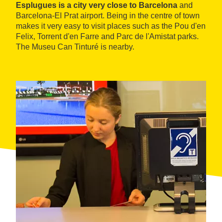
Esplugues is a city very close to Barcelona
and
Barcelona-El Prat airport. Being in the centre of town
makes it very easy to visit places such as the Pou d'en
Felix, Torrent d'en Farre and Parc de l'Amistat parks.
The Museu Can Tinturé is nearby.