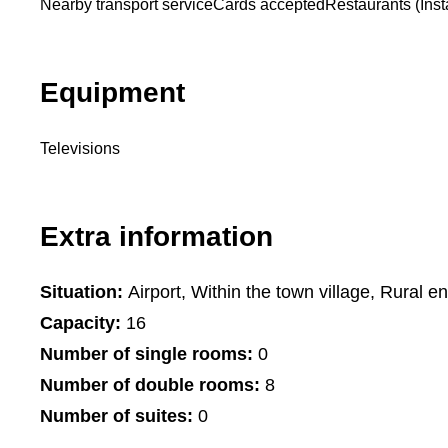
Nearby transport service
Cards accepted
Restaurants (Insta
Equipment
Televisions
Extra information
Situation:
Airport, Within the town village, Rural e
Capacity:
16
Number of single rooms:
0
Number of double rooms:
8
Number of suites:
0