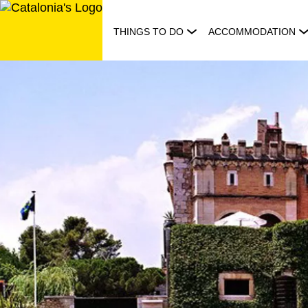
Skip
to
THINGS TO DO
ACCOMMODATION
content