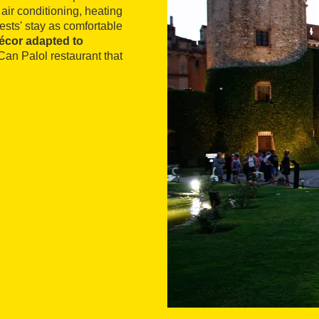
air conditioning, heating
ests' stay as comfortable
décor adapted to
Can Palol restaurant that