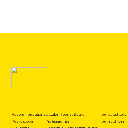
Recommendations
Catalan Tourist Board
Tourist establi
Publications
Professionals
Tourist offices