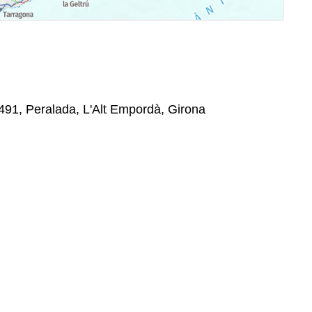
7491, Peralada, L'Alt Empordà, Girona