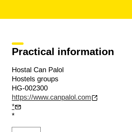
Practical information
Hostal Can Palol
Hostels groups
HG-002300
https://www.canpalol.com
*
*