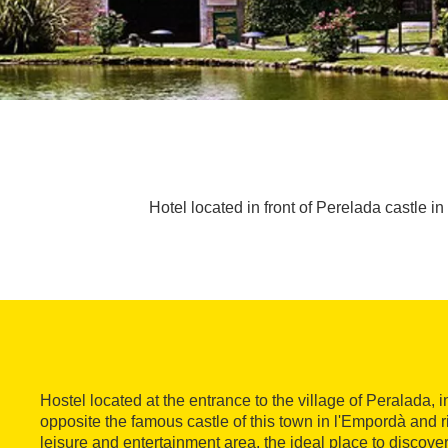
Hotel located in front of Perelada castle in
Hostel located at the entrance to the village of Peralada, in
opposite the famous castle of this town in l'Empordà and ri
leisure and entertainment area, the ideal place to discove