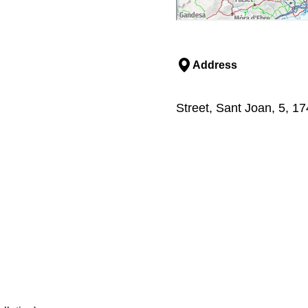
Address
Street, Sant Joan, 5, 1