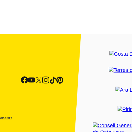
shments