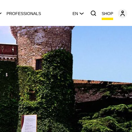
SHOP
PROFESSIONALS
EN