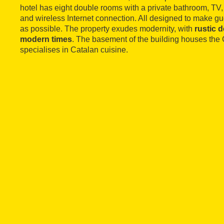
hotel has eight double rooms with a private bathroom, TV, 
and wireless Internet connection. All designed to make gu
as possible. The property exudes modernity, with
rustic 
modern times
. The basement of the building houses the 
specialises in Catalan cuisine.