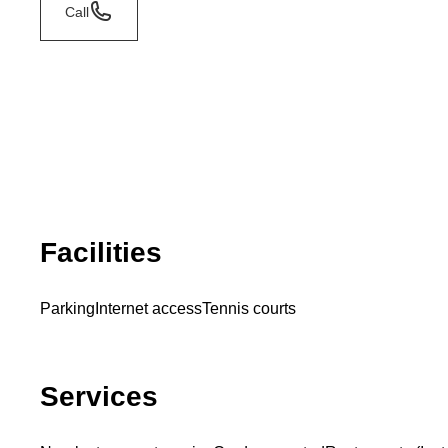
Call
Facilities
Parking
Internet access
Tennis courts
Services