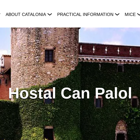
ABOUT CATALONIA
PRACTICAL INFORMATION
MICE
Hostal Can Palol