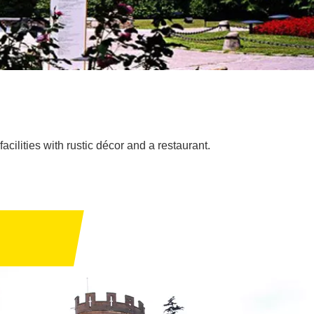
acilities with rustic décor and a restaurant.