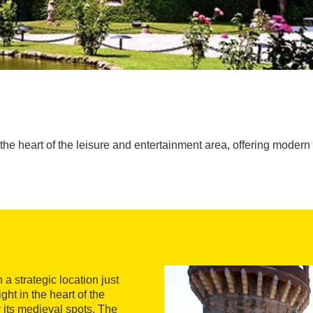
 the heart of the leisure and entertainment area, offering modern f
 a strategic location just
ght in the heart of the
r its medieval spots. The