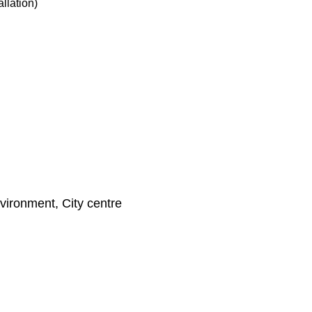
llation)
nvironment, City centre