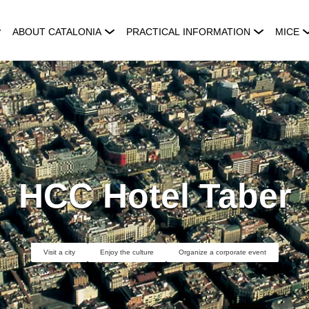
ABOUT CATALONIA
PRACTICAL INFORMATION
MICE
HCC Hotel Taber
Visit a city
Enjoy the culture
Organize a corporate event