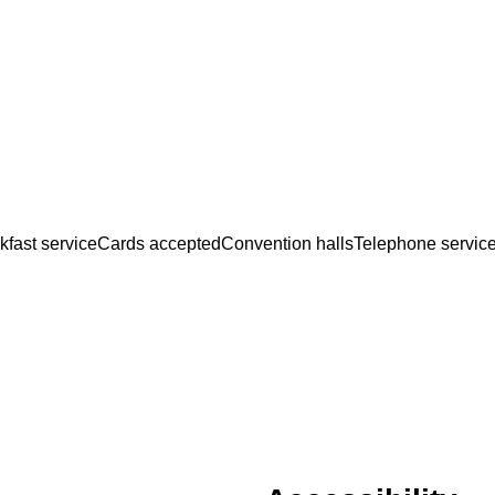
kfast service
Cards accepted
Convention halls
Telephone servic