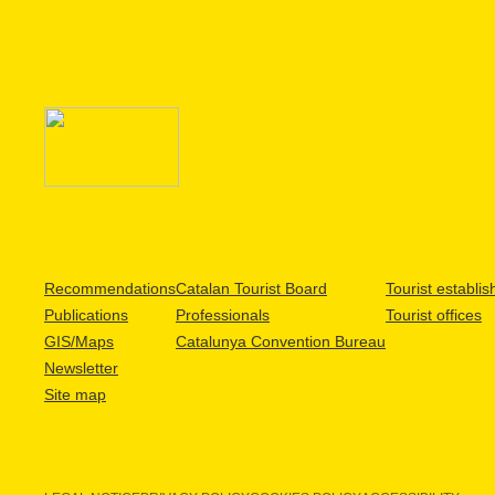
Recommendations
Catalan Tourist Board
Tourist establi
Publications
Professionals
Tourist offices
GIS/Maps
Catalunya Convention Bureau
Newsletter
Site map