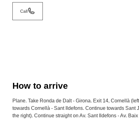
Call
How to arrive
Plane. Take Ronda de Dalt - Girona. Exit 14, Cornellà (lef
towards Cornellà - Sant Ildefons. Continue towards Sant 
the right). Continue straight on Av. Sant Ildefons - Av. Baix 