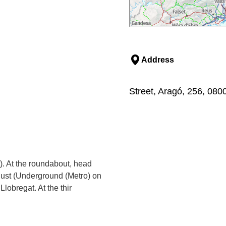
Address
Street, Aragó, 256, 080
t). At the roundabout, head
Just (Underground (Metro) on
Llobregat. At the thir