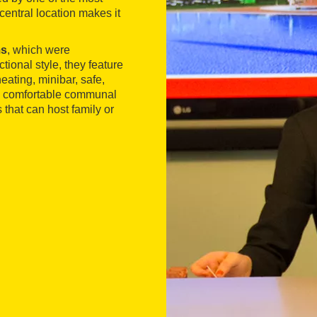
central location makes it
ms
, which were
ional style, they feature
heating, minibar, safe,
nd comfortable communal
 that can host family or