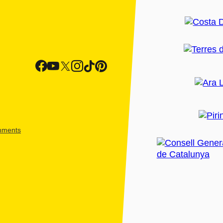
shments