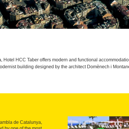
na, Hotel HCC Taber offers modern and functional accommodation
odernist building designed by the architect Domènech i Montane
 Rambla de Catalunya,
d by one of the most