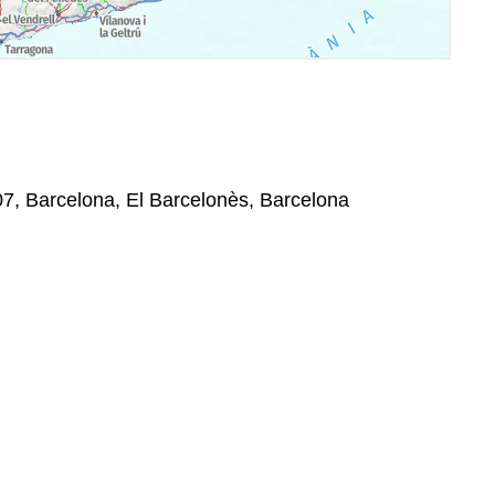
07, Barcelona, El Barcelonès, Barcelona