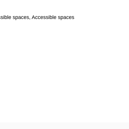
ible spaces, Accessible spaces