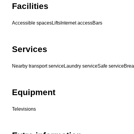
Facilities
Accessible spaces
Lifts
Internet access
Bars
Services
Nearby transport service
Laundry service
Safe service
Brea
Equipment
Televisions