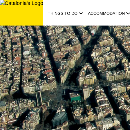
Skip
to
THINGS TO DO
ACCOMMODATION
content