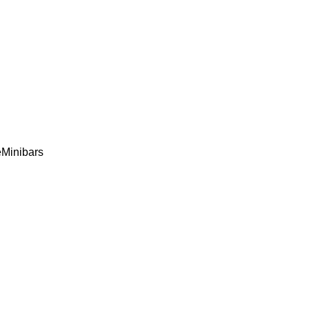
e
Minibars