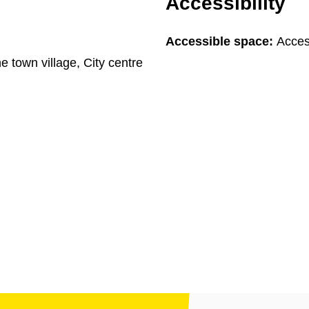
Accessibility
Accessible space:
Access
he town village, City centre