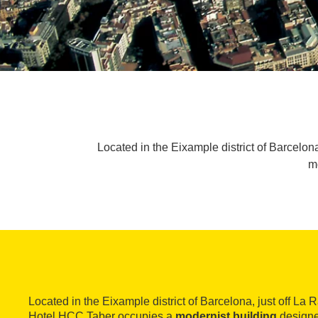
Located in the Eixample district of Barcelo
m
Located in the Eixample district of Barcelona, just off La
Hotel HCC Taber occupies a
modernist building
designe