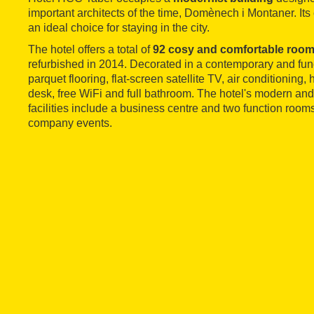
important architects of the time, Domènech i Montaner. Its 
an ideal choice for staying in the city.
The hotel offers a total of
92 cosy and comfortable roo
refurbished in 2014. Decorated in a contemporary and funct
parquet flooring, flat-screen satellite TV, air conditioning, 
desk, free WiFi and full bathroom. The hotel's modern a
facilities include a business centre and two function rooms
company events.