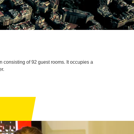
 consisting of 92 guest rooms. It occupies a
r.