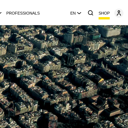
SHOP
PROFESSIONALS
EN