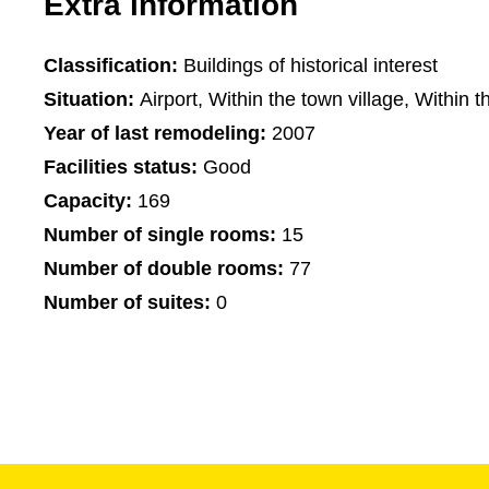
Extra information
Classification:
Buildings of historical interest
Situation:
Airport, Within the town village, Within t
Year of last remodeling:
2007
Facilities status:
Good
Capacity:
169
Number of single rooms:
15
Number of double rooms:
77
Number of suites:
0