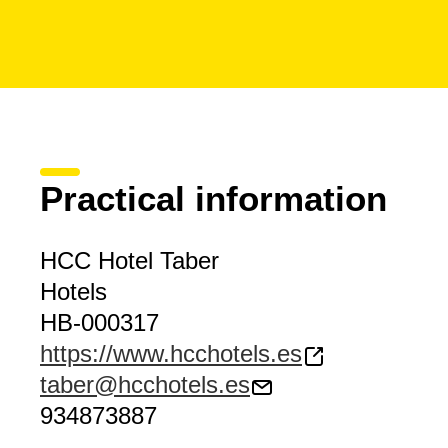
Practical information
HCC Hotel Taber
Hotels
HB-000317
https://www.hcchotels.es
taber@hcchotels.es
934873887