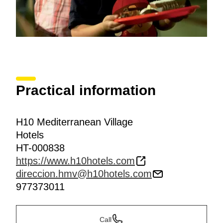
Practical information
H10 Mediterranean Village
Hotels
HT-000838
https://www.h10hotels.com
direccion.hmv@h10hotels.com
977373011
Call