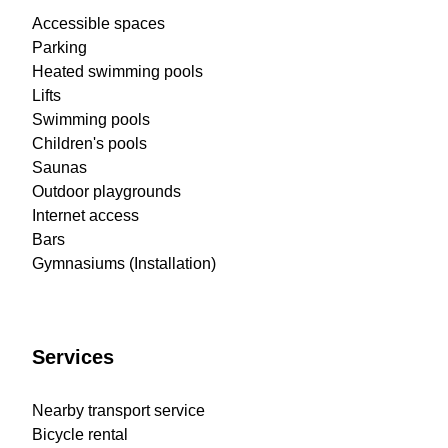
Accessible spaces
Parking
Heated swimming pools
Lifts
Swimming pools
Children's pools
Saunas
Outdoor playgrounds
Internet access
Bars
Gymnasiums (Installation)
Services
Nearby transport service
Bicycle rental