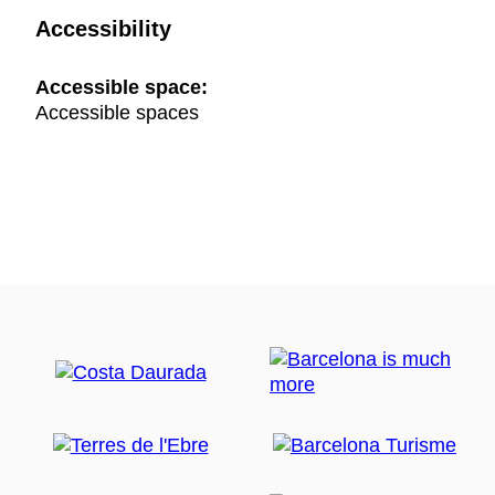
Accessibility
Accessible space:
Accessible spaces