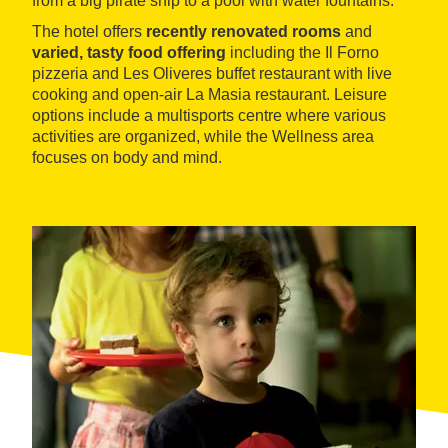
from a big pirate ship to a pool with water fountains.
The hotel offers
recently renovated rooms
and
varied, tasty food offering
including the Il Forno
pizzeria and Les Oliveres buffet restaurant with live
cooking and open-air La Masia restaurant. Leisure
options include a multisports centre where various
activities are organized, while the Wellness area
focuses on body and mind.