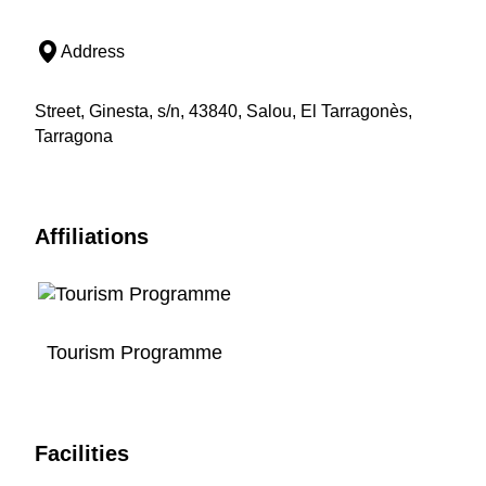
Address
Street, Ginesta, s/n, 43840, Salou, El Tarragonès,
Tarragona
Affiliations
Tourism Programme
Facilities