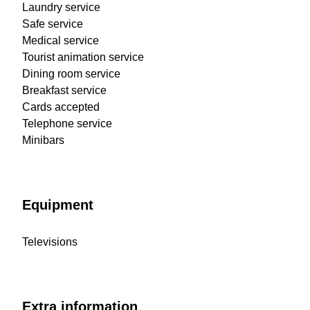
Laundry service
Safe service
Medical service
Tourist animation service
Dining room service
Breakfast service
Cards accepted
Telephone service
Minibars
Equipment
Televisions
Extra information