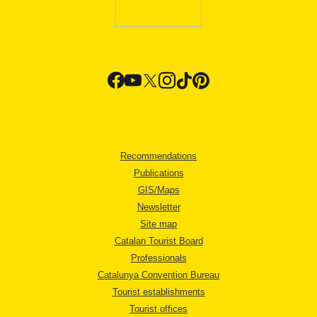
Recommendations
Publications
GIS/Maps
Newsletter
Site map
Catalan Tourist Board
Professionals
Catalunya Convention Bureau
Tourist establishments
Tourist offices