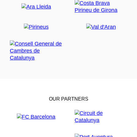
OUR PARTNERS