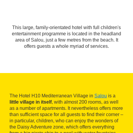
This large, family-orientated hotel with full children's
entertainment programme is located in the headland
area of Salou, just a few metres from the beach. It
offers guests a whole myriad of services.
The Hotel H10 Mediterranean Village in
Salou
is a
little village in itself
, with almost 200 rooms, as well
as a number of apartments. It nevertheless offers more
than sufficient space for all guests to find their corner –
in particular, children, who can enjoy the wonders of
the Daisy Adventure zone, which offers everything