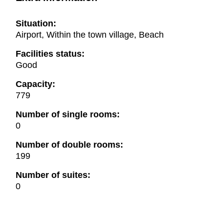
Situation:
Airport, Within the town village, Beach
Facilities status:
Good
Capacity:
779
Number of single rooms:
0
Number of double rooms:
199
Number of suites:
0