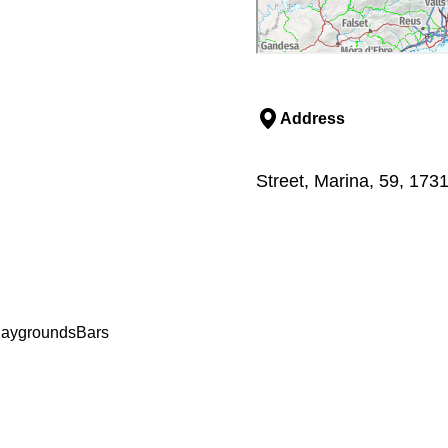
Address
Street, Marina, 59, 1731
laygrounds
Bars