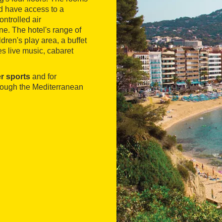
and have access to a
ontrolled air
ne. The hotel's range of
dren's play area, a buffet
es live music, cabaret
er sports
and for
hrough the Mediterranean