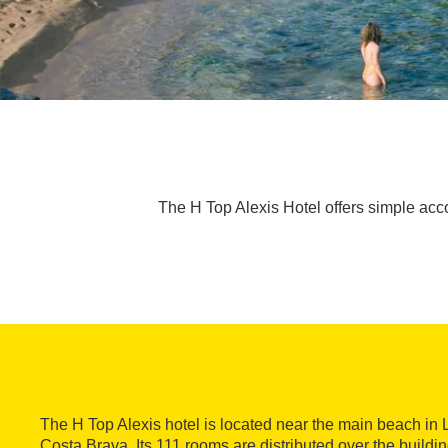
The H Top Alexis Hotel offers simple accom
The H Top Alexis hotel is located near the main beach in 
Costa Brava. Its 111 rooms are distributed over the buildin