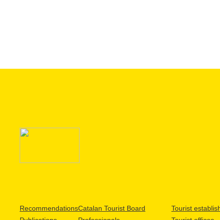
Recommendations
Catalan Tourist Board
Tourist establi