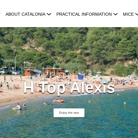
ABOUT CATALONIA
PRACTICAL INFORMATION
MICE
H Top Alexis
Enjoy the sea