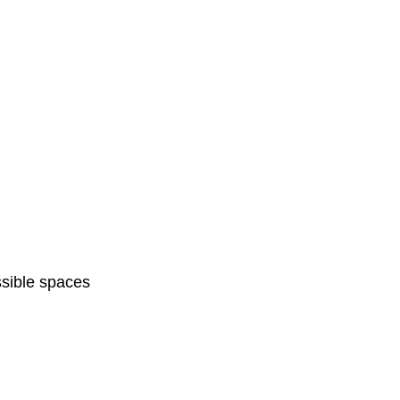
sible spaces