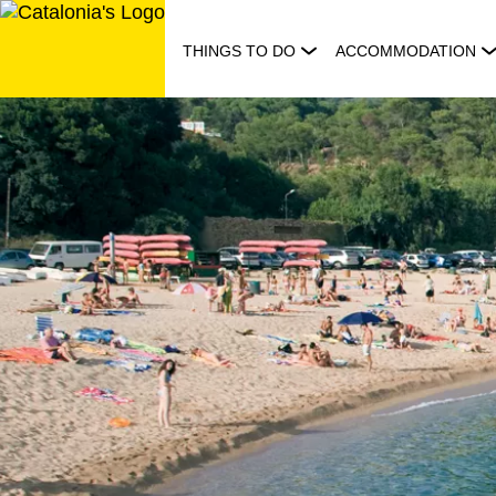
Skip
to
THINGS TO DO
ACCOMMODATION
content