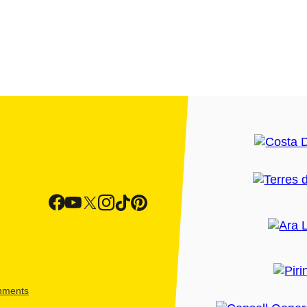
shments