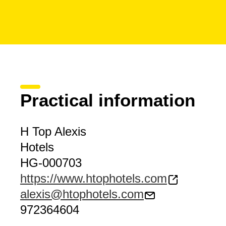
Practical information
H Top Alexis
Hotels
HG-000703
https://www.htophotels.com
alexis@htophotels.com
972364604