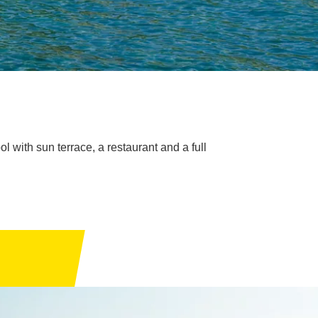
l with sun terrace, a restaurant and a full