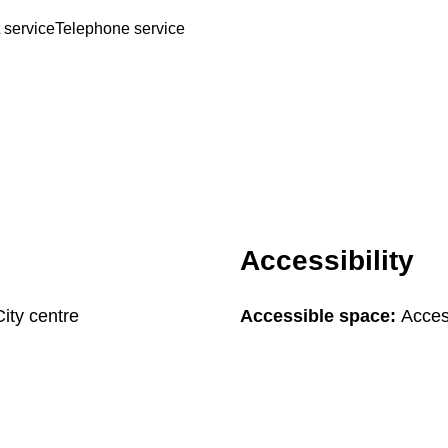
 service
Telephone service
Accessibility
City centre
Accessible space:
Acces