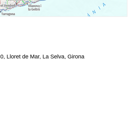
0, Lloret de Mar, La Selva, Girona