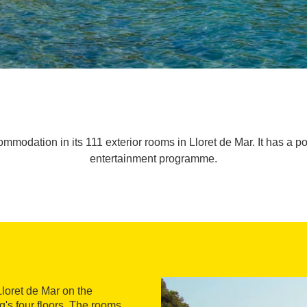
modation in its 111 exterior rooms in Lloret de Mar. It has a poo
entertainment programme.
Lloret de Mar on the
g's four floors. The rooms