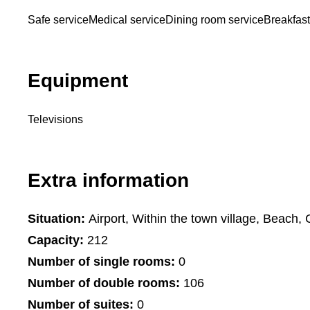
Safe service
Medical service
Dining room service
Breakfast
Equipment
Televisions
Extra information
Situation:
Airport, Within the town village, Beach, 
Capacity:
212
Number of single rooms:
0
Number of double rooms:
106
Number of suites:
0