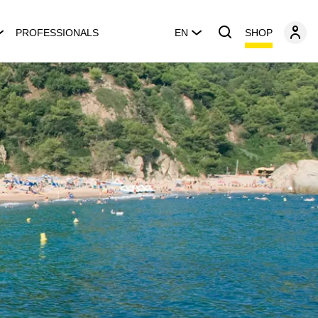
SHOP
PROFESSIONALS
EN