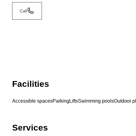
Call
Facilities
Accessible spaces
Parking
Lifts
Swimming pools
Outdoor p
Services