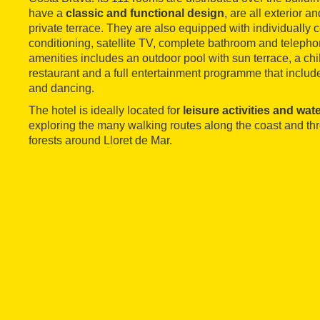
have a
classic and functional design
, are all exterior 
private terrace. They are also equipped with individually c
conditioning, satellite TV, complete bathroom and telepho
amenities includes an outdoor pool with sun terrace, a chil
restaurant and a full entertainment programme that includ
and dancing.
The hotel is ideally located for
leisure activities and wat
exploring the many walking routes along the coast and t
forests around Lloret de Mar.